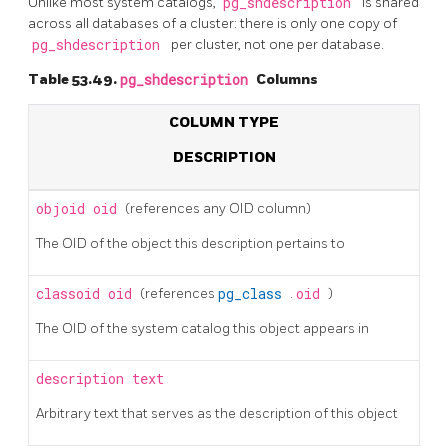
Unlike most system catalogs,
pg_shdescription
is shared
across all databases of a cluster: there is only one copy of
pg_shdescription
per cluster, not one per database.
Table 53.49.
pg_shdescription
Columns
COLUMN TYPE
DESCRIPTION
objoid
oid
(references any OID column)
The OID of the object this description pertains to
classoid
oid
(references
pg_class
.
oid
)
The OID of the system catalog this object appears in
description
text
Arbitrary text that serves as the description of this object