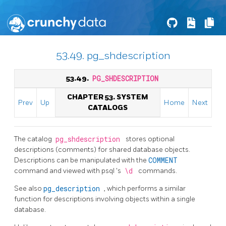
53.49. pg_shdescription
53.49.
PG_SHDESCRIPTION
CHAPTER 53. SYSTEM
Prev
Up
Home
Next
CATALOGS
The catalog
pg_shdescription
stores optional
descriptions (comments) for shared database objects.
Descriptions can be manipulated with the
COMMENT
command and viewed with
psql
's
\d
commands.
See also
pg_description
, which performs a similar
function for descriptions involving objects within a single
database.