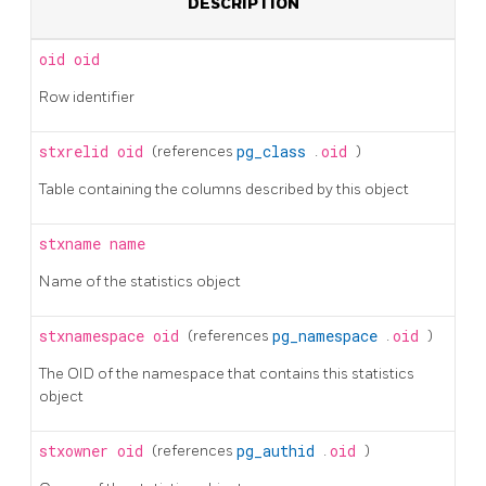
DESCRIPTION
oid
oid
Row identifier
stxrelid
oid
(references
pg_class
.
oid
)
Table containing the columns described by this object
stxname
name
Name of the statistics object
stxnamespace
oid
(references
pg_namespace
.
oid
)
The OID of the namespace that contains this statistics
object
stxowner
oid
(references
pg_authid
.
oid
)