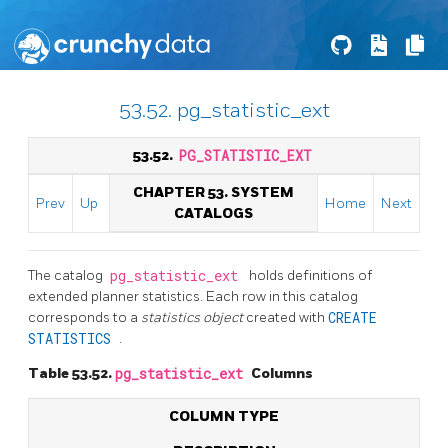
53.52. pg_statistic_ext
53.52.
PG_STATISTIC_EXT
CHAPTER 53. SYSTEM
Prev
Up
Home
Next
CATALOGS
The catalog
pg_statistic_ext
holds definitions of
extended planner statistics. Each row in this catalog
corresponds to a
statistics object
created with
CREATE
STATISTICS
.
Table 53.52.
pg_statistic_ext
Columns
COLUMN TYPE