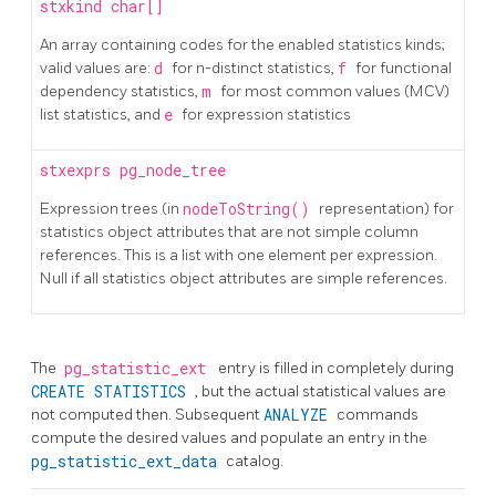
stxkind
char[]
An array containing codes for the enabled statistics kinds;
valid values are:
d
for n-distinct statistics,
f
for functional
dependency statistics,
m
for most common values (MCV)
list statistics, and
e
for expression statistics
stxexprs
pg_node_tree
Expression trees (in
nodeToString()
representation) for
statistics object attributes that are not simple column
references. This is a list with one element per expression.
Null if all statistics object attributes are simple references.
The
pg_statistic_ext
entry is filled in completely during
CREATE STATISTICS
, but the actual statistical values are
not computed then. Subsequent
ANALYZE
commands
compute the desired values and populate an entry in the
pg_statistic_ext_data
catalog.