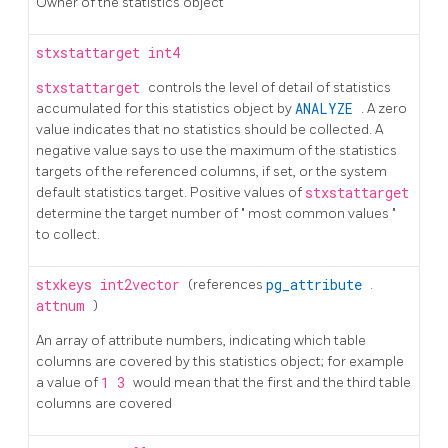
Owner of the statistics object
stxstattarget
int4
stxstattarget
controls the level of detail of statistics
accumulated for this statistics object by
ANALYZE
. A zero
value indicates that no statistics should be collected. A
negative value says to use the maximum of the statistics
targets of the referenced columns, if set, or the system
default statistics target. Positive values of
stxstattarget
determine the target number of
"
most common values
"
to collect.
stxkeys
int2vector
(references
pg_attribute
.
attnum
)
An array of attribute numbers, indicating which table
columns are covered by this statistics object; for example
a value of
1 3
would mean that the first and the third table
columns are covered