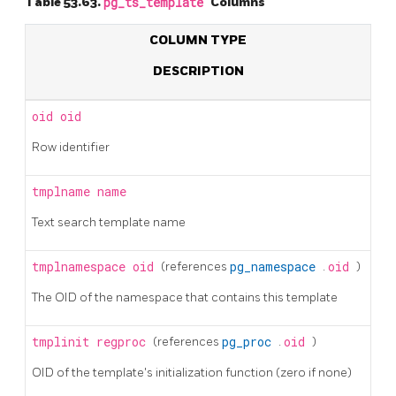
Table 53.63.
pg_ts_template
Columns
COLUMN TYPE
DESCRIPTION
oid
oid
Row identifier
tmplname
name
Text search template name
tmplnamespace
oid
(references
pg_namespace
.
oid
)
The OID of the namespace that contains this template
tmplinit
regproc
(references
pg_proc
.
oid
)
OID of the template's initialization function (zero if none)