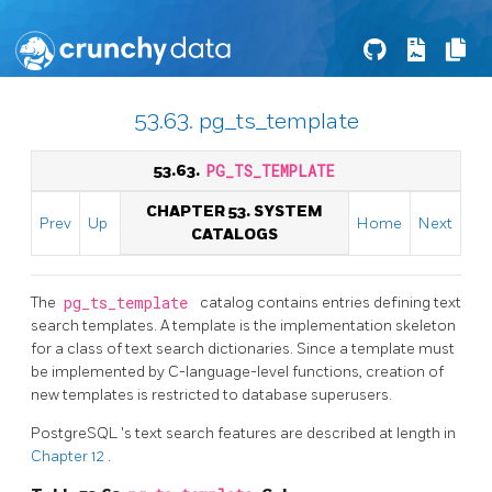
53.63. pg_ts_template
53.63.
PG_TS_TEMPLATE
CHAPTER 53. SYSTEM
Prev
Up
Home
Next
CATALOGS
The
pg_ts_template
catalog contains entries defining text
search templates. A template is the implementation skeleton
for a class of text search dictionaries. Since a template must
be implemented by C-language-level functions, creation of
new templates is restricted to database superusers.
PostgreSQL
's text search features are described at length in
Chapter 12
.