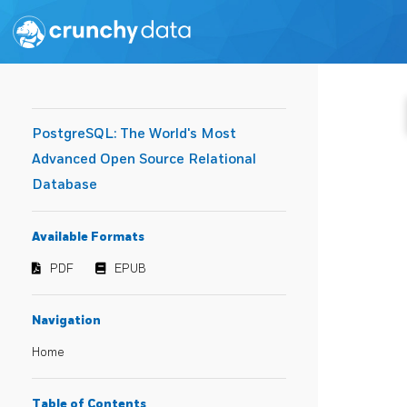
PostgreSQL: The World's Most
Advanced Open Source Relational
Database
Available Formats
PDF
EPUB
Navigation
Home
Table of Contents