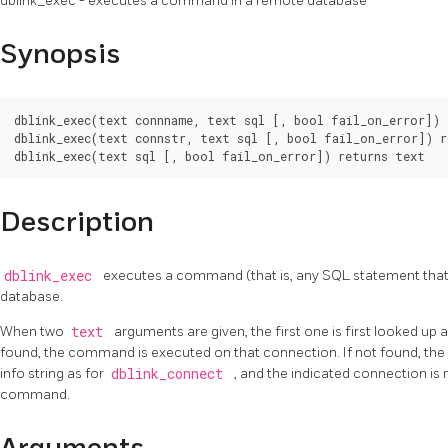
dblink_exec - executes a command in a remote database
Synopsis
dblink_exec(text connname, text sql [, bool fail_on_error]) 
dblink_exec(text connstr, text sql [, bool fail_on_error]) r
Description
dblink_exec
executes a command (that is, any SQL statement that 
database.
When two
text
arguments are given, the first one is first looked up 
found, the command is executed on that connection. If not found, the 
info string as for
dblink_connect
, and the indicated connection is 
command.