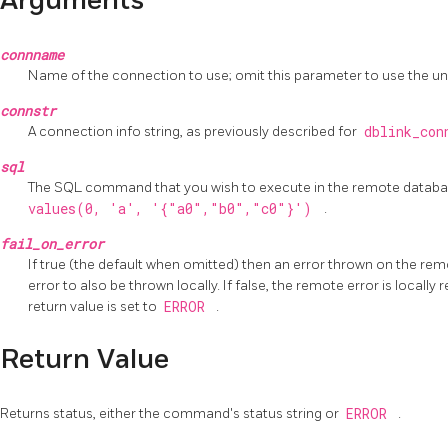
Arguments
connname
Name of the connection to use; omit this parameter to use the 
connstr
A connection info string, as previously described for
dblink_co
sql
The SQL command that you wish to execute in the remote databa
values(0, 'a', '{"a0","b0","c0"}')
.
fail_on_error
If true (the default when omitted) then an error thrown on the re
error to also be thrown locally. If false, the remote error is locall
return value is set to
ERROR
.
Return Value
Returns status, either the command's status string or
ERROR
.