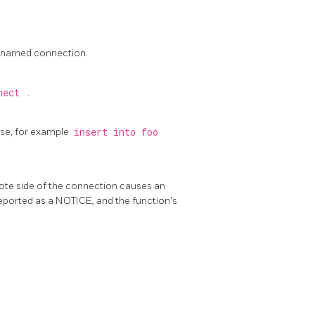
unnamed connection.
nnect
.
se, for example
insert into foo
mote side of the connection causes an
y reported as a NOTICE, and the function's