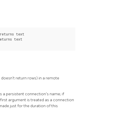
returns text

eturns text

doesn't return rows) in a remote
as a persistent connection's name; if
first argument is treated as a connection
made just for the duration of this