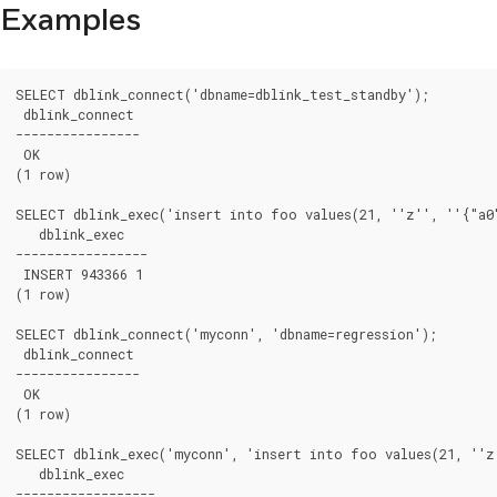
Examples
SELECT dblink_connect('dbname=dblink_test_standby');

 dblink_connect

----------------

 OK

(1 row)

SELECT dblink_exec('insert into foo values(21, ''z'', ''{"a0"
   dblink_exec

-----------------

 INSERT 943366 1

(1 row)

SELECT dblink_connect('myconn', 'dbname=regression');

 dblink_connect

----------------

 OK

(1 row)

SELECT dblink_exec('myconn', 'insert into foo values(21, ''z'
   dblink_exec

------------------
