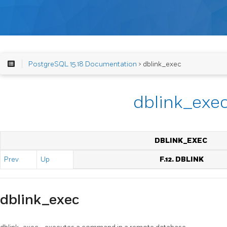
PostgreSQL 15.18 Documentation
> dblink_exec
dblink_exe
DBLINK_EXEC
Prev
Up
F.12. DBLINK
dblink_exec