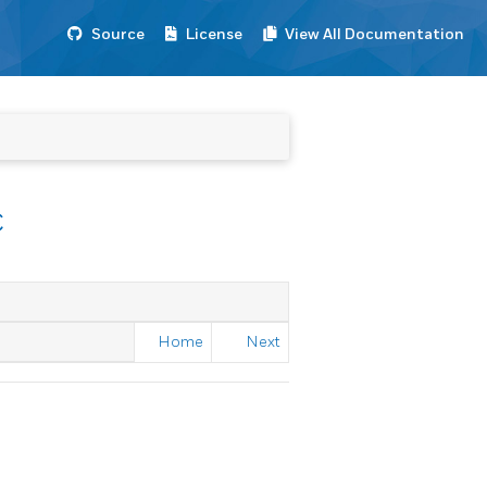
Source
License
View All Documentation
c
Home
Next