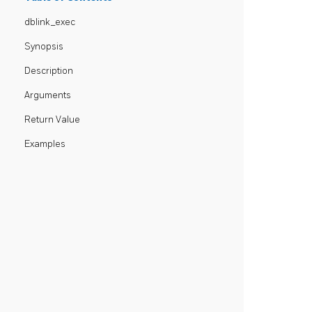
dblink_exec
Synopsis
Description
Arguments
Return Value
Examples