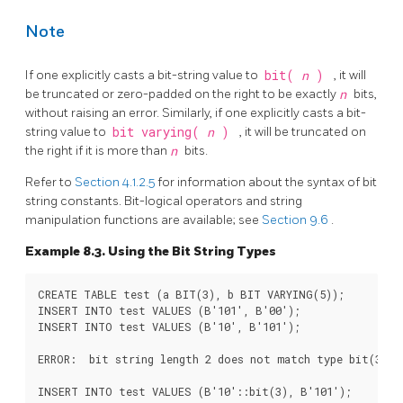
Note
If one explicitly casts a bit-string value to
bit(
n
)
, it will
be truncated or zero-padded on the right to be exactly
n
bits,
without raising an error. Similarly, if one explicitly casts a bit-
string value to
bit varying(
n
)
, it will be truncated on
the right if it is more than
n
bits.
Refer to
Section 4.1.2.5
for information about the syntax of bit
string constants. Bit-logical operators and string
manipulation functions are available; see
Section 9.6
.
Example 8.3. Using the Bit String Types
CREATE TABLE test (a BIT(3), b BIT VARYING(5));

INSERT INTO test VALUES (B'101', B'00');

INSERT INTO test VALUES (B'10'::bit(3), B'101');
