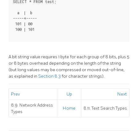
  a  |  b

-----+-----

 101 | 00

A bit string value requires 1 byte for each group of 8 bits, plus 5
or 8 bytes overhead depending on the length of the string
(but long values may be compressed or moved out-of-line,
as explained in
Section 8.3
for character strings).
Prev
Up
Next
8.9. Network Address
Home
8.11. Text Search Types
Types