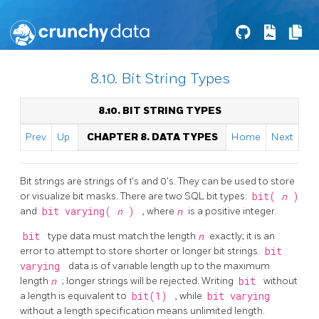
8.10. Bit String Types
8.10. BIT STRING TYPES
Prev
Up
CHAPTER 8. DATA TYPES
Home
Next
Bit strings are strings of 1's and 0's. They can be used to store
or visualize bit masks. There are two SQL bit types:
bit(
n
)
and
bit varying(
n
)
, where
n
is a positive integer.
bit
type data must match the length
n
exactly; it is an
error to attempt to store shorter or longer bit strings.
bit
varying
data is of variable length up to the maximum
length
n
; longer strings will be rejected. Writing
bit
without
a length is equivalent to
bit(1)
, while
bit varying
without a length specification means unlimited length.