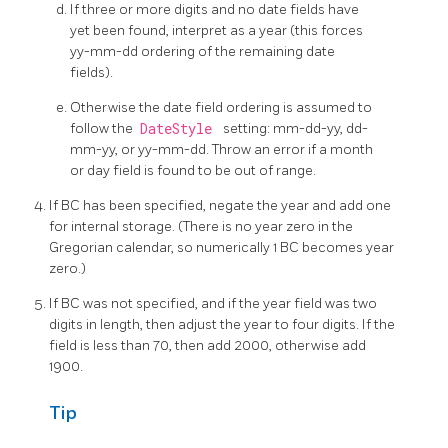
If three or more digits and no date fields have
yet been found, interpret as a year (this forces
yy-mm-dd ordering of the remaining date
fields).
Otherwise the date field ordering is assumed to
follow the
DateStyle
setting: mm-dd-yy, dd-
mm-yy, or yy-mm-dd. Throw an error if a month
or day field is found to be out of range.
If BC has been specified, negate the year and add one
for internal storage. (There is no year zero in the
Gregorian calendar, so numerically 1 BC becomes year
zero.)
If BC was not specified, and if the year field was two
digits in length, then adjust the year to four digits. If the
field is less than 70, then add 2000, otherwise add
1900.
Tip