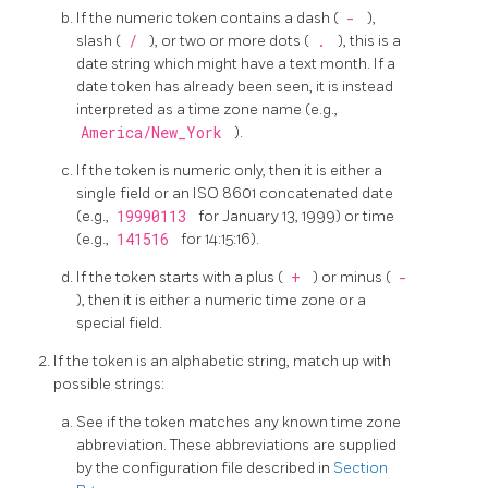
If the numeric token contains a dash (
-
),
slash (
/
), or two or more dots (
.
), this is a
date string which might have a text month. If a
date token has already been seen, it is instead
interpreted as a time zone name (e.g.,
America/New_York
).
If the token is numeric only, then it is either a
single field or an ISO 8601 concatenated date
(e.g.,
19990113
for January 13, 1999) or time
(e.g.,
141516
for 14:15:16).
If the token starts with a plus (
+
) or minus (
-
), then it is either a numeric time zone or a
special field.
If the token is an alphabetic string, match up with
possible strings:
See if the token matches any known time zone
abbreviation. These abbreviations are supplied
by the configuration file described in
Section