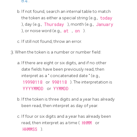
B.4
.
If not found, search an internal table to match
the token as either a special string (e.g.,
today
), day (e.g.,
Thursday
), month (e.g.,
January
), or noise word (e.g.,
at
,
on
).
If still not found, throw an error.
When the token is a number or number field:
If there are eight or six digits, and if no other
date fields have been previously read, then
interpret as a
"
concatenated date
"
(e.g.,
19990118
or
990118
). The interpretation is
YYYYMMDD
or
YYMMDD
.
If the token is three digits and a year has already
been read, then interpret as day of year.
If four or six digits and a year has already been
read, then interpret as a time (
HHMM
or
HHMMSS
).