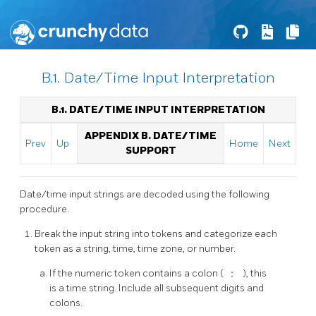
B.1. Date/Time Input Interpretation
B.1. DATE/TIME INPUT INTERPRETATION
APPENDIX B. DATE/TIME
Prev
Up
Home
Next
SUPPORT
Date/time input strings are decoded using the following
procedure.
Break the input string into tokens and categorize each
token as a string, time, time zone, or number.
If the numeric token contains a colon (
:
), this
is a time string. Include all subsequent digits and
colons.