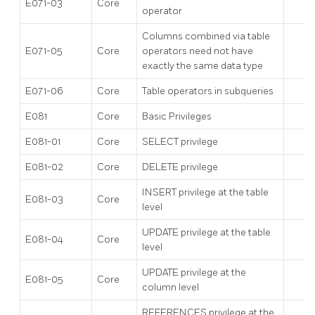
E071-03
Core
operator
Columns combined via table
E071-05
Core
operators need not have
exactly the same data type
E071-06
Core
Table operators in subqueries
E081
Core
Basic Privileges
E081-01
Core
SELECT privilege
E081-02
Core
DELETE privilege
INSERT privilege at the table
E081-03
Core
level
UPDATE privilege at the table
E081-04
Core
level
UPDATE privilege at the
E081-05
Core
column level
REFERENCES privilege at the