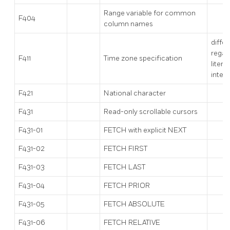
Range variable for common
F404
column names
diffe
regar
F411
Time zone specification
literal
inter
F421
National character
F431
Read-only scrollable cursors
F431-01
FETCH with explicit NEXT
F431-02
FETCH FIRST
F431-03
FETCH LAST
F431-04
FETCH PRIOR
F431-05
FETCH ABSOLUTE
F431-06
FETCH RELATIVE