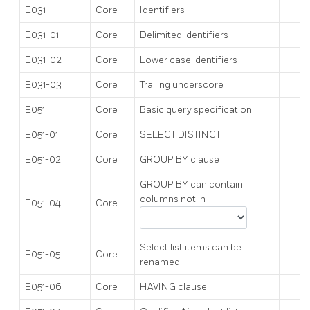
E031
Core
Identifiers
E031-01
Core
Delimited identifiers
E031-02
Core
Lower case identifiers
E031-03
Core
Trailing underscore
E051
Core
Basic query specification
E051-01
Core
SELECT DISTINCT
E051-02
Core
GROUP BY clause
GROUP BY can contain
columns not in
E051-04
Core
Select list items can be
E051-05
Core
renamed
E051-06
Core
HAVING clause