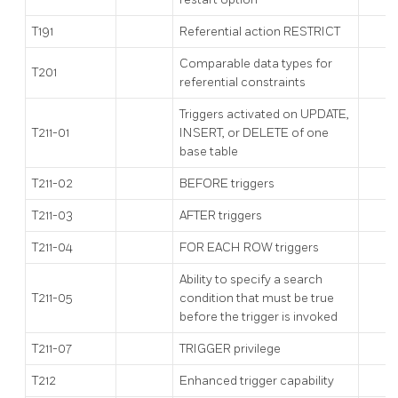
T191
Referential action RESTRICT
Comparable data types for
T201
referential constraints
Triggers activated on UPDATE,
T211-01
INSERT, or DELETE of one
base table
T211-02
BEFORE triggers
T211-03
AFTER triggers
T211-04
FOR EACH ROW triggers
Ability to specify a search
T211-05
condition that must be true
before the trigger is invoked
T211-07
TRIGGER privilege
T212
Enhanced trigger capability