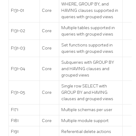
WHERE, GROUP BY, and
F131-01
Core
HAVING clauses supported in
queries with grouped views
Multiple tables supported in
F131-02
Core
queries with grouped views
Set functions supported in
F131-03
Core
queries with grouped views
Subqueries with GROUP BY
F131-04
Core
and HAVING clauses and
grouped views
Single row SELECT with
F131-05
Core
GROUP BY and HAVING
clauses and grouped views
F171
Multiple schemas per user
F181
Core
Multiple module support
F191
Referential delete actions