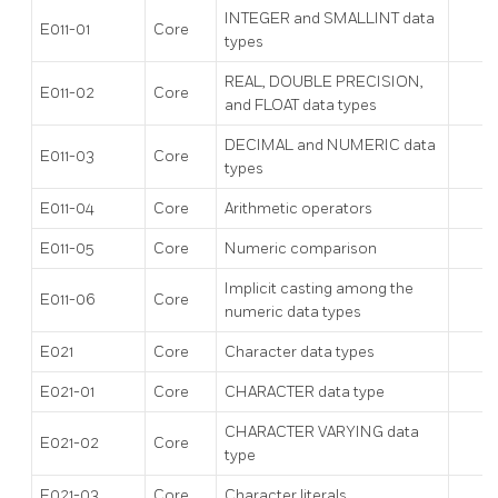
INTEGER and SMALLINT data
E011-01
Core
types
REAL, DOUBLE PRECISION,
E011-02
Core
and FLOAT data types
DECIMAL and NUMERIC data
E011-03
Core
types
E011-04
Core
Arithmetic operators
E011-05
Core
Numeric comparison
Implicit casting among the
E011-06
Core
numeric data types
E021
Core
Character data types
E021-01
Core
CHARACTER data type
CHARACTER VARYING data
E021-02
Core
type
E021-03
Core
Character literals