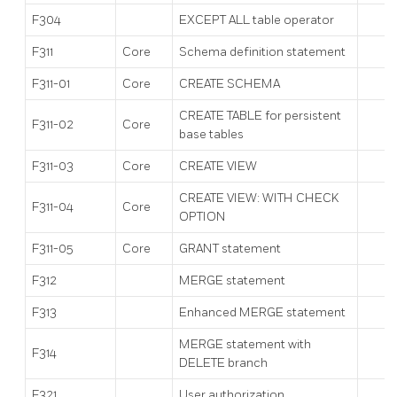
F304
EXCEPT ALL table operator
F311
Core
Schema definition statement
F311-01
Core
CREATE SCHEMA
CREATE TABLE for persistent
F311-02
Core
base tables
F311-03
Core
CREATE VIEW
CREATE VIEW: WITH CHECK
F311-04
Core
OPTION
F311-05
Core
GRANT statement
F312
MERGE statement
F313
Enhanced MERGE statement
MERGE statement with
F314
DELETE branch
F321
User authorization