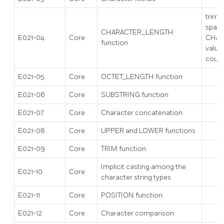
trims 
space
CHARACTER_LENGTH
E021-04
Core
CHAR
function
value
count
E021-05
Core
OCTET_LENGTH function
E021-06
Core
SUBSTRING function
E021-07
Core
Character concatenation
E021-08
Core
UPPER and LOWER functions
E021-09
Core
TRIM function
Implicit casting among the
E021-10
Core
character string types
E021-11
Core
POSITION function
E021-12
Core
Character comparison