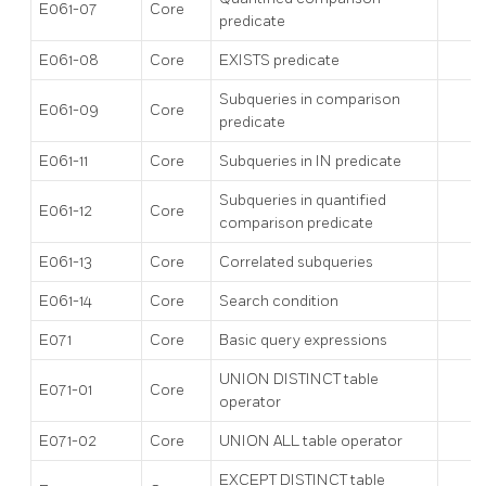
E061-07
Core
predicate
E061-08
Core
EXISTS predicate
Subqueries in comparison
E061-09
Core
predicate
E061-11
Core
Subqueries in IN predicate
Subqueries in quantified
E061-12
Core
comparison predicate
E061-13
Core
Correlated subqueries
E061-14
Core
Search condition
E071
Core
Basic query expressions
UNION DISTINCT table
E071-01
Core
operator
E071-02
Core
UNION ALL table operator
EXCEPT DISTINCT table