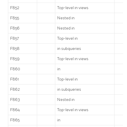
F852
Top-level
in views
F855
Nested
in
F856
Nested
in
F857
Top-level
in
F858
in subqueries
F859
Top-level
in views
F860
in
F861
Top-level
in
F862
in subqueries
F863
Nested
in
F864
Top-level
in views
F865
in