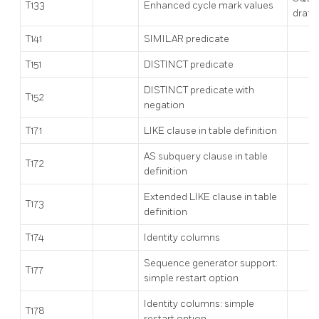
T133
Enhanced cycle mark values
draft
T141
SIMILAR predicate
T151
DISTINCT predicate
DISTINCT predicate with
T152
negation
T171
LIKE clause in table definition
AS subquery clause in table
T172
definition
Extended LIKE clause in table
T173
definition
T174
Identity columns
Sequence generator support:
T177
simple restart option
Identity columns: simple
T178
restart option