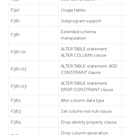
F341
Usage tables
F361
Subprogram support
Extended schema
F381
manipulation
ALTER TABLE statement:
F381-01
ALTER COLUMN clause
ALTER TABLE statement: ADD
F381-02
CONSTRAINT clause
ALTER TABLE statement:
F381-03
DROP CONSTRAINT clause
F382
Alter column data type
F383
Set column not null clause
F384
Drop identity property clause
Drop column generation