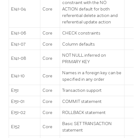
constraint with the NO
E141-04
Core
ACTION default for both
referential delete action and
referential update action
E141-06
Core
CHECK constraints
E141-07
Core
Column defaults
NOT NULL inferred on
E141-08
Core
PRIMARY KEY
Names in a foreign key can be
E141-10
Core
specified in any order
E151
Core
Transaction support
E151-01
Core
COMMIT statement
E151-02
Core
ROLLBACK statement
Basic SET TRANSACTION
E152
Core
statement