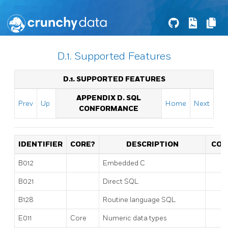
D.1. Supported Features
D.1. SUPPORTED FEATURES
APPENDIX D. SQL
Prev
Up
Home
Next
CONFORMANCE
IDENTIFIER
CORE?
DESCRIPTION
CO
B012
Embedded C
B021
Direct SQL
B128
Routine language SQL
E011
Core
Numeric data types