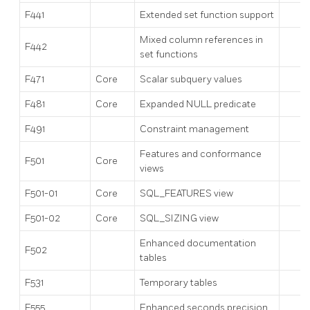
F441
Extended set function support
Mixed column references in
F442
set functions
F471
Core
Scalar subquery values
F481
Core
Expanded NULL predicate
F491
Constraint management
Features and conformance
F501
Core
views
F501-01
Core
SQL_FEATURES view
F501-02
Core
SQL_SIZING view
Enhanced documentation
F502
tables
F531
Temporary tables
F555
Enhanced seconds precision