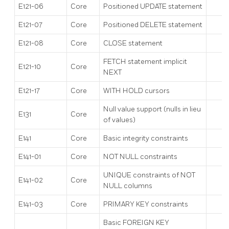
E121-06
Core
Positioned UPDATE statement
E121-07
Core
Positioned DELETE statement
E121-08
Core
CLOSE statement
FETCH statement implicit
E121-10
Core
NEXT
E121-17
Core
WITH HOLD cursors
Null value support (nulls in lieu
E131
Core
of values)
E141
Core
Basic integrity constraints
E141-01
Core
NOT NULL constraints
UNIQUE constraints of NOT
E141-02
Core
NULL columns
E141-03
Core
PRIMARY KEY constraints
Basic FOREIGN KEY