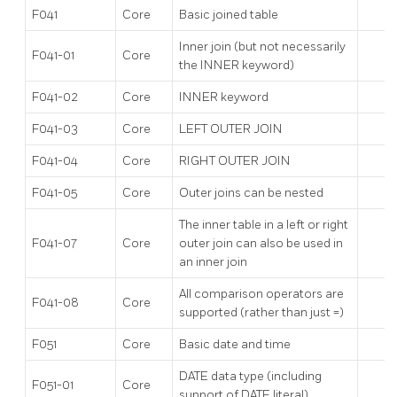
F041
Core
Basic joined table
Inner join (but not necessarily
F041-01
Core
the INNER keyword)
F041-02
Core
INNER keyword
F041-03
Core
LEFT OUTER JOIN
F041-04
Core
RIGHT OUTER JOIN
F041-05
Core
Outer joins can be nested
The inner table in a left or right
F041-07
Core
outer join can also be used in
an inner join
All comparison operators are
F041-08
Core
supported (rather than just =)
F051
Core
Basic date and time
DATE data type (including
F051-01
Core
support of DATE literal)