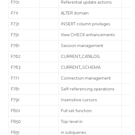
F701
Referential update actions
F711
ALTER domain
F731
INSERT column privileges
F751
View CHECK enhancements
F761
Session management
F762
CURRENT_CATALOG
F763
CURRENT_SCHEMA
F771
Connection management
F781
Self-referencing operations
F791
Insensitive cursors
F801
Full set function
F850
Top-level
in
F851
in subqueries