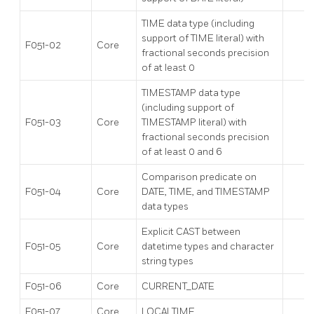
TIME data type (including
support of TIME literal) with
F051-02
Core
fractional seconds precision
of at least 0
TIMESTAMP data type
(including support of
F051-03
Core
TIMESTAMP literal) with
fractional seconds precision
of at least 0 and 6
Comparison predicate on
F051-04
Core
DATE, TIME, and TIMESTAMP
data types
Explicit CAST between
F051-05
Core
datetime types and character
string types
F051-06
Core
CURRENT_DATE
F051-07
Core
LOCALTIME