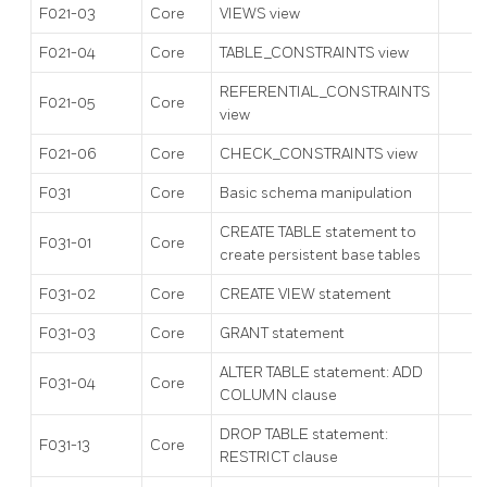
F021-03
Core
VIEWS view
F021-04
Core
TABLE_CONSTRAINTS view
REFERENTIAL_CONSTRAINTS
F021-05
Core
view
F021-06
Core
CHECK_CONSTRAINTS view
F031
Core
Basic schema manipulation
CREATE TABLE statement to
F031-01
Core
create persistent base tables
F031-02
Core
CREATE VIEW statement
F031-03
Core
GRANT statement
ALTER TABLE statement: ADD
F031-04
Core
COLUMN clause
DROP TABLE statement:
F031-13
Core
RESTRICT clause