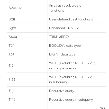
Array as result type of
S201-02
functions
S211
User-defined cast functions
S301
Enhanced UNNEST
S404
TRIM_ARRAY
T031
BOOLEAN data type
T071
BIGINT data type
WITH (excluding RECURSIVE)
T121
in query expression
WITH (excluding RECURSIVE)
T122
in subquery
T131
Recursive query
T132
Recursive query in subquery
SQL: