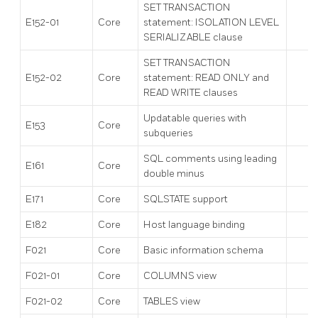
SET TRANSACTION
E152-01
Core
statement: ISOLATION LEVEL
SERIALIZABLE clause
SET TRANSACTION
E152-02
Core
statement: READ ONLY and
READ WRITE clauses
Updatable queries with
E153
Core
subqueries
SQL comments using leading
E161
Core
double minus
E171
Core
SQLSTATE support
E182
Core
Host language binding
F021
Core
Basic information schema
F021-01
Core
COLUMNS view
F021-02
Core
TABLES view