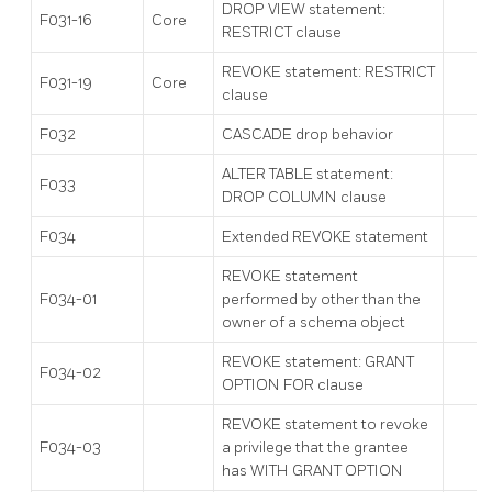
DROP VIEW statement:
F031-16
Core
RESTRICT clause
REVOKE statement: RESTRICT
F031-19
Core
clause
F032
CASCADE drop behavior
ALTER TABLE statement:
F033
DROP COLUMN clause
F034
Extended REVOKE statement
REVOKE statement
F034-01
performed by other than the
owner of a schema object
REVOKE statement: GRANT
F034-02
OPTION FOR clause
REVOKE statement to revoke
F034-03
a privilege that the grantee
has WITH GRANT OPTION