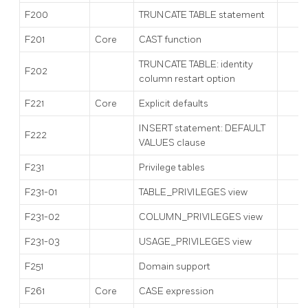
F200
TRUNCATE TABLE statement
F201
Core
CAST function
TRUNCATE TABLE: identity
F202
column restart option
F221
Core
Explicit defaults
INSERT statement: DEFAULT
F222
VALUES clause
F231
Privilege tables
F231-01
TABLE_PRIVILEGES view
F231-02
COLUMN_PRIVILEGES view
F231-03
USAGE_PRIVILEGES view
F251
Domain support
F261
Core
CASE expression