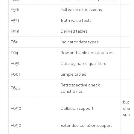
F561
Full value expressions
F571
Truth value tests
F591
Derived tables
F611
Indicator data types
F641
Row and table constructors
F651
Catalog name qualifiers
F661
Simple tables
Retrospective check
F672
constraints
but n
F690
Collation support
chara
suppo
F692
Extended collation support