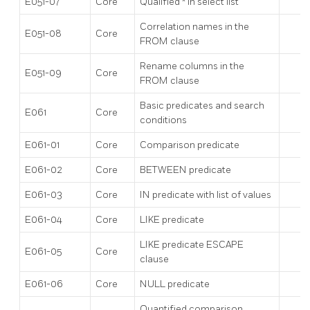
E051-07
Core
Qualified * in select list
Correlation names in the
E051-08
Core
FROM clause
Rename columns in the
E051-09
Core
FROM clause
Basic predicates and search
E061
Core
conditions
E061-01
Core
Comparison predicate
E061-02
Core
BETWEEN predicate
E061-03
Core
IN predicate with list of values
E061-04
Core
LIKE predicate
LIKE predicate ESCAPE
E061-05
Core
clause
E061-06
Core
NULL predicate
Quantified comparison