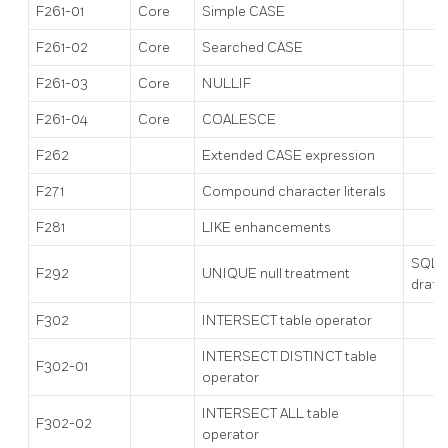
F261-01
Core
Simple CASE
F261-02
Core
Searched CASE
F261-03
Core
NULLIF
F261-04
Core
COALESCE
F262
Extended CASE expression
F271
Compound character literals
F281
LIKE enhancements
SQL:
F292
UNIQUE null treatment
draft
F302
INTERSECT table operator
INTERSECT DISTINCT table
F302-01
operator
INTERSECT ALL table
F302-02
operator