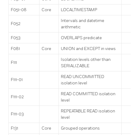
F051-08
Core
LOCALTIMESTAMP
Intervals and datetime
F052
arithmetic
F053
OVERLAPS predicate
F081
Core
UNION and EXCEPT in views
Isolation levels other than
F111
SERIALIZABLE
READ UNCOMMITTED
F111-01
isolation level
READ COMMITTED isolation
F111-02
level
REPEATABLE READ isolation
F111-03
level
F131
Core
Grouped operations