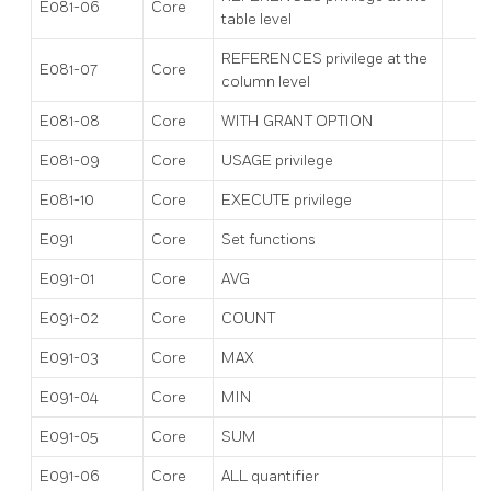
E081-06
Core
table level
REFERENCES privilege at the
E081-07
Core
column level
E081-08
Core
WITH GRANT OPTION
E081-09
Core
USAGE privilege
E081-10
Core
EXECUTE privilege
E091
Core
Set functions
E091-01
Core
AVG
E091-02
Core
COUNT
E091-03
Core
MAX
E091-04
Core
MIN
E091-05
Core
SUM
E091-06
Core
ALL quantifier