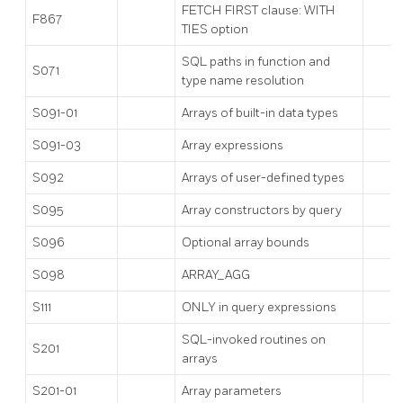
FETCH FIRST clause: WITH
F867
TIES option
SQL paths in function and
S071
type name resolution
S091-01
Arrays of built-in data types
S091-03
Array expressions
S092
Arrays of user-defined types
S095
Array constructors by query
S096
Optional array bounds
S098
ARRAY_AGG
S111
ONLY in query expressions
SQL-invoked routines on
S201
arrays
S201-01
Array parameters