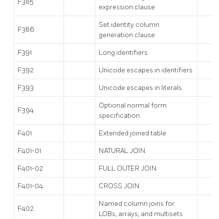
F385
expression clause
Set identity column
F386
generation clause
F391
Long identifiers
F392
Unicode escapes in identifiers
F393
Unicode escapes in literals
Optional normal form
F394
specification
F401
Extended joined table
F401-01
NATURAL JOIN
F401-02
FULL OUTER JOIN
F401-04
CROSS JOIN
Named column joins for
F402
LOBs, arrays, and multisets