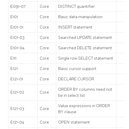
E091-07
Core
DISTINCT quantifier
E101
Core
Basic data manipulation
E101-01
Core
INSERT statement
E101-03
Core
Searched UPDATE statement
E101-04
Core
Searched DELETE statement
E111
Core
Single row SELECT statement
E121
Core
Basic cursor support
E121-01
Core
DECLARE CURSOR
ORDER BY columns need not
E121-02
Core
be in select list
Value expressions in ORDER
E121-03
Core
BY clause
E121-04
Core
OPEN statement