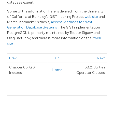
database expert.
Some of the information here is derived from the University
of California at Berkeley's GiST Indexing Project
web site
and
Marcel Kornacker's thesis,
Access Methods for Next-
Generation Database Systems
. The
GiST
implementation in
PostgreSQL
is primarily maintained by Teodor Sigaev and
Oleg Bartunov, and there is more information on their
web
site
.
Prev
Up
Next
Chapter 68. GiST
68.2. Built-in
Home
Indexes
Operator Classes