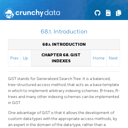
68.1. Introduction
68.1. INTRODUCTION
CHAPTER 68. GIST
Prev
Up
Home
Next
INDEXES
GiST
stands for Generalized Search Tree. It is a balanced,
tree-structured access method, that acts as a base template
in which to implement arbitrary indexing schemes. B-trees, R-
trees and many other indexing schemes can be implemented
in
GiST
.
One advantage of
GiST
is that it allows the development of
custom data types with the appropriate access methods, by
an expert in the domain of the data type, rather than a