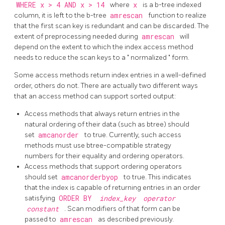
WHERE x > 4 AND x > 14
where
x
is a b-tree indexed
column, it is left to the b-tree
amrescan
function to realize
that the first scan key is redundant and can be discarded. The
extent of preprocessing needed during
amrescan
will
depend on the extent to which the index access method
needs to reduce the scan keys to a
"
normalized
"
form.
Some access methods return index entries in a well-defined
order, others do not. There are actually two different ways
that an access method can support sorted output:
Access methods that always return entries in the
natural ordering of their data (such as btree) should
set
amcanorder
to true. Currently, such access
methods must use btree-compatible strategy
numbers for their equality and ordering operators.
Access methods that support ordering operators
should set
amcanorderbyop
to true. This indicates
that the index is capable of returning entries in an order
satisfying
ORDER BY
index_key
operator
constant
. Scan modifiers of that form can be
passed to
amrescan
as described previously.