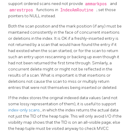
support ordered scans need not provide
ammarkpos
and
amrestrpos
functions in
IndexAmRoutine
; set those
pointers to NULL instead.
Both the scan position and the mark position (if any) must be
maintained consistently in the face of concurrent insertions
or deletions in the index. It is OK if a freshly-inserted entry is
not returned by a scan that would have found the entry if it
had existed when the scan started, or for the scan to return
such an entry upon rescanning or backing up even though it
had not been returned the first time through. Similarly, a
concurrent delete might or might not be reflected in the
results of a scan. What is important is that insertions or
deletions not cause the scan to miss or multiply return
entries that were not themselves being inserted or deleted.
If the index stores the original indexed data values (and not
some lossy representation of them), it is useful to support
index-only scans
, in which the index returns the actual data
not just the TID of the heap tuple. This will only avoid I/O if the
visibility map shows that the TID is on an all-visible page; else
the heap tuple must be visited anyway to check MVCC