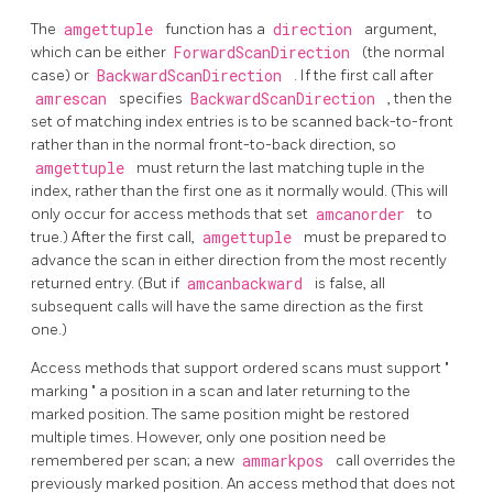
The
amgettuple
function has a
direction
argument,
which can be either
ForwardScanDirection
(the normal
case) or
BackwardScanDirection
. If the first call after
amrescan
specifies
BackwardScanDirection
, then the
set of matching index entries is to be scanned back-to-front
rather than in the normal front-to-back direction, so
amgettuple
must return the last matching tuple in the
index, rather than the first one as it normally would. (This will
only occur for access methods that set
amcanorder
to
true.) After the first call,
amgettuple
must be prepared to
advance the scan in either direction from the most recently
returned entry. (But if
amcanbackward
is false, all
subsequent calls will have the same direction as the first
one.)
Access methods that support ordered scans must support
"
marking
"
a position in a scan and later returning to the
marked position. The same position might be restored
multiple times. However, only one position need be
remembered per scan; a new
ammarkpos
call overrides the
previously marked position. An access method that does not