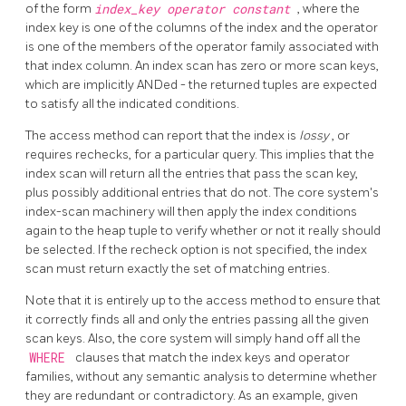
of the form
index_key
operator
constant
, where the
index key is one of the columns of the index and the operator
is one of the members of the operator family associated with
that index column. An index scan has zero or more scan keys,
which are implicitly ANDed - the returned tuples are expected
to satisfy all the indicated conditions.
The access method can report that the index is
lossy
, or
requires rechecks, for a particular query. This implies that the
index scan will return all the entries that pass the scan key,
plus possibly additional entries that do not. The core system's
index-scan machinery will then apply the index conditions
again to the heap tuple to verify whether or not it really should
be selected. If the recheck option is not specified, the index
scan must return exactly the set of matching entries.
Note that it is entirely up to the access method to ensure that
it correctly finds all and only the entries passing all the given
scan keys. Also, the core system will simply hand off all the
WHERE
clauses that match the index keys and operator
families, without any semantic analysis to determine whether
they are redundant or contradictory. As an example, given