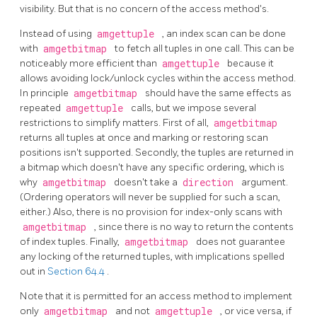
visibility. But that is no concern of the access method's.
Instead of using
amgettuple
, an index scan can be done
with
amgetbitmap
to fetch all tuples in one call. This can be
noticeably more efficient than
amgettuple
because it
allows avoiding lock/unlock cycles within the access method.
In principle
amgetbitmap
should have the same effects as
repeated
amgettuple
calls, but we impose several
restrictions to simplify matters. First of all,
amgetbitmap
returns all tuples at once and marking or restoring scan
positions isn't supported. Secondly, the tuples are returned in
a bitmap which doesn't have any specific ordering, which is
why
amgetbitmap
doesn't take a
direction
argument.
(Ordering operators will never be supplied for such a scan,
either.) Also, there is no provision for index-only scans with
amgetbitmap
, since there is no way to return the contents
of index tuples. Finally,
amgetbitmap
does not guarantee
any locking of the returned tuples, with implications spelled
out in
Section 64.4
.
Note that it is permitted for an access method to implement
only
amgetbitmap
and not
amgettuple
, or vice versa, if