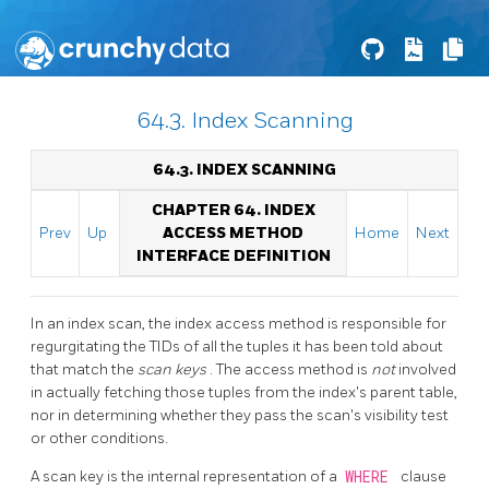
64.3. Index Scanning
64.3. INDEX SCANNING
CHAPTER 64. INDEX
Prev
Up
ACCESS METHOD
Home
Next
INTERFACE DEFINITION
In an index scan, the index access method is responsible for
regurgitating the TIDs of all the tuples it has been told about
that match the
scan keys
. The access method is
not
involved
in actually fetching those tuples from the index's parent table,
nor in determining whether they pass the scan's visibility test
or other conditions.
A scan key is the internal representation of a
WHERE
clause