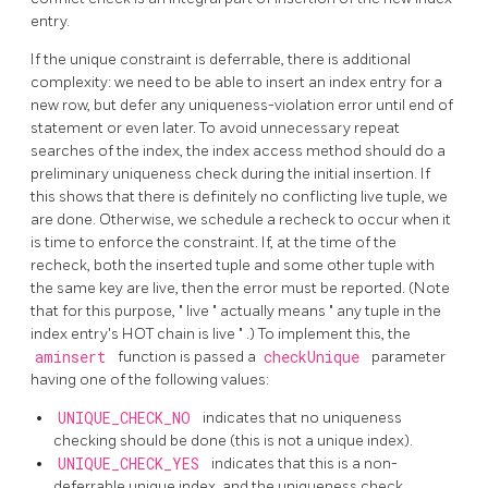
entry.
If the unique constraint is deferrable, there is additional
complexity: we need to be able to insert an index entry for a
new row, but defer any uniqueness-violation error until end of
statement or even later. To avoid unnecessary repeat
searches of the index, the index access method should do a
preliminary uniqueness check during the initial insertion. If
this shows that there is definitely no conflicting live tuple, we
are done. Otherwise, we schedule a recheck to occur when it
is time to enforce the constraint. If, at the time of the
recheck, both the inserted tuple and some other tuple with
the same key are live, then the error must be reported. (Note
that for this purpose,
"
live
"
actually means
"
any tuple in the
index entry's HOT chain is live
"
.) To implement this, the
aminsert
function is passed a
checkUnique
parameter
having one of the following values:
UNIQUE_CHECK_NO
indicates that no uniqueness
checking should be done (this is not a unique index).
UNIQUE_CHECK_YES
indicates that this is a non-
deferrable unique index, and the uniqueness check