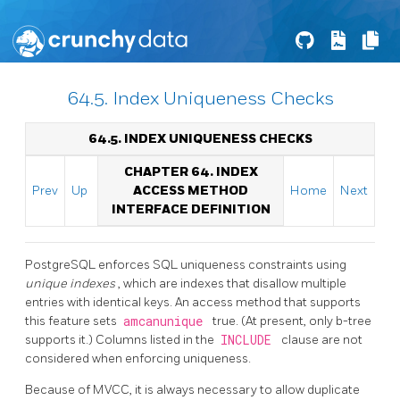
64.5. Index Uniqueness Checks
64.5. INDEX UNIQUENESS CHECKS
CHAPTER 64. INDEX
Prev
Up
ACCESS METHOD
Home
Next
INTERFACE DEFINITION
PostgreSQL
enforces SQL uniqueness constraints using
unique indexes
, which are indexes that disallow multiple
entries with identical keys. An access method that supports
this feature sets
amcanunique
true. (At present, only b-tree
supports it.) Columns listed in the
INCLUDE
clause are not
considered when enforcing uniqueness.
Because of MVCC, it is always necessary to allow duplicate