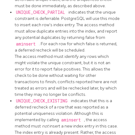
must be done immediately, as described above.
UNIQUE_CHECK_PARTIAL
indicates that the unique
constraint is deferrable.
PostgreSQL
will use this mode
to insert each row's index entry. The access method
must allow duplicate entries into the index, and report
any potential duplicates by returning false from
aminsert
. For each row for which false is returned,
a deferred recheck will be scheduled.
The access method must identify any rows which
might violate the unique constraint, but it is not an
error for it to report false positives. This allows the
check to be done without waiting for other
transactions to finish; conflicts reported here are not
treated as errors and will be rechecked later, by which
time they may no longer be conflicts.
UNIQUE_CHECK_EXISTING
indicates that this is a
deferred recheck of a row that was reported as a
potential uniqueness violation. Although this is
implemented by calling
aminsert
, the access
method must
not
insert a new index entry in this case.
The index entry is already present. Rather, the access