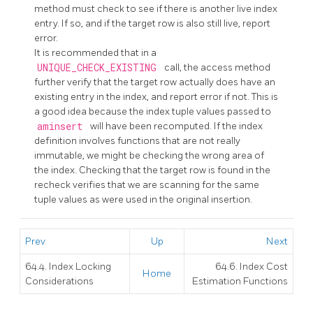
method must check to see if there is another live index
entry. If so, and if the target row is also still live, report
error.
It is recommended that in a
UNIQUE_CHECK_EXISTING
call, the access method
further verify that the target row actually does have an
existing entry in the index, and report error if not. This is
a good idea because the index tuple values passed to
aminsert
will have been recomputed. If the index
definition involves functions that are not really
immutable, we might be checking the wrong area of
the index. Checking that the target row is found in the
recheck verifies that we are scanning for the same
tuple values as were used in the original insertion.
Prev
Up
Next
64.4. Index Locking
64.6. Index Cost
Home
Considerations
Estimation Functions