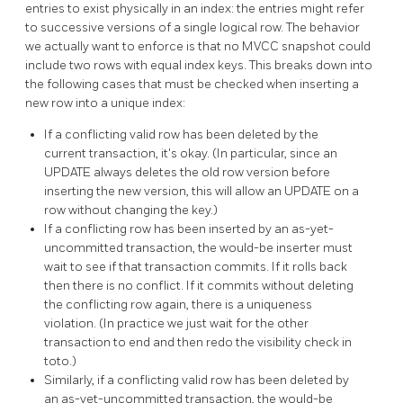
entries to exist physically in an index: the entries might refer
to successive versions of a single logical row. The behavior
we actually want to enforce is that no MVCC snapshot could
include two rows with equal index keys. This breaks down into
the following cases that must be checked when inserting a
new row into a unique index:
If a conflicting valid row has been deleted by the
current transaction, it's okay. (In particular, since an
UPDATE always deletes the old row version before
inserting the new version, this will allow an UPDATE on a
row without changing the key.)
If a conflicting row has been inserted by an as-yet-
uncommitted transaction, the would-be inserter must
wait to see if that transaction commits. If it rolls back
then there is no conflict. If it commits without deleting
the conflicting row again, there is a uniqueness
violation. (In practice we just wait for the other
transaction to end and then redo the visibility check in
toto.)
Similarly, if a conflicting valid row has been deleted by
an as-yet-uncommitted transaction, the would-be