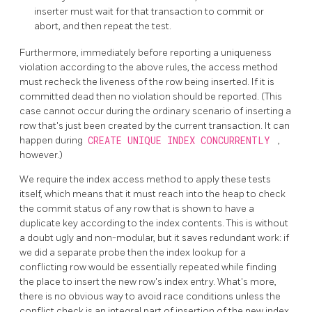
inserter must wait for that transaction to commit or
abort, and then repeat the test.
Furthermore, immediately before reporting a uniqueness
violation according to the above rules, the access method
must recheck the liveness of the row being inserted. If it is
committed dead then no violation should be reported. (This
case cannot occur during the ordinary scenario of inserting a
row that's just been created by the current transaction. It can
happen during
CREATE UNIQUE INDEX CONCURRENTLY
,
however.)
We require the index access method to apply these tests
itself, which means that it must reach into the heap to check
the commit status of any row that is shown to have a
duplicate key according to the index contents. This is without
a doubt ugly and non-modular, but it saves redundant work: if
we did a separate probe then the index lookup for a
conflicting row would be essentially repeated while finding
the place to insert the new row's index entry. What's more,
there is no obvious way to avoid race conditions unless the
conflict check is an integral part of insertion of the new index