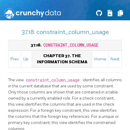
37.18. constraint_column_usage
37.18.
CONSTRAINT_COLUMN_USAGE
CHAPTER 37. THE
Prev
Up
Home
Next
INFORMATION SCHEMA
The view
constraint_column_usage
identifies all columns
in the current database that are used by some constraint.
Only those columns are shown that are contained in a table
owned by a currently enabled role. For a check constraint,
this view identifies the columns that are used in the check
expression. For a foreign key constraint, this view identifies
the columns that the foreign key references. For a unique or
primary key constraint, this view identifies the constrained
columns.