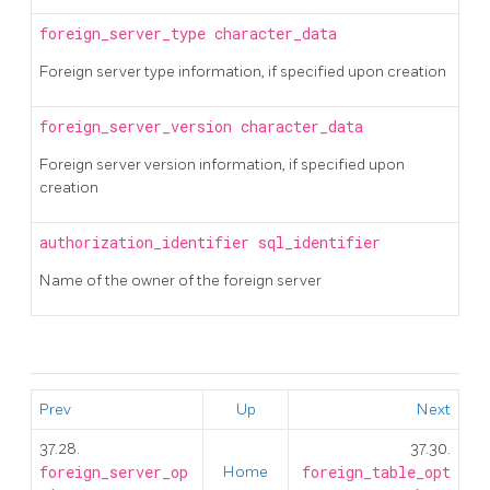
foreign_server_type
character_data
Foreign server type information, if specified upon creation
foreign_server_version
character_data
Foreign server version information, if specified upon
creation
authorization_identifier
sql_identifier
Name of the owner of the foreign server
Prev
Up
Next
37.28.
37.30.
foreign_server_op
Home
foreign_table_opt