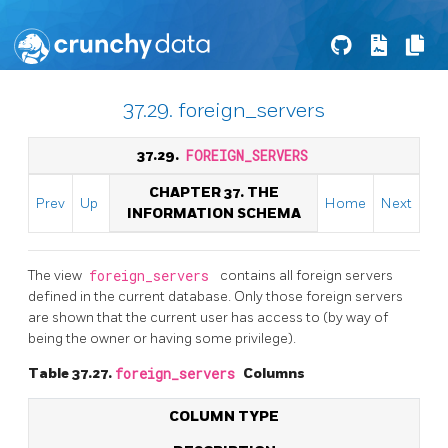
37.29. foreign_servers
37.29.
FOREIGN_SERVERS
CHAPTER 37. THE
Prev
Up
Home
Next
INFORMATION SCHEMA
The view
foreign_servers
contains all foreign servers
defined in the current database. Only those foreign servers
are shown that the current user has access to (by way of
being the owner or having some privilege).
Table 37.27.
foreign_servers
Columns
COLUMN TYPE