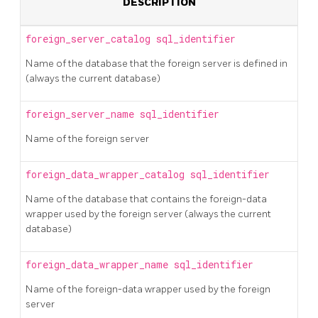
DESCRIPTION
foreign_server_catalog
sql_identifier
Name of the database that the foreign server is defined in
(always the current database)
foreign_server_name
sql_identifier
Name of the foreign server
foreign_data_wrapper_catalog
sql_identifier
Name of the database that contains the foreign-data
wrapper used by the foreign server (always the current
database)
foreign_data_wrapper_name
sql_identifier
Name of the foreign-data wrapper used by the foreign
server