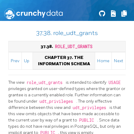
37.38. role_udt_grants
37.38.
ROLE_UDT_GRANTS
CHAPTER 37. THE
Prev
Up
Home
Next
INFORMATION SCHEMA
The view
role_udt_grants
is intended to identify
USAGE
privileges granted on user-defined types where the grantor or
grantee is a currently enabled role. Further information can
be found under
udt_privileges
. The only effective
difference between this view and
udt_privileges
is that
this view omits objects that have been made accessible to
the current user by way of a grant to
PUBLIC
. Since data
types do not have real privileges in PostgreSQL, but only an
implicit grant to
PUBLIC
, this view is empty.