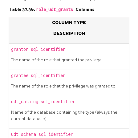
Table 37.36.
role_udt_grants
Columns
COLUMN TYPE
DESCRIPTION
grantor
sql_identifier
The name of the role that granted the privilege
grantee
sql_identifier
The name of the role that the privilege was granted to
udt_catalog
sql_identifier
Name of the database containing the type (always the
current database)
udt_schema
sql_identifier