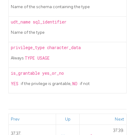
Name of the schema containing the type
udt_name
sql_identifier
Name of the type
privilege_type
character_data
Always
TYPE USAGE
is_grantable
yes_or_no
YES
if the privilege is grantable,
NO
if not
Prev
Up
Next
37.39.
37.37.