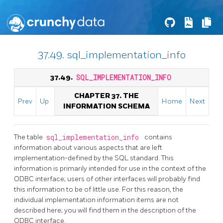
37.49. sql_implementation_info
37.49.
SQL_IMPLEMENTATION_INFO
CHAPTER 37. THE
Prev
Up
Home
Next
INFORMATION SCHEMA
The table
sql_implementation_info
contains
information about various aspects that are left
implementation-defined by the SQL standard. This
information is primarily intended for use in the context of the
ODBC interface; users of other interfaces will probably find
this information to be of little use. For this reason, the
individual implementation information items are not
described here; you will find them in the description of the
ODBC interface.