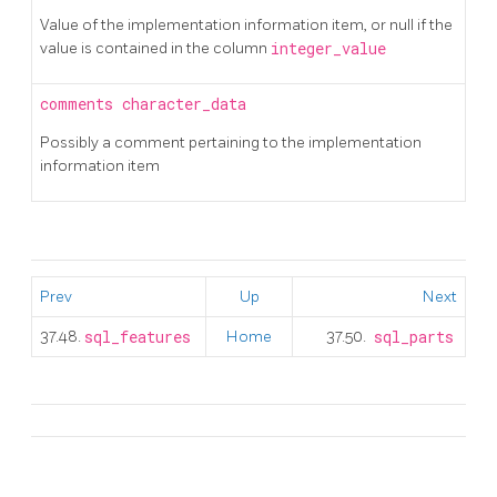
Value of the implementation information item, or null if the
value is contained in the column
integer_value
comments
character_data
Possibly a comment pertaining to the implementation
information item
Prev
Up
Next
37.48.
sql_features
Home
37.50.
sql_parts