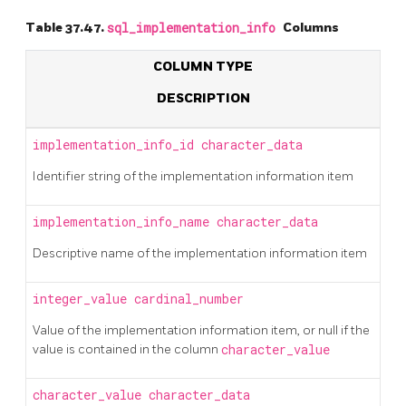
Table 37.47.
sql_implementation_info
Columns
COLUMN TYPE
DESCRIPTION
implementation_info_id
character_data
Identifier string of the implementation information item
implementation_info_name
character_data
Descriptive name of the implementation information item
integer_value
cardinal_number
Value of the implementation information item, or null if the
value is contained in the column
character_value
character_value
character_data