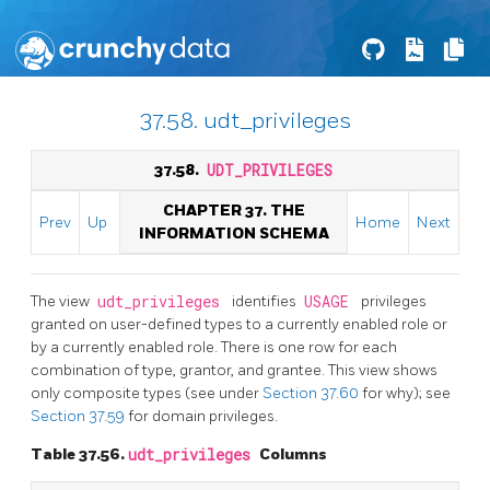
37.58. udt_privileges
37.58.
UDT_PRIVILEGES
CHAPTER 37. THE
Prev
Up
Home
Next
INFORMATION SCHEMA
The view
udt_privileges
identifies
USAGE
privileges
granted on user-defined types to a currently enabled role or
by a currently enabled role. There is one row for each
combination of type, grantor, and grantee. This view shows
only composite types (see under
Section 37.60
for why); see
Section 37.59
for domain privileges.
Table 37.56.
udt_privileges
Columns