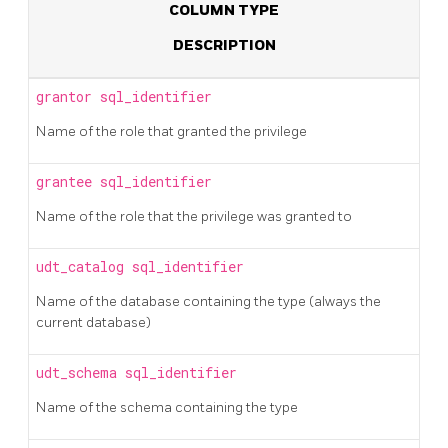
COLUMN TYPE
DESCRIPTION
grantor
sql_identifier
Name of the role that granted the privilege
grantee
sql_identifier
Name of the role that the privilege was granted to
udt_catalog
sql_identifier
Name of the database containing the type (always the
current database)
udt_schema
sql_identifier
Name of the schema containing the type