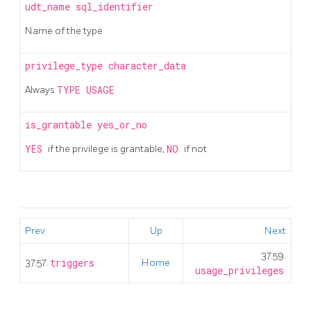
udt_name
sql_identifier
Name of the type
privilege_type
character_data
Always
TYPE USAGE
is_grantable
yes_or_no
YES
if the privilege is grantable,
NO
if not
Prev
Up
Next
37.59.
37.57.
triggers
Home
usage_privileges