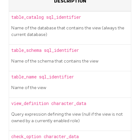
DESCRIPTION
table_catalog
sql_identifier
Name of the database that contains the view (always the
current database)
table_schema
sql_identifier
Name of the schema that contains the view
table_name
sql_identifier
Name of the view
view_definition
character_data
Query expression defining the view (null if the view is not
owned by a currently enabled role)
check_option
character_data