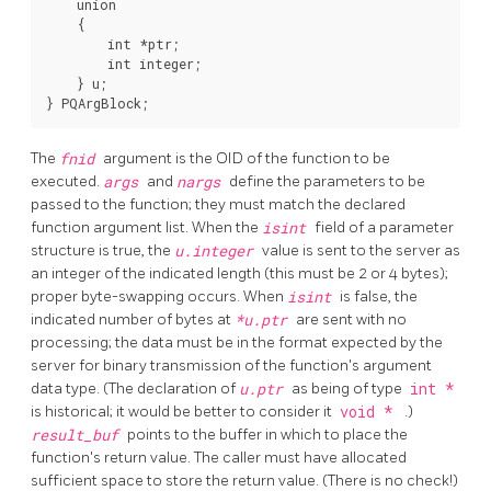
    union

    {

        int *ptr;

        int integer;

    } u;

The
fnid
argument is the OID of the function to be
executed.
args
and
nargs
define the parameters to be
passed to the function; they must match the declared
function argument list. When the
isint
field of a parameter
structure is true, the
u.integer
value is sent to the server as
an integer of the indicated length (this must be 2 or 4 bytes);
proper byte-swapping occurs. When
isint
is false, the
indicated number of bytes at
*u.ptr
are sent with no
processing; the data must be in the format expected by the
server for binary transmission of the function's argument
data type. (The declaration of
u.ptr
as being of type
int *
is historical; it would be better to consider it
void *
.)
result_buf
points to the buffer in which to place the
function's return value. The caller must have allocated
sufficient space to store the return value. (There is no check!)