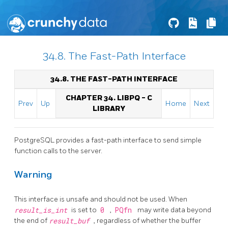
34.8. The Fast-Path Interface
34.8. THE FAST-PATH INTERFACE
CHAPTER 34.
LIBPQ
- C
Prev
Up
Home
Next
LIBRARY
PostgreSQL
provides a fast-path interface to send simple
function calls to the server.
Warning
This interface is unsafe and should not be used. When
result_is_int
is set to
0
,
PQfn
may write data beyond
the end of
result_buf
, regardless of whether the buffer