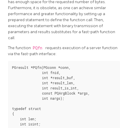
has enough space for the requested number of bytes.
Furthermore, it is obsolete, as one can achieve similar
performance and greater functionality by setting up a
prepared statement to define the function call. Then,
executing the statement with binary transmission of
parameters and results substitutes for a fast-path function
call.
The function
PQfn
requests execution of a server function
via the fast-path interface:
PGresult *PQfn(PGconn *conn,

               int fnid,

               int *result_buf,

               int *result_len,

               int result_is_int,

               const PQArgBlock *args,

               int nargs);

typedef struct

{

    int len;

    int isint;
