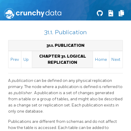
31.1. Publication
31.1. PUBLICATION
CHAPTER 31. LOGICAL
Prev
Up
Home
Next
REPLICATION
A
publication
can be defined on any physical replication
primary. The node where a publication is defined is referred to
as
publisher
. A publication is a set of changes generated
from a table or a group of tables, and might also be described
as a change set or replication set. Each publication exists in
only one database.
Publications are different from schemas and do not affect
how the table is accessed. Each table can be added to