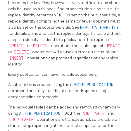
becomes the key. This, however, is very inefficient and should
only be used as a fallback if no other solution is possible. If a
replica identity other than
"
full
"
is set on the publisher side, a
replica identity comprising the same or fewer columns must
also be set on the subscriber side. See
REPLICA IDENTITY
for details on how to set the replica identity. If a table without
a replica identity is added to a publication that replicates
UPDATE
or
DELETE
operations then subsequent
UPDATE
or
DELETE
operations will cause an error on the publisher.
INSERT
operations can proceed regardless of any replica
identity.
Every publication can have multiple subscribers.
A publication is created using the
CREATE PUBLICATION
command and may later be altered or dropped using
corresponding commands.
The individual tables can be added and removed dynamically
using
ALTER PUBLICATION
. Both the
ADD TABLE
and
DROP TABLE
operations are transactional; so the table will
start or stop replicating at the correct snapshot once the