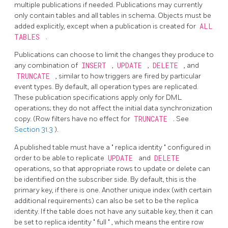
multiple publications if needed. Publications may currently
only contain tables and all tables in schema. Objects must be
added explicitly, except when a publication is created for
ALL
TABLES
.
Publications can choose to limit the changes they produce to
any combination of
INSERT
,
UPDATE
,
DELETE
, and
TRUNCATE
, similar to how triggers are fired by particular
event types. By default, all operation types are replicated.
These publication specifications apply only for DML
operations; they do not affect the initial data synchronization
copy. (Row filters have no effect for
TRUNCATE
. See
Section 31.3
).
A published table must have a
"
replica identity
"
configured in
order to be able to replicate
UPDATE
and
DELETE
operations, so that appropriate rows to update or delete can
be identified on the subscriber side. By default, this is the
primary key, if there is one. Another unique index (with certain
additional requirements) can also be set to be the replica
identity. If the table does not have any suitable key, then it can
be set to replica identity
"
full
"
, which means the entire row