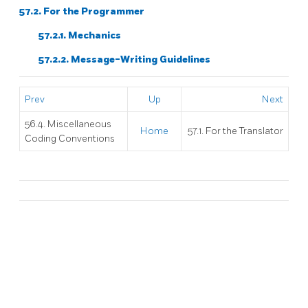
57.2. For the Programmer
57.2.1. Mechanics
57.2.2. Message-Writing Guidelines
Prev
Up
Next
56.4. Miscellaneous
Home
57.1. For the Translator
Coding Conventions