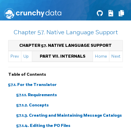
Chapter 57. Native Language Support
CHAPTER 57. NATIVE LANGUAGE SUPPORT
Prev
Up
PART VII. INTERNALS
Home
Next
Table of Contents
57.1. For the Translator
57.1.1. Requirements
57.1.2. Concepts
57.1.3. Creating and Maintaining Message Catalogs
57.1.4. Editing the PO Files