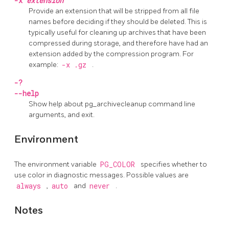
-x
extension
Provide an extension that will be stripped from all file
names before deciding if they should be deleted. This is
typically useful for cleaning up archives that have been
compressed during storage, and therefore have had an
extension added by the compression program. For
example:
-x .gz
.
-?
--help
Show help about
pg_archivecleanup
command line
arguments, and exit.
Environment
The environment variable
PG_COLOR
specifies whether to
use color in diagnostic messages. Possible values are
always
,
auto
and
never
.
Notes