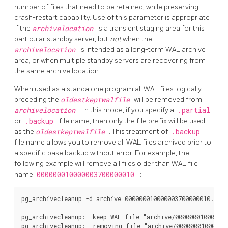
number of files that need to be retained, while preserving
crash-restart capability. Use of this parameter is appropriate
if the
archivelocation
is a transient staging area for this
particular standby server, but
not
when the
archivelocation
is intended as a long-term WAL archive
area, or when multiple standby servers are recovering from
the same archive location.
When used as a standalone program all WAL files logically
preceding the
oldestkeptwalfile
will be removed from
archivelocation
. In this mode, if you specify a
.partial
or
.backup
file name, then only the file prefix will be used
as the
oldestkeptwalfile
. This treatment of
.backup
file name allows you to remove all WAL files archived prior to
a specific base backup without error. For example, the
following example will remove all files older than WAL file
name
000000010000003700000010
:
pg_archivecleanup -d archive 000000010000003700000010.0000
pg_archivecleanup:  keep WAL file "archive/000000010000003
pg_archivecleanup:  removing file "archive/000000010000003