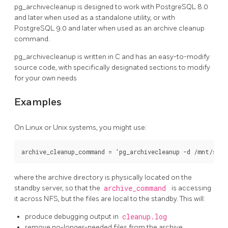
pg_archivecleanup
is designed to work with
PostgreSQL
8.0
and later when used as a standalone utility, or with
PostgreSQL
9.0 and later when used as an archive cleanup
command.
pg_archivecleanup
is written in C and has an easy-to-modify
source code, with specifically designated sections to modify
for your own needs
Examples
On Linux or Unix systems, you might use:
where the archive directory is physically located on the
standby server, so that the
archive_command
is accessing
it across NFS, but the files are local to the standby. This will:
produce debugging output in
cleanup.log
remove no-longer-needed files from the archive