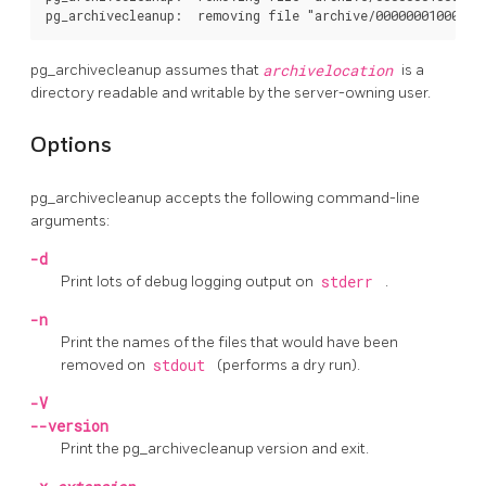
pg_archivecleanup
assumes that
archivelocation
is a
directory readable and writable by the server-owning user.
Options
pg_archivecleanup
accepts the following command-line
arguments:
-d
Print lots of debug logging output on
stderr
.
-n
Print the names of the files that would have been
removed on
stdout
(performs a dry run).
-V
--version
Print the
pg_archivecleanup
version and exit.