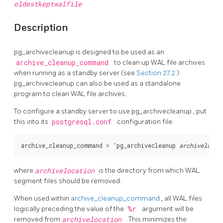
oldestkeptwalfile
Description
pg_archivecleanup
is designed to be used as an
archive_cleanup_command
to clean up WAL file archives
when running as a standby server (see
Section 27.2
).
pg_archivecleanup
can also be used as a standalone
program to clean WAL file archives.
To configure a standby server to use
pg_archivecleanup
, put
this into its
postgresql.conf
configuration file:
archive_cleanup_command = 'pg_archivecleanup 
archivelocat
where
archivelocation
is the directory from which WAL
segment files should be removed.
When used within
archive_cleanup_command
, all WAL files
logically preceding the value of the
%r
argument will be
removed from
archivelocation
. This minimizes the