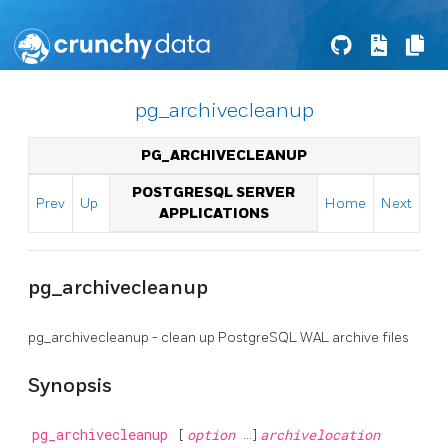
pg_archivecleanup
PG_ARCHIVECLEANUP
POSTGRESQL SERVER
Prev
Up
Home
Next
APPLICATIONS
pg_archivecleanup
pg_archivecleanup - clean up
PostgreSQL
WAL archive files
Synopsis
pg_archivecleanup
[
option
...]
archivelocation