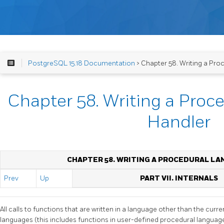
PostgreSQL 15.18 Documentation
> Chapter 58. Writing a Pr
Chapter 58. Writing a Pro
Handler
CHAPTER 58. WRITING A PROCEDURAL L
Prev
Up
PART VII. INTERNALS
All calls to functions that are written in a language other than the curr
languages (this includes functions in user-defined procedural languag