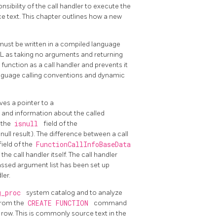
onsibility of the call handler to execute the
ce text. This chapter outlines how a new
must be written in a compiled language
QL
as taking no arguments and returning
 function as a call handler and prevents it
anguage calling conventions and dynamic
ives a pointer to a
 and information about the called
t the
isnull
field of the
 null result). The difference between a call
field of the
FunctionCallInfoBaseData
the call handler itself. The call handler
passed argument list has been set up
ler.
g_proc
system catalog and to analyze
from the
CREATE FUNCTION
command
row. This is commonly source text in the