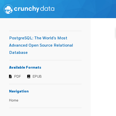
PostgreSQL: The World's Most
Advanced Open Source Relational
Database
Available Formats
PDF
EPUB
Navigation
Home