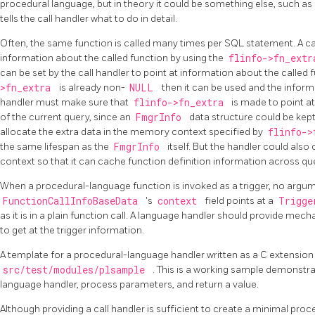
procedural language, but in theory it could be something else, such as a
tells the call handler what to do in detail.
Often, the same function is called many times per SQL statement. A ca
information about the called function by using the
flinfo->fn_ext
can be set by the call handler to point at information about the called 
>fn_extra
is already non-
NULL
then it can be used and the inform
handler must make sure that
flinfo->fn_extra
is made to point at
of the current query, since an
FmgrInfo
data structure could be kept 
allocate the extra data in the memory context specified by
flinfo-
the same lifespan as the
FmgrInfo
itself. But the handler could al
context so that it can cache function definition information across que
When a procedural-language function is invoked as a trigger, no argume
FunctionCallInfoBaseData
's
context
field points at a
Trigg
as it is in a plain function call. A language handler should provide me
to get at the trigger information.
A template for a procedural-language handler written as a C extension 
src/test/modules/plsample
. This is a working sample demonstr
language handler, process parameters, and return a value.
Although providing a call handler is sufficient to create a minimal pro