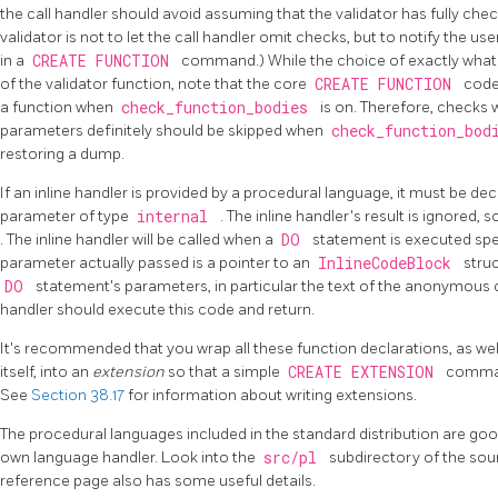
the call handler should avoid assuming that the validator has fully chec
validator is not to let the call handler omit checks, but to notify the us
in a
CREATE FUNCTION
command.) While the choice of exactly what t
of the validator function, note that the core
CREATE FUNCTION
code
a function when
check_function_bodies
is on. Therefore, checks
parameters definitely should be skipped when
check_function_bo
restoring a dump.
If an inline handler is provided by a procedural language, it must be dec
parameter of type
internal
. The inline handler's result is ignored, 
. The inline handler will be called when a
DO
statement is executed spe
parameter actually passed is a pointer to an
InlineCodeBlock
stru
DO
statement's parameters, in particular the text of the anonymous 
handler should execute this code and return.
It's recommended that you wrap all these function declarations, as wel
itself, into an
extension
so that a simple
CREATE EXTENSION
command
See
Section 38.17
for information about writing extensions.
The procedural languages included in the standard distribution are goo
own language handler. Look into the
src/pl
subdirectory of the sou
reference page also has some useful details.