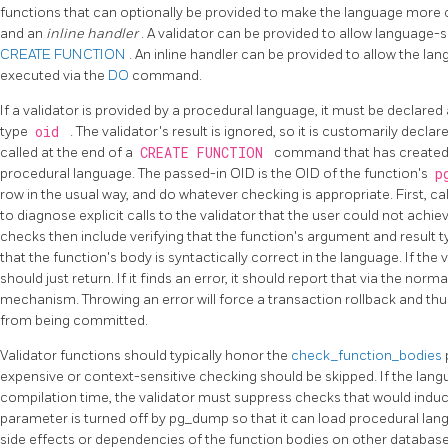
functions that can optionally be provided to make the language more 
and an
inline handler
. A validator can be provided to allow language-
CREATE FUNCTION
. An inline handler can be provided to allow the 
executed via the
DO
command.
If a validator is provided by a procedural language, it must be declared
type
oid
. The validator's result is ignored, so it is customarily decla
called at the end of a
CREATE FUNCTION
command that has created o
procedural language. The passed-in OID is the OID of the function's
p
row in the usual way, and do whatever checking is appropriate. First, ca
to diagnose explicit calls to the validator that the user could not achi
checks then include verifying that the function's argument and result 
that the function's body is syntactically correct in the language. If the v
should just return. If it finds an error, it should report that via the norm
mechanism. Throwing an error will force a transaction rollback and thus
from being committed.
Validator functions should typically honor the
check_function_bodies
expensive or context-sensitive checking should be skipped. If the lan
compilation time, the validator must suppress checks that would induce 
parameter is turned off by
pg_dump
so that it can load procedural la
side effects or dependencies of the function bodies on other database