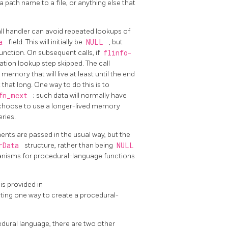
 path name to a file, or anything else that
ll handler can avoid repeated lookups of
ra
field. This will initially be
NULL
, but
function. On subsequent calls, if
flinfo-
ation lookup step skipped. The call
 memory that will live at least until the end
that long. One way to do this is to
>fn_mcxt
; such data will normally have
so choose to use a longer-lived memory
ries.
nts are passed in the usual way, but the
erData
structure, rather than being
NULL
chanisms for procedural-language functions
is provided in
ating one way to create a procedural-
cedural language, there are two other