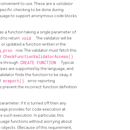
convenient to use. These are a
validator
specific checking to be done during
language to support anonymous code blocks
 as a function taking a single parameter of
red to return
void
. The validator will be
r updated a function written in the
g_proc
row. The validator must fetch this
ll
CheckFunctionValidatorAccess()
eve through
CREATE FUNCTION
. Typical
types are supported by the language, and
alidator finds the function to be okay, it
al
ereport()
error reporting
 prevent the incorrect function definition
parameter: if it is turned off then any
guage provides for code execution at
such execution. In particular, this
nguage functions without worrying about
 objects. (Because of this requirement,