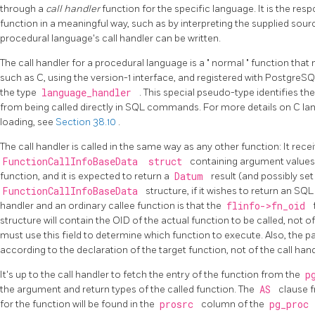
through a
call handler
function for the specific language. It is the resp
function in a meaningful way, such as by interpreting the supplied sour
procedural language's call handler can be written.
The call handler for a procedural language is a
"
normal
"
function that 
such as C, using the version-1 interface, and registered with
PostgreS
the type
language_handler
. This special pseudo-type identifies the
from being called directly in SQL commands. For more details on C l
loading, see
Section 38.10
.
The call handler is called in the same way as any other function: It rece
FunctionCallInfoBaseData
struct
containing argument values
function, and it is expected to return a
Datum
result (and possibly se
FunctionCallInfoBaseData
structure, if it wishes to return an SQL
handler and an ordinary callee function is that the
flinfo->fn_oid
structure will contain the OID of the actual function to be called, not of 
must use this field to determine which function to execute. Also, the 
according to the declaration of the target function, not of the call hand
It's up to the call handler to fetch the entry of the function from the
p
the argument and return types of the called function. The
AS
clause 
for the function will be found in the
prosrc
column of the
pg_proc