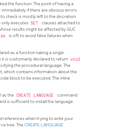
ked the function. The point of having a
er immediately if there are obvious errors
o check is mostly left to the discretion
 only executes
SET
clauses attached to
 whose results might be affected by GUC
dies
is off, to avoid false failures when
lared as a function taking a single
so it is customarily declared to return
void
cifying the procedural language. The
ct, which contains information about the
code block to be executed. The inline
l as the
CREATE LANGUAGE
command
 is sufficient to install the language.
d references when trying to write your
rce tree. The
CREATE LANGUAGE