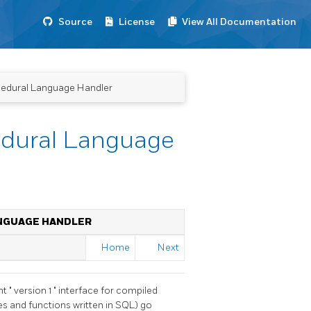
Source
License
View All Documentation
ocedural Language Handler
cedural Language
ANGUAGE HANDLER
Home
Next
ent
"
version 1
"
interface for compiled
es and functions written in SQL) go