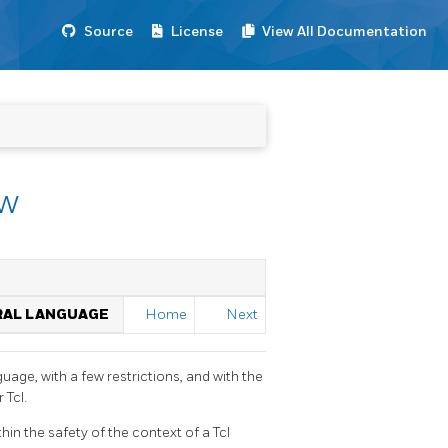
Source
License
View All Documentation
ew
URAL LANGUAGE
Home
Next
guage, with a few restrictions, and with the
 Tcl.
hin the safety of the context of a Tcl