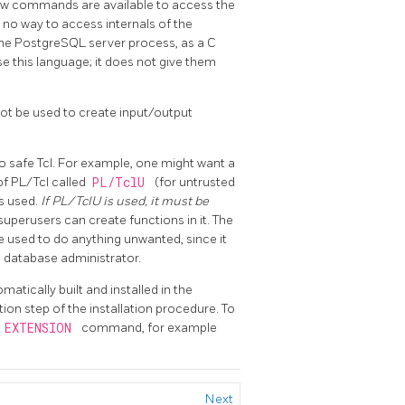
a few commands are available to access the
s no way to access internals of the
the
PostgreSQL
server process, as a C
e this language; it does not give them
not be used to create input/output
 to safe Tcl. For example, one might want a
of
PL/Tcl
called
PL/TclU
(for untrusted
is used.
If
PL/TclU
is used, it must be
superusers can create functions in it. The
e used to do anything unwanted, since it
he database administrator.
omatically built and installed in the
ation step of the installation procedure. To
 EXTENSION
command, for example
Next