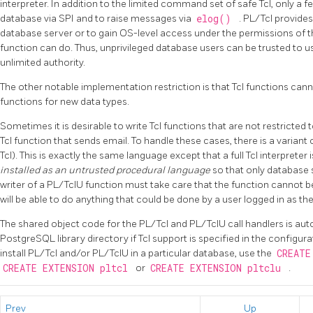
interpreter. In addition to the limited command set of safe Tcl, only 
database via SPI and to raise messages via
elog()
. PL/Tcl provide
database server or to gain OS-level access under the permissions of 
function can do. Thus, unprivileged database users can be trusted to us
unlimited authority.
The other notable implementation restriction is that Tcl functions can
functions for new data types.
Sometimes it is desirable to write Tcl functions that are not restricted
Tcl function that sends email. To handle these cases, there is a variant 
Tcl). This is exactly the same language except that a full Tcl interpreter 
installed as an untrusted procedural language
so that only database 
writer of a
PL/TclU
function must take care that the function cannot b
will be able to do anything that could be done by a user logged in as t
The shared object code for the
PL/Tcl
and
PL/TclU
call handlers is aut
PostgreSQL
library directory if Tcl support is specified in the configur
install
PL/Tcl
and/or
PL/TclU
in a particular database, use the
CREATE
CREATE EXTENSION pltcl
or
CREATE EXTENSION pltclu
.
Prev
Up