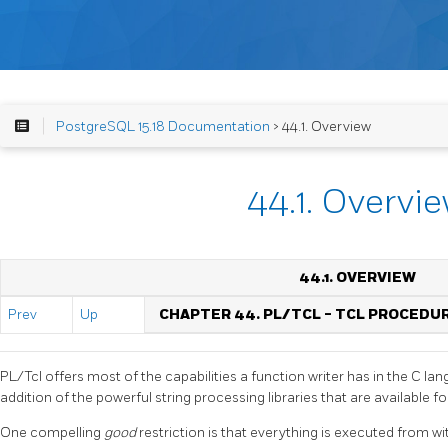
PostgreSQL 15.18 Documentation
> 44.1. Overview
44.1. Overvi
44.1. OVERVIEW
Prev
Up
CHAPTER 44. PL/TCL - TCL PROCED
PL/Tcl offers most of the capabilities a function writer has in the C lan
addition of the powerful string processing libraries that are available for
One compelling
good
restriction is that everything is executed from wit