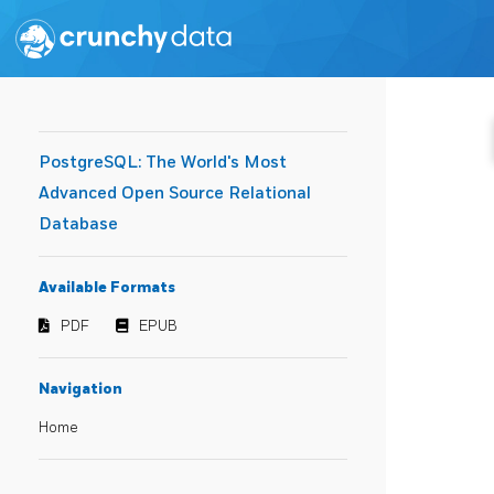
PostgreSQL: The World's Most
Advanced Open Source Relational
Database
Available Formats
PDF
EPUB
Navigation
Home