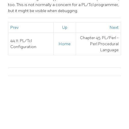
too. This is not normally a concern for a PL/Tcl programmer,
but it might be visible when debugging.
Prev
Up
Next
Chapter 45. PL/Perl -
44.11. PL/Tcl
Home
Perl Procedural
Configuration
Language