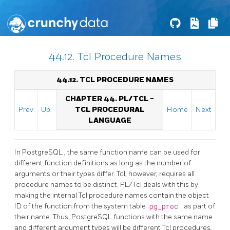
44.12. Tcl Procedure Names
44.12. TCL PROCEDURE NAMES
CHAPTER 44. PL/TCL -
Prev
Up
TCL PROCEDURAL
Home
Next
LANGUAGE
In
PostgreSQL
, the same function name can be used for
different function definitions as long as the number of
arguments or their types differ. Tcl, however, requires all
procedure names to be distinct. PL/Tcl deals with this by
making the internal Tcl procedure names contain the object
ID of the function from the system table
pg_proc
as part of
their name. Thus,
PostgreSQL
functions with the same name
and different argument types will be different Tcl procedures,