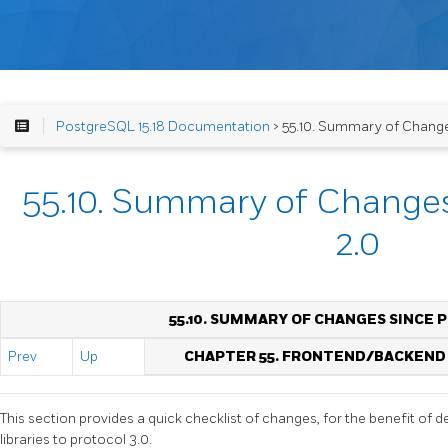
PostgreSQL 15.18 Documentation
> 55.10. Summary of Change
55.10. Summary of Changes
2.0
55.10. SUMMARY OF CHANGES SINCE 
Prev
Up
CHAPTER 55. FRONTEND/BACKEND
This section provides a quick checklist of changes, for the benefit of d
libraries to protocol 3.0.