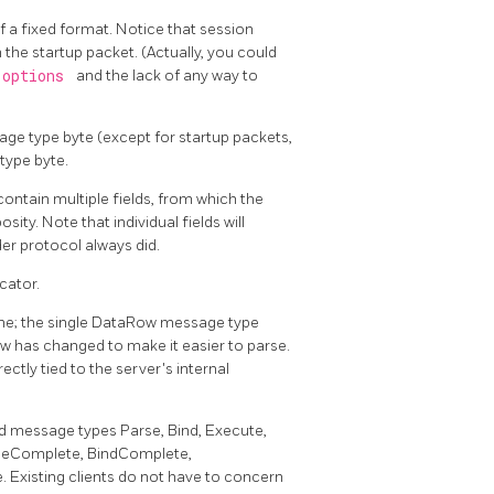
of a fixed format. Notice that session
 the startup packet. (Actually, you could
options
and the lack of any way to
ge type byte (except for startup packets,
type byte.
ontain multiple fields, from which the
ity. Note that individual fields will
der protocol always did.
cator.
ne; the single DataRow message type
ow has changed to make it easier to parse.
ectly tied to the server's internal
d message types Parse, Bind, Execute,
rseComplete, BindComplete,
Existing clients do not have to concern