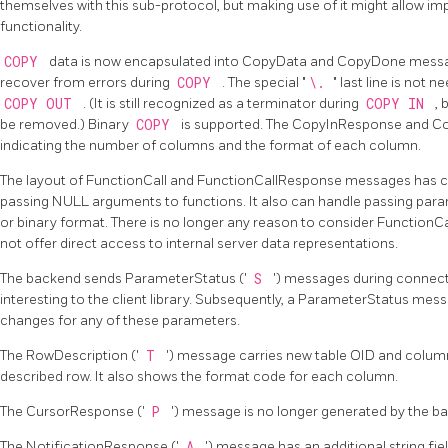
themselves with this sub-protocol, but making use of it might allow 
functionality.
COPY
data is now encapsulated into CopyData and CopyDone message
recover from errors during
COPY
. The special
"
\.
"
last line is not 
COPY OUT
. (It is still recognized as a terminator during
COPY IN
, 
be removed.) Binary
COPY
is supported. The CopyInResponse and C
indicating the number of columns and the format of each column.
The layout of FunctionCall and FunctionCallResponse messages has 
passing NULL arguments to functions. It also can handle passing parame
or binary format. There is no longer any reason to consider FunctionCall
not offer direct access to internal server data representations.
The backend sends ParameterStatus ('
S
') messages during connecti
interesting to the client library. Subsequently, a ParameterStatus mes
changes for any of these parameters.
The RowDescription ('
T
') message carries new table OID and colum
described row. It also shows the format code for each column.
The CursorResponse ('
P
') message is no longer generated by the b
The NotificationResponse ('
A
') message has an additional string fie