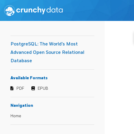
PostgreSQL: The World's Most
Advanced Open Source Relational
Database
Available Formats
PDF
EPUB
Navigation
Home