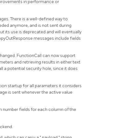
improvements in performance or
s. There is a well-defined way to
needed anymore, and is not sent during
but its use is deprecated and will eventually
opyOutResponse messages include fields
changed. FunctionCall can now support
ters and retrieving results in either text
 a potential security hole, since it does
on startup for all parameters it considers
sage is sent whenever the active value
n number fields for each column of the
ackend.
ld, which can carry a
"
payload
"
string