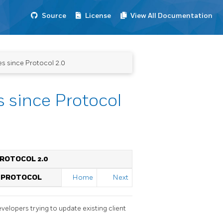
Source
License
View All Documentation
s since Protocol 2.0
 since Protocol
PROTOCOL 2.0
 PROTOCOL
Home
Next
evelopers trying to update existing client