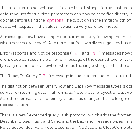
The initial startup packet uses a flexible list-of-strings format instead 
default values for run-time parameters can now be specified directly in
do that before using the
options
field, but given the limited width of
quote whitespace in the values, it wasn't a very safe technique.)
All messages now have a length count immediately following the messa
which have no type byte). Also note that PasswordMessage now has a 
ErrorResponse and NoticeResponse ('
E
' and '
N
') messages now c
client code can assemble an error message of the desired level of verbos
typically not end with a newline, whereas the single string sent in the ol
The ReadyForQuery ('
Z
') message includes a transaction status indi
The distinction between BinaryRow and DataRow message types is go
serves for returning data in all formats. Note that the layout of DataR
Also, the representation of binary values has changed: it is no longer dir
representation.
There is a new
"
extended query
"
sub-protocol, which adds the fronten
Describe, Close, Flush, and Sync, and the backend message types Pa
PortalSuspended, ParameterDescription, NoData, and CloseComplete. 