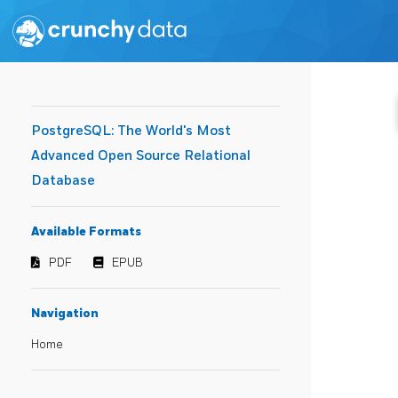
PostgreSQL: The World's Most
Advanced Open Source Relational
Database
Available Formats
PDF
EPUB
Navigation
Home