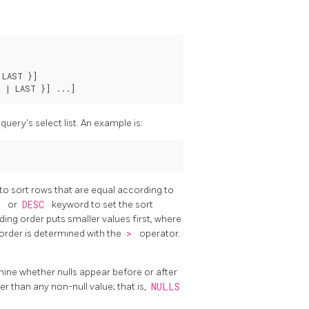
 LAST }
]

 | LAST }
] ...
uery's select list. An example is:
to sort rows that are equal according to
C
or
DESC
keyword to set the sort
ding order puts smaller values first, where
 order is determined with the
>
operator.
ine whether nulls appear before or after
ger than any non-null value; that is,
NULLS