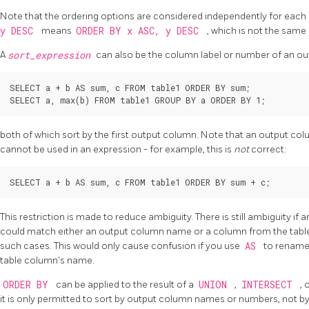
Note that the ordering options are considered independently for eac
y DESC
means
ORDER BY x ASC, y DESC
, which is not the same
A
sort_expression
can also be the column label or number of an out
SELECT a + b AS sum, c FROM table1 ORDER BY sum;

both of which sort by the first output column. Note that an output colu
cannot be used in an expression - for example, this is
not
correct:
This restriction is made to reduce ambiguity. There is still ambiguity if 
could match either an output column name or a column from the table
such cases. This would only cause confusion if you use
AS
to rename
table column's name.
ORDER BY
can be applied to the result of a
UNION
,
INTERSECT
, 
it is only permitted to sort by output column names or numbers, not b