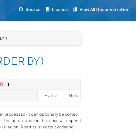
Source
License
View All Documentation
 BY)
ORDER BY)
 BY
)
Home
Next
en processed) it can optionally be sorted.
r. The actual order in that case will depend
 relied on. A particular output ordering