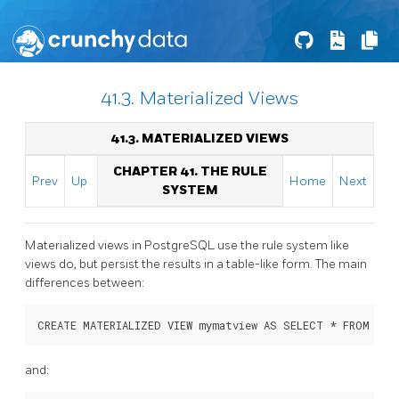
41.3. Materialized Views
41.3. MATERIALIZED VIEWS
CHAPTER 41. THE RULE
Prev
Up
Home
Next
SYSTEM
Materialized views in
PostgreSQL
use the rule system like
views do, but persist the results in a table-like form. The main
differences between:
and: