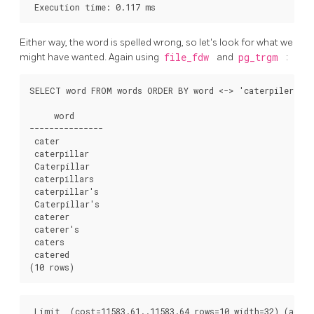
Either way, the word is spelled wrong, so let's look for what we
might have wanted. Again using
file_fdw
and
pg_trgm
:
SELECT word FROM words ORDER BY word <-> 'caterpiler' LI
     word

---------------

 cater

 caterpillar

 Caterpillar

 caterpillars

 caterpillar's

 Caterpillar's

 caterer

 caterer's

 caters

 catered

 Limit  (cost=11583.61..11583.64 rows=10 width=32) (actua