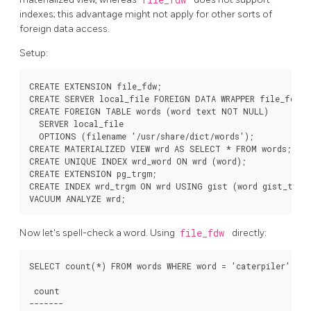
indexes; this advantage might not apply for other sorts of
foreign data access.
Setup:
CREATE EXTENSION file_fdw;

CREATE SERVER local_file FOREIGN DATA WRAPPER file_fdw;

CREATE FOREIGN TABLE words (word text NOT NULL)

  SERVER local_file

  OPTIONS (filename '/usr/share/dict/words');

CREATE MATERIALIZED VIEW wrd AS SELECT * FROM words;

CREATE UNIQUE INDEX wrd_word ON wrd (word);

CREATE EXTENSION pg_trgm;

CREATE INDEX wrd_trgm ON wrd USING gist (word gist_trgm_
Now let's spell-check a word. Using
file_fdw
directly:
SELECT count(*) FROM words WHERE word = 'caterpiler';

 count

-------
