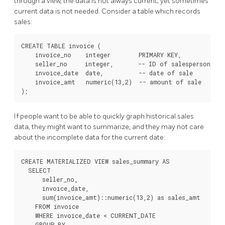
through a view, the data is not always current; yet sometimes
current data is not needed. Consider a table which records
sales:
CREATE TABLE invoice (

    invoice_no    integer        PRIMARY KEY,

    seller_no     integer,       -- ID of salesperson

    invoice_date  date,          -- date of sale

    invoice_amt   numeric(13,2)  -- amount of sale

If people want to be able to quickly graph historical sales
data, they might want to summarize, and they may not care
about the incomplete data for the current date:
CREATE MATERIALIZED VIEW sales_summary AS

  SELECT

      seller_no,

      invoice_date,

      sum(invoice_amt)::numeric(13,2) as sales_amt

    FROM invoice

    WHERE invoice_date < CURRENT_DATE

    GROUP BY
