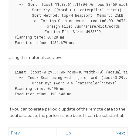
   ->  Sort  (cost=11583.61..11804.76 rows=88459 width=32
         Sort Key: ((word <-> 'caterpiler'::text))

         Sort Method: top-N heapsort  Memory: 25kB

         ->  Foreign Scan on words  (cost=0.00..9672.05 r
               Foreign File: /usr/share/dict/words

               Foreign File Size: 4953699

 Planning time: 0.128 ms

Using the materialized view:
 Limit  (cost=0.29..1.06 rows=10 width=10) (actual time=1
   ->  Index Scan using wrd_trgm on wrd  (cost=0.29..3702
         Order By: (word <-> 'caterpiler'::text)

 Planning time: 0.196 ms

If you can tolerate periodic update of the remote data to the
local database, the performance benefit can be substantial.
Prev
Up
Next