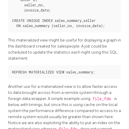
      seller_no,

      invoice_date;

CREATE UNIQUE INDEX sales_summary_seller

This materialized view might be useful for displaying a graph in
the dashboard created for salespeople. A job could be
scheduled to update the statistics each night using this SQL
statement:
Another use for a materialized view is to allow faster access
to data brought across from a remote system through a
foreign data wrapper. A simple example using
file_fdw
is
below, with timings, but since this is using cache on the local
system the performance difference compared to access to a
remote system would usually be greater than shown here.
Notice we are also exploiting the ability to put an index on the
materialized view, whereas
file_fdw
does not support