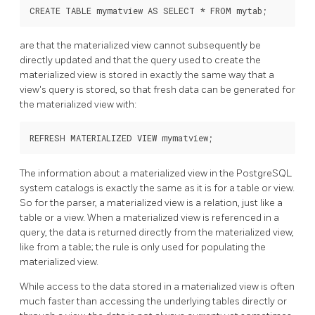
are that the materialized view cannot subsequently be
directly updated and that the query used to create the
materialized view is stored in exactly the same way that a
view's query is stored, so that fresh data can be generated for
the materialized view with:
The information about a materialized view in the
PostgreSQL
system catalogs is exactly the same as it is for a table or view.
So for the parser, a materialized view is a relation, just like a
table or a view. When a materialized view is referenced in a
query, the data is returned directly from the materialized view,
like from a table; the rule is only used for populating the
materialized view.
While access to the data stored in a materialized view is often
much faster than accessing the underlying tables directly or