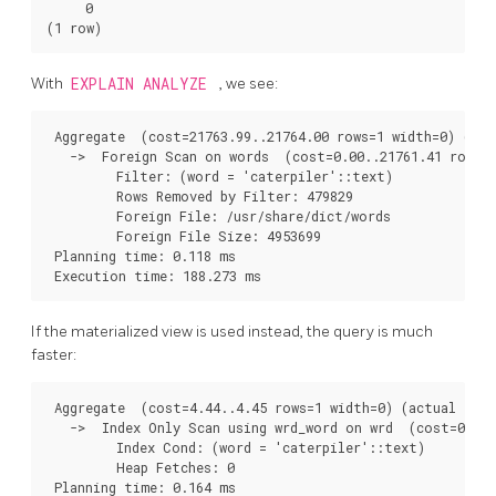
     0

With
EXPLAIN ANALYZE
, we see:
 Aggregate  (cost=21763.99..21764.00 rows=1 width=0) (act
   ->  Foreign Scan on words  (cost=0.00..21761.41 rows=1
         Filter: (word = 'caterpiler'::text)

         Rows Removed by Filter: 479829

         Foreign File: /usr/share/dict/words

         Foreign File Size: 4953699

 Planning time: 0.118 ms

If the materialized view is used instead, the query is much
faster:
 Aggregate  (cost=4.44..4.45 rows=1 width=0) (actual time
   ->  Index Only Scan using wrd_word on wrd  (cost=0.42.
         Index Cond: (word = 'caterpiler'::text)

         Heap Fetches: 0

 Planning time: 0.164 ms
