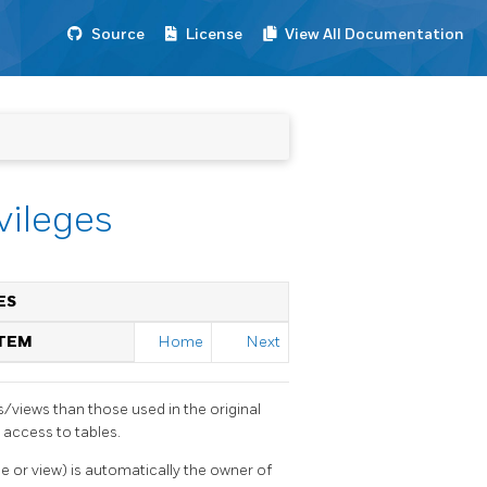
Source
License
View All Documentation
vileges
ES
STEM
Home
Next
s/views than those used in the original
 access to tables.
le or view) is automatically the owner of