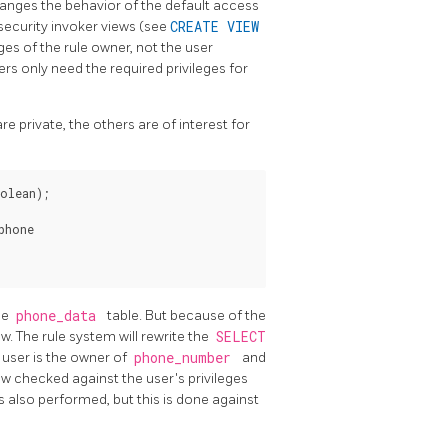
anges the behavior of the default access
security invoker views (see
CREATE VIEW
eges of the rule owner, not the user
ers only need the required privileges for
 private, the others are of interest for
olean);

hone

he
phone_data
table. But because of the
ew. The rule system will rewrite the
SELECT
e user is the owner of
phone_number
and
ow checked against the user's privileges
is also performed, but this is done against