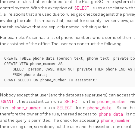
the rewrite rules that are defined for it. The
PostgreSQL
rule system ch
control system. With the exception of
SELECT
rules associated with 
), all relations that are used due to rules get checked against the privil
invoking the rule. This means that, except for security invoker views, us
the tables/views that are explicitly named in their queries.
For example: A user has a list of phone numbers where some of them are
the assistant of the office. The user can construct the following:
CREATE TABLE phone_data (person text, phone text, private bo
CREATE VIEW phone_number AS

    SELECT person, CASE WHEN NOT private THEN phone END AS p
    FROM phone_data;

Nobody except that user (and the database superusers) can access t
GRANT
, the assistant can run a
SELECT
on the
phone_number
vi
from
phone_number
into a
SELECT
from
phone_data
. Since th
therefore the owner of the rule, the read access to
phone_data
is n
and the query is permitted. The check for accessing
phone_number
the invoking user, so nobody but the user and the assistant can use it.