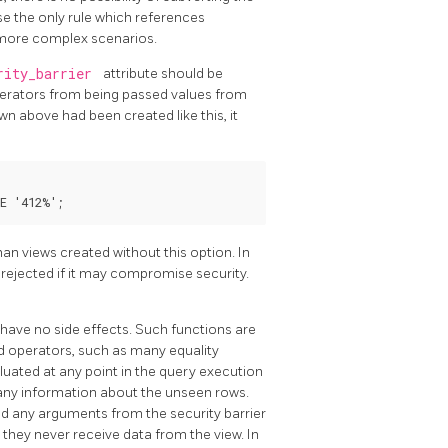
se the only rule which references
n more complex scenarios.
rity_barrier
attribute should be
operators from being passed values from
wn above had been created like this, it
an views created without this option. In
e rejected if it may compromise security.
 have no side effects. Such functions are
 operators, such as many equality
luated at any point in the query execution
k any information about the unseen rows.
d any arguments from the security barrier
they never receive data from the view. In