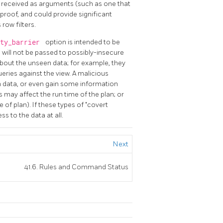
s received as arguments (such as one that
-proof, and could provide significant
row filters.
ity_barrier
option is intended to be
s will not be passed to possibly-insecure
bout the unseen data; for example, they
ueries against the view. A malicious
 data, or even gain some information
may affect the run time of the plan; or
e of plan). If these types of "covert
s to the data at all.
Next
41.6. Rules and Command Status