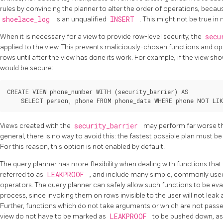
rules by convincing the planner to alter the order of operations, becau
shoelace_log
is an unqualified
INSERT
. This might not be true i
When it is necessary for a view to provide row-level security, the
secu
applied to the view. This prevents maliciously-chosen functions and 
rows until after the view has done its work. For example, if the view sho
would be secure:
CREATE VIEW phone_number WITH (security_barrier) AS

Views created with the
security_barrier
may perform far worse th
general, there is no way to avoid this: the fastest possible plan must b
For this reason, this option is not enabled by default.
The query planner has more flexibility when dealing with functions that
referred to as
LEAKPROOF
, and include many simple, commonly used
operators. The query planner can safely allow such functions to be eva
process, since invoking them on rows invisible to the user will not lea
Further, functions which do not take arguments or which are not passe
view do not have to be marked as
LEAKPROOF
to be pushed down, as 