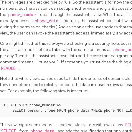
The privileges are checked rule by rule. So the assistant is for now th
numbers. But the assistant can set up another view and grant access to
the
phone_number
data through the assistant's view. What the assist
directly accesses
phone_data
. (Actually the assistant can, but it wi
during the permission checks.) And as soon as the user notices that th
view, the user can revoke the assistant's access. Immediately, any acces
One might think that this rule-by-rule checking is a security hole, but in fa
the assistant could set up a table with the same columns as
phone_n
per day. Then it's the assistant's own data and the assistant can grant
command means,
"
I trust you
"
. If someone you trust does the thing ab
REVOKE
.
Note that while views can be used to hide the contents of certain co
they cannot be used to reliably conceal the data in unseen rows unles
set. For example, the following view is insecure:
CREATE VIEW phone_number AS

This view might seem secure, since the rule system will rewrite any
SE
SELECT
from
phone_data
and add the qualification that only entr