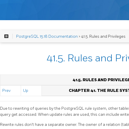
PostgreSQL 15.18 Documentation
> 41.5. Rules and Privileges
41.5. Rules and Pri
41.5. RULES AND PRIVILEG
Prev
Up
CHAPTER 41. THE RULE SY
Due to rewriting of queries by the
PostgreSQL
rule system, other table
query get accessed. When update rules are used, this can include write
Rewrite rules don't have a separate owner. The owner of a relation (tab