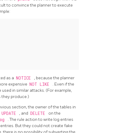
ficult to convince the planner to execute
ample:
nted as a
NOTICE
, because the planner
more expensive
NOT LIKE
. Even if the
 used in similar attacks. (For example,
s they produce.)
vious section, the owner of the tables in
,
UPDATE
, and
DELETE
on the
log
. The rule action to write log entries
g entries. But they could not create fake
 there is no possibility of subverting the