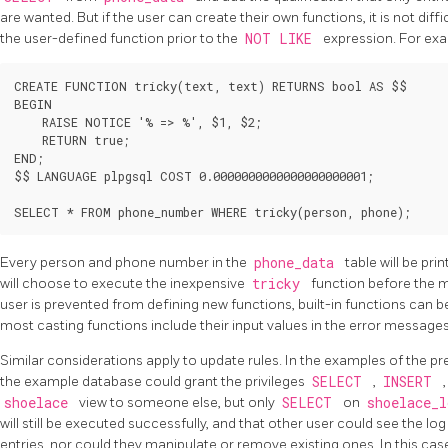
are wanted. But if the user can create their own functions, it is not dif
the user-defined function prior to the
NOT LIKE
expression. For ex
CREATE FUNCTION tricky(text, text) RETURNS bool AS $$

BEGIN

    RAISE NOTICE '% => %', $1, $2;

    RETURN true;

END;

$$ LANGUAGE plpgsql COST 0.0000000000000000000001;

Every person and phone number in the
phone_data
table will be pri
will choose to execute the inexpensive
tricky
function before the 
user is prevented from defining new functions, built-in functions can be
most casting functions include their input values in the error message
Similar considerations apply to update rules. In the examples of the pre
the example database could grant the privileges
SELECT
,
INSERT
shoelace
view to someone else, but only
SELECT
on
shoelace_
will still be executed successfully, and that other user could see the lo
entries, nor could they manipulate or remove existing ones. In this case,