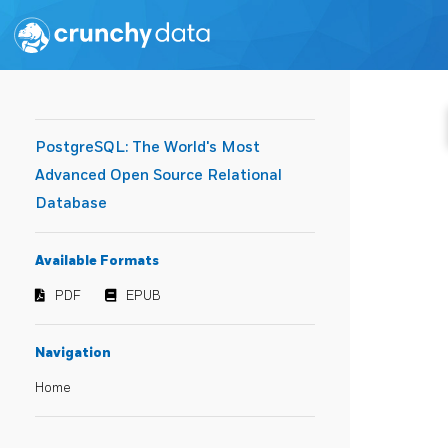
PostgreSQL: The World's Most
Advanced Open Source Relational
Database
Available Formats
PDF
EPUB
Navigation
Home