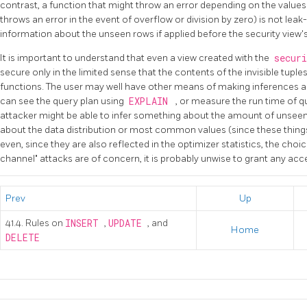
contrast, a function that might throw an error depending on the value
throws an error in the event of overflow or division by zero) is not leak
information about the unseen rows if applied before the security view's 
It is important to understand that even a view created with the
secur
secure only in the limited sense that the contents of the invisible tuple
functions. The user may well have other means of making inferences a
can see the query plan using
EXPLAIN
, or measure the run time of q
attacker might be able to infer something about the amount of unseen
about the data distribution or most common values (since these things 
even, since they are also reflected in the optimizer statistics, the choic
channel" attacks are of concern, it is probably unwise to grant any acces
Prev
Up
41.4. Rules on
INSERT
,
UPDATE
, and
Home
DELETE