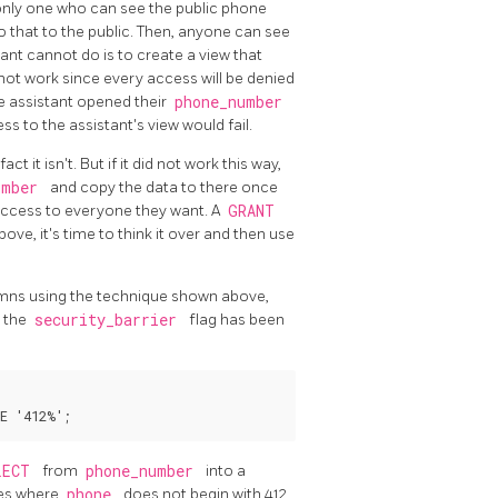
e only one who can see the public phone
 that to the public. Then, anyone can see
ant cannot do is to create a view that
ll not work since every access will be denied
e assistant opened their
phone_number
s to the assistant's view would fail.
ct it isn't. But if it did not work this way,
umber
and copy the data to there once
 access to everyone they want. A
GRANT
ove, it's time to think it over and then use
lumns using the technique shown above,
s the
security_barrier
flag has been
LECT
from
phone_number
into a
ies where
phone
does not begin with 412