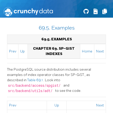
69.5. Examples
69.5. EXAMPLES
CHAPTER 69. SP-GIST
Prev
Up
Home
Next
INDEXES
The
PostgreSQL
source distribution includes several
examples of index operator classes for
SP-GiST
, as
described in
Table 69.1
. Look into
src/backend/access/spgist/
and
src/backend/utils/adt/
to see the code.
Prev
Up
Next