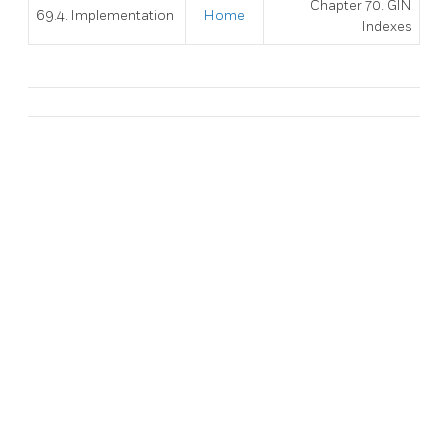
Chapter 70. GIN
69.4. Implementation
Home
Indexes