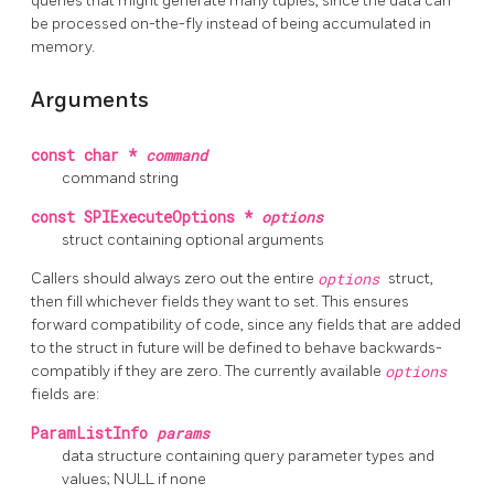
queries that might generate many tuples, since the data can
be processed on-the-fly instead of being accumulated in
memory.
Arguments
const char *
command
command string
const SPIExecuteOptions *
options
struct containing optional arguments
Callers should always zero out the entire
options
struct,
then fill whichever fields they want to set. This ensures
forward compatibility of code, since any fields that are added
to the struct in future will be defined to behave backwards-
compatibly if they are zero. The currently available
options
fields are:
ParamListInfo
params
data structure containing query parameter types and
values; NULL if none