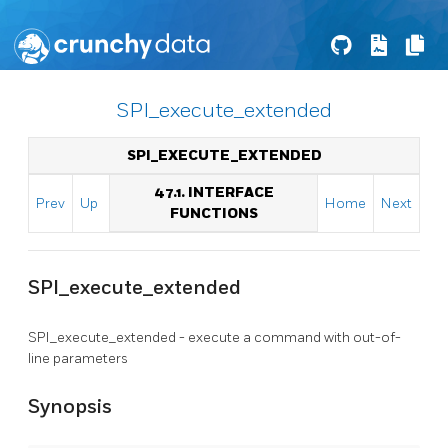
SPI_execute_extended
SPI_EXECUTE_EXTENDED
47.1. INTERFACE
Prev
Up
Home
Next
FUNCTIONS
SPI_execute_extended
SPI_execute_extended - execute a command with out-of-
line parameters
Synopsis