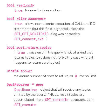
bool
read_only
true
for read-only execution
bool
allow_nonatomic
true
allows non-atomic execution of CALL and DO
statements (but this field is ignored unless the
SPI_OPT_NONATOMIC
flag was passed to
SPI_connect_ext
)
bool
must_return_tuples
if
true
, raise error if the query is not of a kind that
returns tuples (this does not forbid the case where it
happens to return zero tuples)
uint64
tcount
maximum number of rows to return, or
0
for no limit
DestReceiver *
dest
DestReceiver
object that will receive any tuples
emitted by the query; if NULL, result tuples are
accumulated into a
SPI_tuptable
structure, as in
SPI_execute