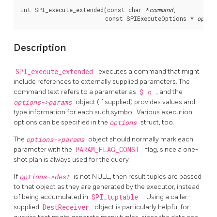
int SPI_execute_extended(const char *
command
,

                         const SPIExecuteOptions * 
optio
Description
SPI_execute_extended
executes a command that might
include references to externally supplied parameters. The
command text refers to a parameter as
$
n
, and the
options->params
object (if supplied) provides values and
type information for each such symbol. Various execution
options can be specified in the
options
struct, too.
The
options->params
object should normally mark each
parameter with the
PARAM_FLAG_CONST
flag, since a one-
shot plan is always used for the query.
If
options->dest
is not NULL, then result tuples are passed
to that object as they are generated by the executor, instead
of being accumulated in
SPI_tuptable
. Using a caller-
supplied
DestReceiver
object is particularly helpful for