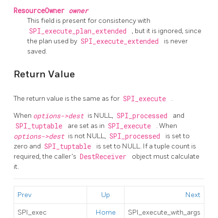
ResourceOwner
owner
This field is present for consistency with
SPI_execute_plan_extended
, but it is ignored, since
the plan used by
SPI_execute_extended
is never
saved.
Return Value
The return value is the same as for
SPI_execute
.
When
options->dest
is NULL,
SPI_processed
and
SPI_tuptable
are set as in
SPI_execute
. When
options->dest
is not NULL,
SPI_processed
is set to
zero and
SPI_tuptable
is set to NULL. If a tuple count is
required, the caller's
DestReceiver
object must calculate
it.
Prev
Up
Next
SPI_exec
Home
SPI_execute_with_args