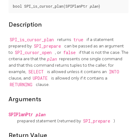
bool SPI_is_cursor_plan(SPIPlanPtr 
plan
Description
SPI_is_cursor_plan
returns
true
if a statement
prepared by
SPI_prepare
can be passed as an argument
to
SPI_cursor_open
, or
false
if that is not the case. The
criteria are that the
plan
represents one single command
and that this command returns tuples to the caller; for
example,
SELECT
is allowed unless it contains an
INTO
clause, and
UPDATE
is allowed only if it contains a
RETURNING
clause.
Arguments
SPIPlanPtr
plan
prepared statement (returned by
SPI_prepare
)
Return Value