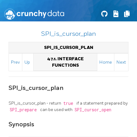
SPI_is_cursor_plan
SPI_IS_CURSOR_PLAN
47.1. INTERFACE
Prev
Up
Home
Next
FUNCTIONS
SPI_is_cursor_plan
SPI_is_cursor_plan - return
true
if a statement prepared by
SPI_prepare
can be used with
SPI_cursor_open
Synopsis