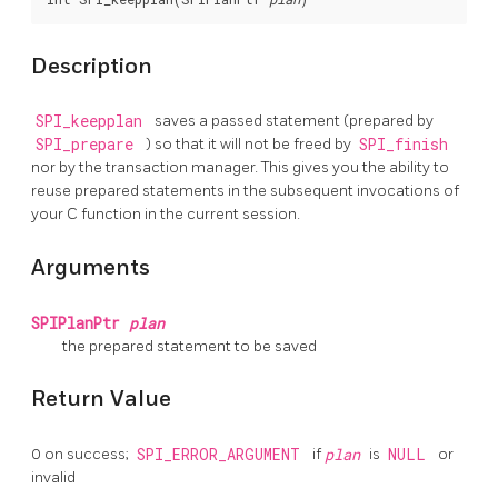
Description
SPI_keepplan
saves a passed statement (prepared by
SPI_prepare
) so that it will not be freed by
SPI_finish
nor by the transaction manager. This gives you the ability to
reuse prepared statements in the subsequent invocations of
your C function in the current session.
Arguments
SPIPlanPtr
plan
the prepared statement to be saved
Return Value
0 on success;
SPI_ERROR_ARGUMENT
if
plan
is
NULL
or
invalid