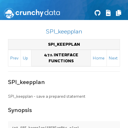
SPI_keepplan
SPI_KEEPPLAN
47.1. INTERFACE
Prev
Up
Home
Next
FUNCTIONS
SPI_keepplan
SPI_keepplan - save a prepared statement
Synopsis
int SPI_keepplan(SPIPlanPtr 
plan