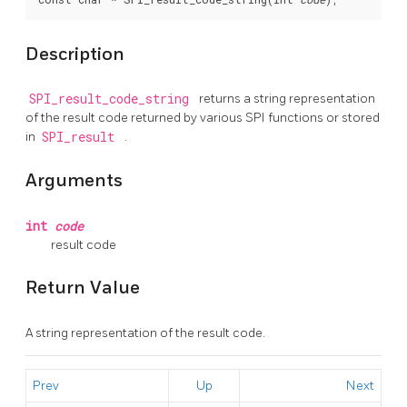
Description
SPI_result_code_string
returns a string representation
of the result code returned by various SPI functions or stored
in
SPI_result
.
Arguments
int
code
result code
Return Value
A string representation of the result code.
Prev
Up
Next