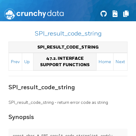
SPI_result_code_string
SPI_RESULT_CODE_STRING
47.2. INTERFACE
Prev
Up
Home
Next
SUPPORT FUNCTIONS
SPI_result_code_string
SPI_result_code_string - return error code as string
Synopsis
const char * SPI_result_code_string(int 
code