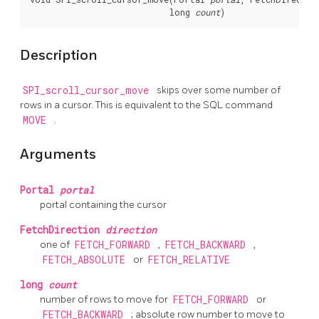
                            long 
count
Description
SPI_scroll_cursor_move
skips over some number of
rows in a cursor. This is equivalent to the SQL command
MOVE
.
Arguments
Portal
portal
portal containing the cursor
FetchDirection
direction
one of
FETCH_FORWARD
,
FETCH_BACKWARD
,
FETCH_ABSOLUTE
or
FETCH_RELATIVE
long
count
number of rows to move for
FETCH_FORWARD
or
FETCH_BACKWARD
; absolute row number to move to