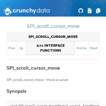
SPI_scroll_cursor_move
SPI_SCROLL_CURSOR_MOVE
47.1. INTERFACE
Prev
Up
Home
Next
FUNCTIONS
SPI_scroll_cursor_move
SPI_scroll_cursor_move - move a cursor
Synopsis
void SPI_scroll_cursor_move(Portal 
portal
, FetchDirectio