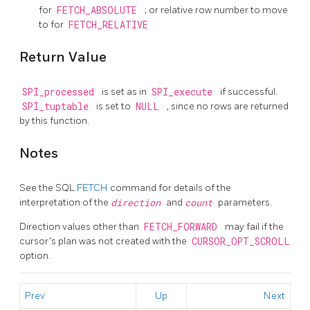
for
FETCH_ABSOLUTE
; or relative row number to move
to for
FETCH_RELATIVE
Return Value
SPI_processed
is set as in
SPI_execute
if successful.
SPI_tuptable
is set to
NULL
, since no rows are returned
by this function.
Notes
See the SQL
FETCH
command for details of the
interpretation of the
direction
and
count
parameters.
Direction values other than
FETCH_FORWARD
may fail if the
cursor's plan was not created with the
CURSOR_OPT_SCROLL
option.
Prev
Up
Next