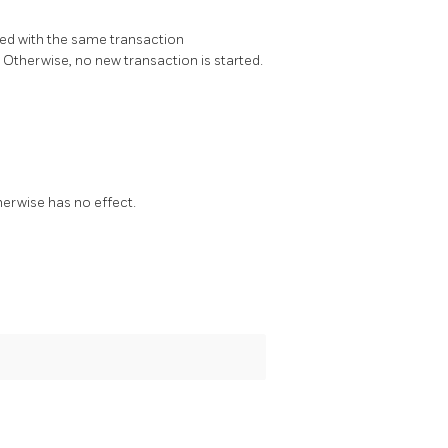
rted with the same transaction
e. Otherwise, no new transaction is started.
herwise has no effect.