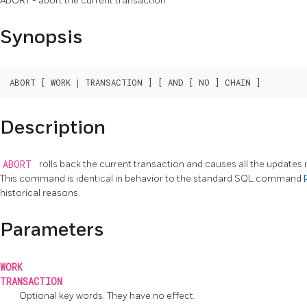
ABORT - abort the current transaction
Synopsis
Description
ABORT
rolls back the current transaction and causes all the updates
This command is identical in behavior to the standard
SQL
command
historical reasons.
Parameters
WORK
TRANSACTION
Optional key words. They have no effect.