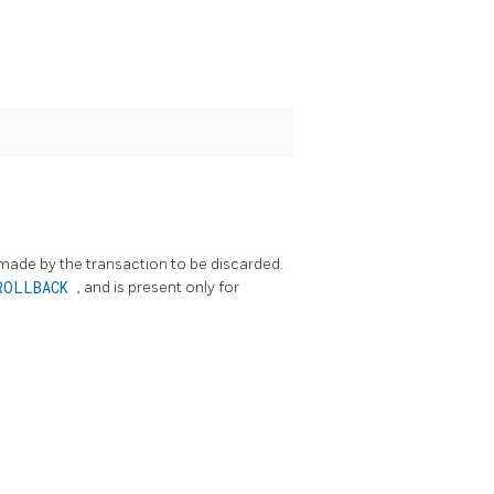
 made by the transaction to be discarded.
ROLLBACK
, and is present only for