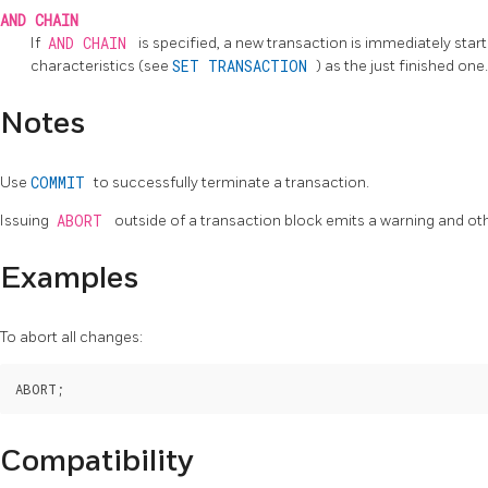
AND CHAIN
If
AND CHAIN
is specified, a new transaction is immediately sta
characteristics (see
SET TRANSACTION
) as the just finished on
Notes
Use
COMMIT
to successfully terminate a transaction.
Issuing
ABORT
outside of a transaction block emits a warning and ot
Examples
To abort all changes:
Compatibility