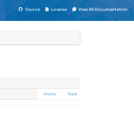
Source
License
View All Documentation
Home
Next