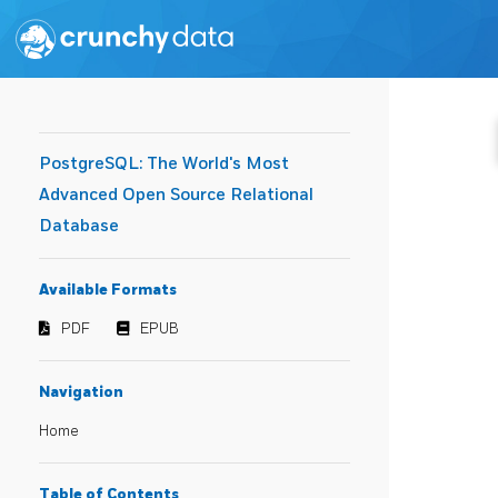
PostgreSQL: The World's Most
Advanced Open Source Relational
Database
Available Formats
PDF
EPUB
Navigation
Home
Table of Contents