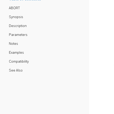
ABORT
Synopsis
Description
Parameters
Notes
Examples
Compatibility
See Also