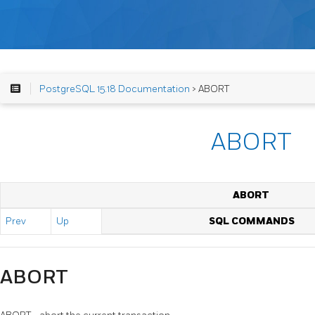
PostgreSQL 15.18 Documentation
> ABORT
ABORT
ABORT
Prev
Up
SQL COMMANDS
ABORT