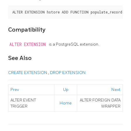
Compatibility
ALTER EXTENSION
is a
PostgreSQL
extension.
See Also
CREATE EXTENSION
,
DROP EXTENSION
Prev
Up
Next
ALTER EVENT
ALTER FOREIGN DATA
Home
TRIGGER
WRAPPER