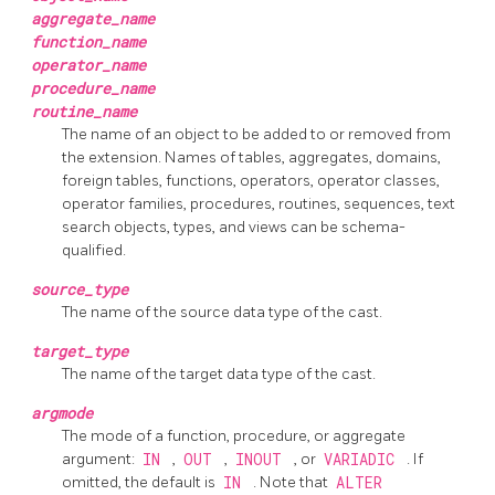
aggregate_name
function_name
operator_name
procedure_name
routine_name
The name of an object to be added to or removed from
the extension. Names of tables, aggregates, domains,
foreign tables, functions, operators, operator classes,
operator families, procedures, routines, sequences, text
search objects, types, and views can be schema-
qualified.
source_type
The name of the source data type of the cast.
target_type
The name of the target data type of the cast.
argmode
The mode of a function, procedure, or aggregate
argument:
IN
,
OUT
,
INOUT
, or
VARIADIC
. If
omitted, the default is
IN
. Note that
ALTER