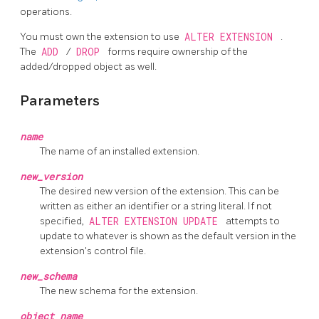
operations.
You must own the extension to use
ALTER EXTENSION
.
The
ADD
/
DROP
forms require ownership of the
added/dropped object as well.
Parameters
name
The name of an installed extension.
new_version
The desired new version of the extension. This can be
written as either an identifier or a string literal. If not
specified,
ALTER EXTENSION UPDATE
attempts to
update to whatever is shown as the default version in the
extension's control file.
new_schema
The new schema for the extension.
object_name