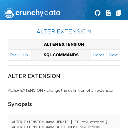
ALTER EXTENSION
ALTER EXTENSION
Prev
Up
SQL COMMANDS
Home
Next
ALTER EXTENSION
ALTER EXTENSION - change the definition of an extension
Synopsis
ALTER EXTENSION 
name
 UPDATE [ TO 
new_version
 ]

ALTER EXTENSION 
name
 SET SCHEMA 
new_schema