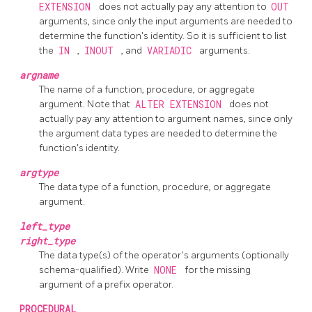
EXTENSION
does not actually pay any attention to
OUT
arguments, since only the input arguments are needed to
determine the function's identity. So it is sufficient to list
the
IN
,
INOUT
, and
VARIADIC
arguments.
argname
The name of a function, procedure, or aggregate
argument. Note that
ALTER EXTENSION
does not
actually pay any attention to argument names, since only
the argument data types are needed to determine the
function's identity.
argtype
The data type of a function, procedure, or aggregate
argument.
left_type
right_type
The data type(s) of the operator's arguments (optionally
schema-qualified). Write
NONE
for the missing
argument of a prefix operator.
PROCEDURAL