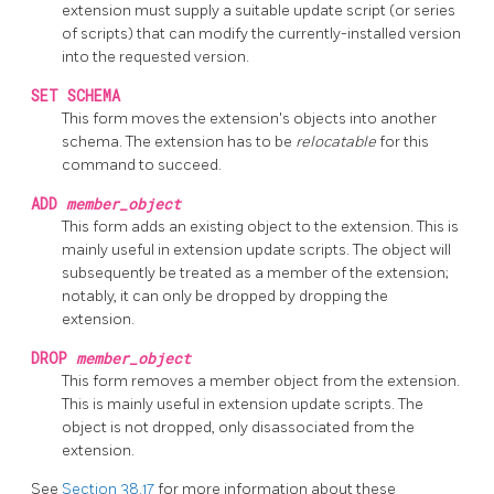
extension must supply a suitable update script (or series
of scripts) that can modify the currently-installed version
into the requested version.
SET SCHEMA
This form moves the extension's objects into another
schema. The extension has to be
relocatable
for this
command to succeed.
ADD
member_object
This form adds an existing object to the extension. This is
mainly useful in extension update scripts. The object will
subsequently be treated as a member of the extension;
notably, it can only be dropped by dropping the
extension.
DROP
member_object
This form removes a member object from the extension.
This is mainly useful in extension update scripts. The
object is not dropped, only disassociated from the
extension.
See
Section 38.17
for more information about these