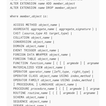
ALTER EXTENSION 
name
 ADD 
member_object
ALTER EXTENSION 
name
 DROP 
member_object
where 
member_object
 is:
  ACCESS METHOD 
object_name
 |

  AGGREGATE 
aggregate_name
 ( 
aggregate_signature
 ) |

  CAST (
source_type
 AS 
target_type
) |

  COLLATION 
object_name
 |

  CONVERSION 
object_name
 |

  DOMAIN 
object_name
 |

  EVENT TRIGGER 
object_name
 |

  FOREIGN DATA WRAPPER 
object_name
 |

  FOREIGN TABLE 
object_name
 |

  FUNCTION 
function_name
 [ ( [ [ 
argmode
 ] [ 
argname
 ] 
a
  MATERIALIZED VIEW 
object_name
 |

  OPERATOR 
operator_name
 (
left_type
, 
right_type
) |

  OPERATOR CLASS 
object_name
 USING 
index_method
 |

  OPERATOR FAMILY 
object_name
 USING 
index_method
 |

  [ PROCEDURAL ] LANGUAGE 
object_name
 |

  PROCEDURE 
procedure_name
 [ ( [ [ 
argmode
 ] [ 
argname
 ]
  ROUTINE 
routine_name
 [ ( [ [ 
argmode
 ] [ 
argname
 ] 
arg
  SCHEMA 
object_name
 |

  SEQUENCE 
object_name
 |

  SERVER 
object_name
 |
