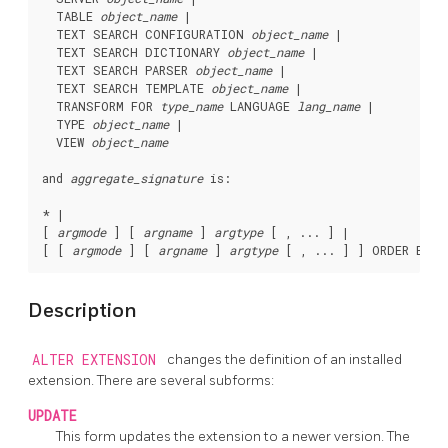
  TABLE 
object_name
 |

  TEXT SEARCH CONFIGURATION 
object_name
 |

  TEXT SEARCH DICTIONARY 
object_name
 |

  TEXT SEARCH PARSER 
object_name
 |

  TEXT SEARCH TEMPLATE 
object_name
 |

  TRANSFORM FOR 
type_name
 LANGUAGE 
lang_name
 |

  TYPE 
object_name
 |

  VIEW 
object_name
and 
aggregate_signature
 is:
* |

[ 
argmode
 ] [ 
argname
 ] 
argtype
 [ , ... ] |

[ [ 
argmode
 ] [ 
argname
 ] 
argtype
 [ , ... ] ] ORDER BY [
Description
ALTER EXTENSION
changes the definition of an installed
extension. There are several subforms:
UPDATE
This form updates the extension to a newer version. The