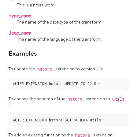
This is a noise word.
type_name
The name of the data type of the transform.
lang_name
The name of the language of the transform.
Examples
To update the
hstore
extension to version 2.0:
To change the schema of the
hstore
extension to
utils
:
To add an existing function to the
hstore
extension: