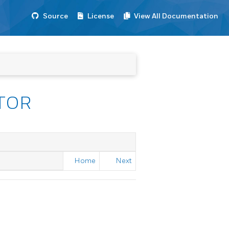
Source
License
View All Documentation
TOR
Home
Next