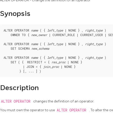
ALTER OPERATOR - change the definition of an operator
Synopsis
ALTER OPERATOR 
name
 ( { 
left_type
 | NONE } , 
right_type
 )

    OWNER TO { 
new_owner
 | CURRENT_ROLE | CURRENT_USER | SES
ALTER OPERATOR 
name
 ( { 
left_type
 | NONE } , 
right_type
 )

    SET SCHEMA 
new_schema
ALTER OPERATOR 
name
 ( { 
left_type
 | NONE } , 
right_type
 )

    SET ( {  RESTRICT = { 
res_proc
 | NONE }

           | JOIN = { 
join_proc
 | NONE }

Description
ALTER OPERATOR
changes the definition of an operator.
You must own the operator to use
ALTER OPERATOR
. To alter the 