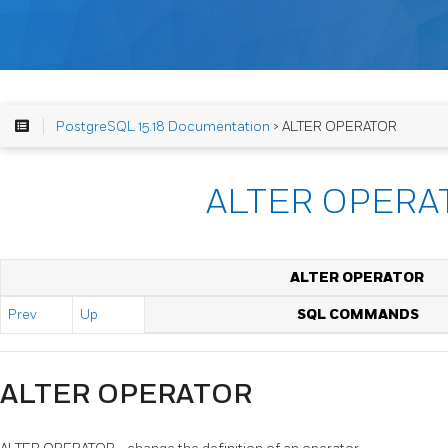
PostgreSQL 15.18 Documentation
> ALTER OPERATOR
ALTER OPERA
ALTER OPERATOR
Prev
Up
SQL COMMANDS
ALTER OPERATOR