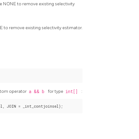
rite NONE to remove existing selectivity
NE to remove existing selectivity estimator.
ustom operator
a && b
for type
int[]
: