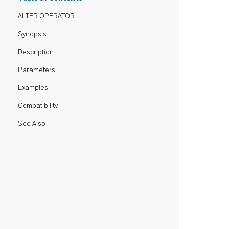
ALTER OPERATOR
Synopsis
Description
Parameters
Examples
Compatibility
See Also