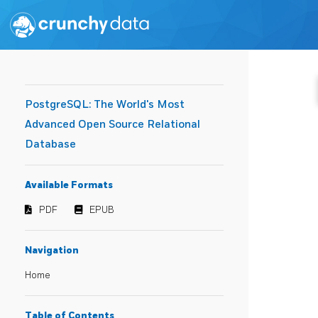
PostgreSQL: The World's Most
Advanced Open Source Relational
Database
Available Formats
PDF
EPUB
Navigation
Home
Table of Contents