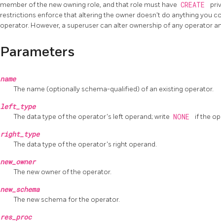
member of the new owning role, and that role must have
CREATE
pri
restrictions enforce that altering the owner doesn't do anything you c
operator. However, a superuser can alter ownership of any operator a
Parameters
name
The name (optionally schema-qualified) of an existing operator.
left_type
The data type of the operator's left operand; write
NONE
if the o
right_type
The data type of the operator's right operand.
new_owner
The new owner of the operator.
new_schema
The new schema for the operator.
res_proc