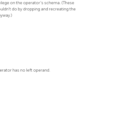
vilege on the operator's schema. (These
ouldn't do by dropping and recreating the
nyway.)
perator has no left operand.