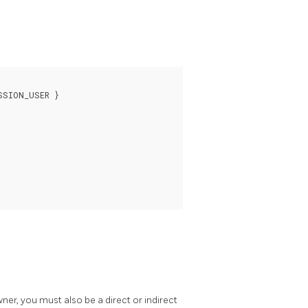
SION_USER }

owner, you must also be a direct or indirect