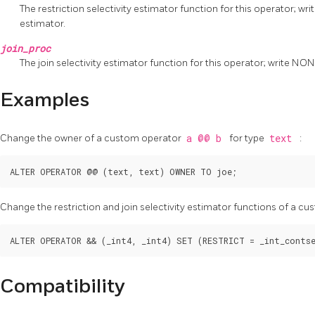
The restriction selectivity estimator function for this operator; w
estimator.
join_proc
The join selectivity estimator function for this operator; write NO
Examples
Change the owner of a custom operator
a @@ b
for type
text
:
Change the restriction and join selectivity estimator functions of a c
Compatibility