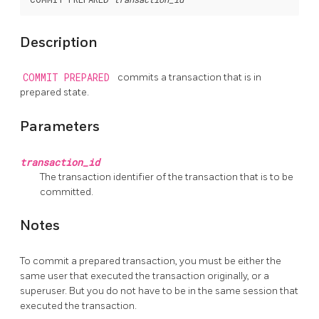
Description
COMMIT PREPARED
commits a transaction that is in
prepared state.
Parameters
transaction_id
The transaction identifier of the transaction that is to be
committed.
Notes
To commit a prepared transaction, you must be either the
same user that executed the transaction originally, or a
superuser. But you do not have to be in the same session that
executed the transaction.