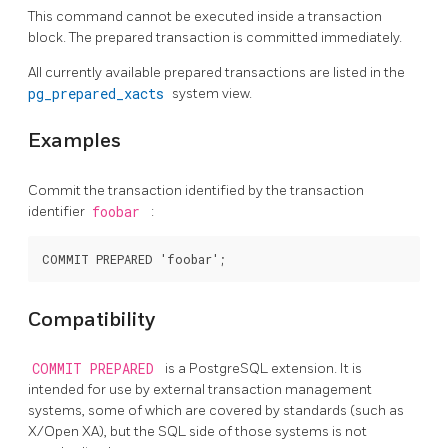
This command cannot be executed inside a transaction
block. The prepared transaction is committed immediately.
All currently available prepared transactions are listed in the
pg_prepared_xacts
system view.
Examples
Commit the transaction identified by the transaction
identifier
foobar
:
Compatibility
COMMIT PREPARED
is a
PostgreSQL
extension. It is
intended for use by external transaction management
systems, some of which are covered by standards (such as
X/Open XA), but the SQL side of those systems is not