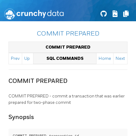
COMMIT PREPARED
COMMIT PREPARED
Prev
Up
SQL COMMANDS
Home
Next
COMMIT PREPARED
COMMIT PREPARED - commit a transaction that was earlier
prepared for two-phase commit
Synopsis
COMMIT PREPARED 
transaction_id