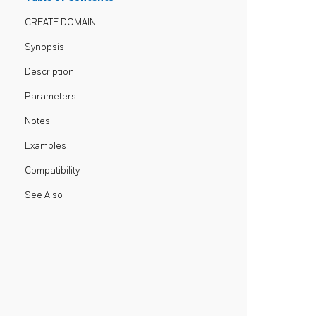
CREATE DOMAIN
Synopsis
Description
Parameters
Notes
Examples
Compatibility
See Also