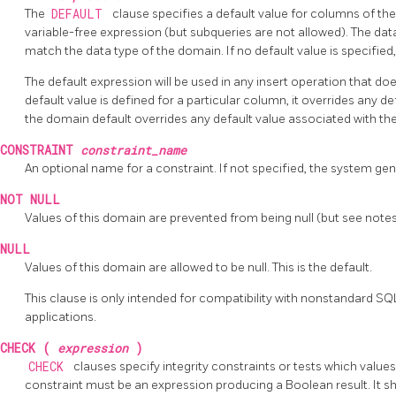
The
DEFAULT
clause specifies a default value for columns of the
variable-free expression (but subqueries are not allowed). The dat
match the data type of the domain. If no default value is specified, 
The default expression will be used in any insert operation that doe
default value is defined for a particular column, it overrides any d
the domain default overrides any default value associated with the
CONSTRAINT
constraint_name
An optional name for a constraint. If not specified, the system ge
NOT NULL
Values of this domain are prevented from being null (but see note
NULL
Values of this domain are allowed to be null. This is the default.
This clause is only intended for compatibility with nonstandard SQ
applications.
CHECK (
expression
)
CHECK
clauses specify integrity constraints or tests which value
constraint must be an expression producing a Boolean result. It s