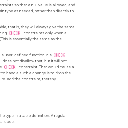
raints so that a null value is allowed, and
n type as needed, rather than directly to
le, that is, they will always give the same
ining
CHECK
constraints only when a
(This is essentially the same as the
a user-defined function in a
CHECK
QL
does not disallow that, but it will not
he
CHECK
constraint. That would cause a
to handle such a change is to drop the
nd re-add the constraint, thereby
e type in a table definition. A regular
tal code: