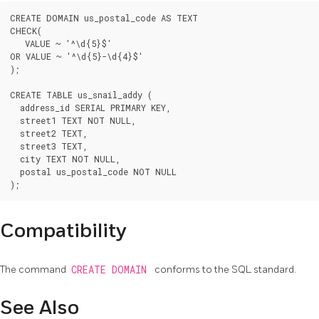
CREATE DOMAIN us_postal_code AS TEXT

CHECK(

   VALUE ~ '^\d{5}$'

OR VALUE ~ '^\d{5}-\d{4}$'

);

CREATE TABLE us_snail_addy (

  address_id SERIAL PRIMARY KEY,

  street1 TEXT NOT NULL,

  street2 TEXT,

  street3 TEXT,

  city TEXT NOT NULL,

  postal us_postal_code NOT NULL

Compatibility
The command
CREATE DOMAIN
conforms to the SQL standard.
See Also