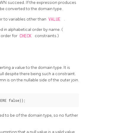
OWN succeed. If the expression produces
o be converted to the domain type.
r to variables other than
VALUE
.
ed in alphabetical order by name. (
g order for
CHECK
constraints.)
ting a value to the domain type. It is
ll despite there being such a constraint.
n is on the nullable side of the outer join.
ed to be of the domain type, so no further
umption that a null value is a valid value