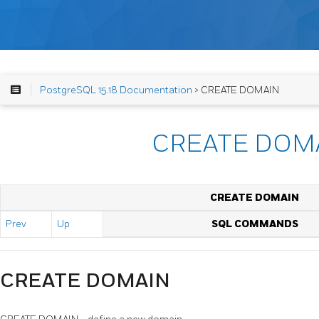
PostgreSQL 15.18 Documentation
> CREATE DOMAIN
CREATE DOM
CREATE DOMAIN
Prev
Up
SQL COMMANDS
CREATE DOMAIN