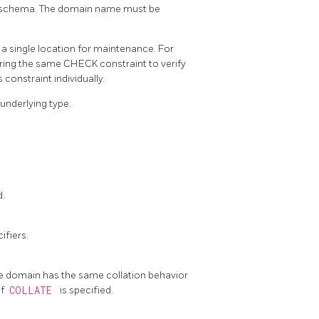
ent schema. The domain name must be
a single location for maintenance. For
iring the same CHECK constraint to verify
constraint individually.
 underlying type.
d.
ifiers.
 the domain has the same collation behavior
if
COLLATE
is specified.