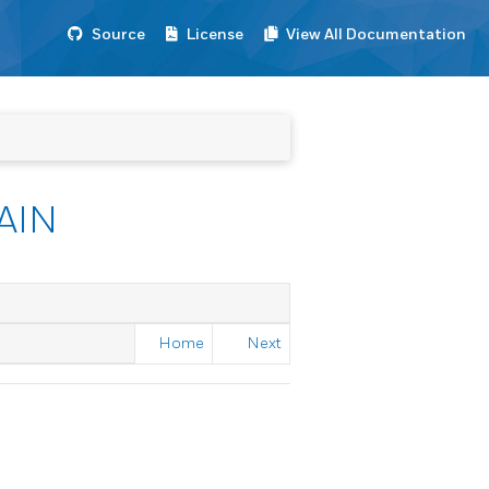
Source
License
View All Documentation
AIN
Home
Next