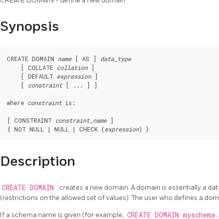
CREATE DOMAIN - define a new domain
Synopsis
CREATE DOMAIN 
name
 [ AS ] 
data_type
    [ COLLATE 
collation
 ]

    [ DEFAULT 
expression
 ]

    [ 
constraint
 [ ... ] ]

where 
constraint
 is:
[ CONSTRAINT 
constraint_name
 ]

{ NOT NULL | NULL | CHECK (
expression
Description
CREATE DOMAIN
creates a new domain. A domain is essentially a dat
(restrictions on the allowed set of values). The user who defines a do
If a schema name is given (for example,
CREATE DOMAIN myschema