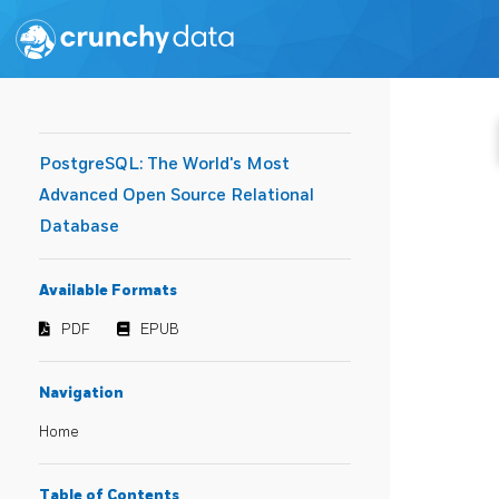
PostgreSQL: The World's Most
Advanced Open Source Relational
Database
Available Formats
PDF
EPUB
Navigation
Home
Table of Contents