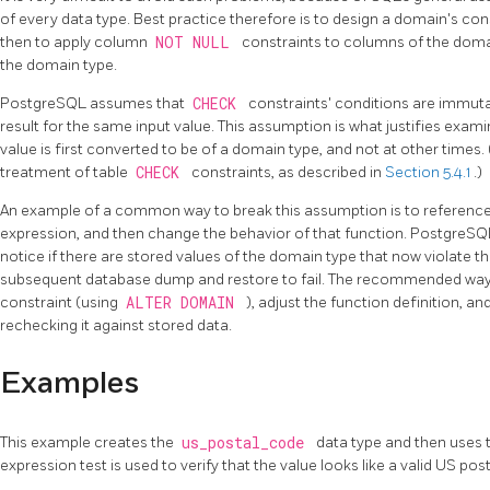
of every data type. Best practice therefore is to design a domain's const
then to apply column
NOT NULL
constraints to columns of the domai
the domain type.
PostgreSQL
assumes that
CHECK
constraints' conditions are immutab
result for the same input value. This assumption is what justifies exam
value is first converted to be of a domain type, and not at other times. 
treatment of table
CHECK
constraints, as described in
Section 5.4.1
.)
An example of a common way to break this assumption is to reference 
expression, and then change the behavior of that function.
PostgreS
notice if there are stored values of the domain type that now violate t
subsequent database dump and restore to fail. The recommended way 
constraint (using
ALTER DOMAIN
), adjust the function definition, a
rechecking it against stored data.
Examples
This example creates the
us_postal_code
data type and then uses th
expression test is used to verify that the value looks like a valid US pos