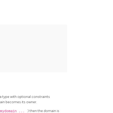
a type with optional constraints
main becomes its owner.
.mydomain ...
) then the domain is