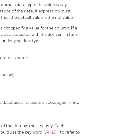
 domain data type. The value is any
a type of the default expression must
then the default value is the null value.
s not specify a value for the column. If a
efault associated with the domain. In turn,
 underlying data type.
nerates a name.
s below).
L databases. Its use is discouraged in new
s of the domain must satisfy. Each
hould use the key word
VALUE
to refer to