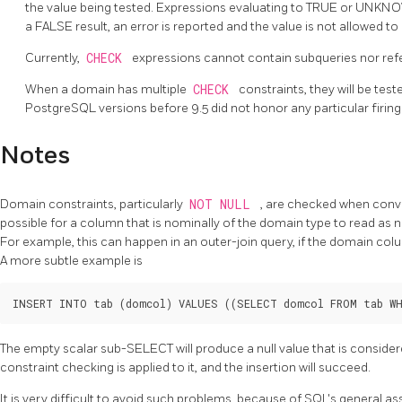
the value being tested. Expressions evaluating to TRUE or UNKN
a FALSE result, an error is reported and the value is not allowed t
Currently,
CHECK
expressions cannot contain subqueries nor refe
When a domain has multiple
CHECK
constraints, they will be test
PostgreSQL
versions before 9.5 did not honor any particular firin
Notes
Domain constraints, particularly
NOT NULL
, are checked when conver
possible for a column that is nominally of the domain type to read as nu
For example, this can happen in an outer-join query, if the domain colum
A more subtle example is
The empty scalar sub-SELECT will produce a null value that is consider
constraint checking is applied to it, and the insertion will succeed.
It is very difficult to avoid such problems, because of SQL's general ass