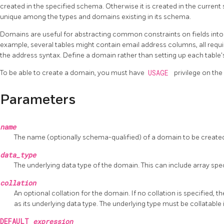
created in the specified schema. Otherwise it is created in the curr
unique among the types and domains existing in its schema.
Domains are useful for abstracting common constraints on fields into 
example, several tables might contain email address columns, all requ
the address syntax. Define a domain rather than setting up each table's 
To be able to create a domain, you must have
USAGE
privilege on the
Parameters
name
The name (optionally schema-qualified) of a domain to be create
data_type
The underlying data type of the domain. This can include array spec
collation
An optional collation for the domain. If no collation is specified,
as its underlying data type. The underlying type must be collatable 
DEFAULT
expression