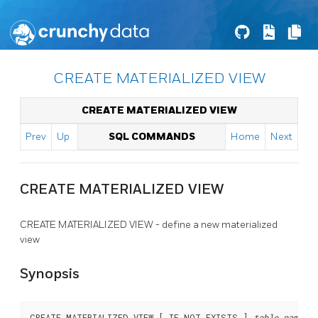
CREATE MATERIALIZED VIEW
CREATE MATERIALIZED VIEW
Prev
Up
SQL COMMANDS
Home
Next
CREATE MATERIALIZED VIEW
CREATE MATERIALIZED VIEW - define a new materialized
view
Synopsis
CREATE MATERIALIZED VIEW [ IF NOT EXISTS ] 
table_name