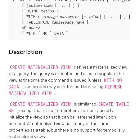
    [ (
column_name
 [, ...] ) ]

    [ USING 
method
 ]

    [ WITH ( 
storage_parameter
 [= 
value
] [, ... ] ) ]

    [ TABLESPACE 
tablespace_name
 ]

    AS 
query
Description
CREATE MATERIALIZED VIEW
defines a materialized view
of a query. The query is executed and used to populate the
view at the time the command is issued (unless
WITH NO
DATA
is used) and may be refreshed later using
REFRESH
MATERIALIZED VIEW
.
CREATE MATERIALIZED VIEW
is similar to
CREATE TABLE
AS
, except that it also remembers the query used to
initialize the view, so that it can be refreshed later upon
demand. A materialized view has many of the same
properties as a table, but there is no support for temporary
materialized views.