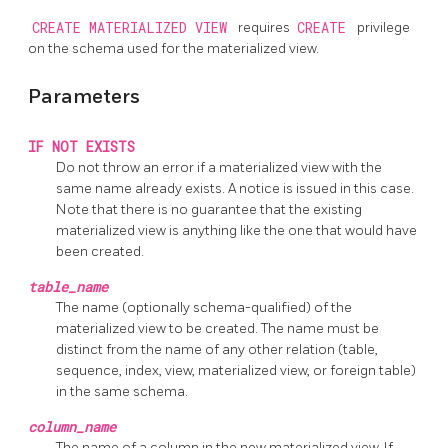
CREATE MATERIALIZED VIEW
requires
CREATE
privilege
on the schema used for the materialized view.
Parameters
IF NOT EXISTS
Do not throw an error if a materialized view with the
same name already exists. A notice is issued in this case.
Note that there is no guarantee that the existing
materialized view is anything like the one that would have
been created.
table_name
The name (optionally schema-qualified) of the
materialized view to be created. The name must be
distinct from the name of any other relation (table,
sequence, index, view, materialized view, or foreign table)
in the same schema.
column_name
The name of a column in the new materialized view. If