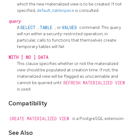
which the new materialized view is to be created. If not
specified,
default_tablespace
is consulted.
query
A
SELECT
,
TABLE
, or
VALUES
command. This query
will run within a security-restricted operation; in
particular, calls to functions that themselves create
temporary tables will fail.
WITH [ NO ] DATA
This clause specifies whether or not the materialized
view should be populated at creation time. If not, the
materialized view will be flagged as unscannable and
cannot be queried until
REFRESH MATERIALIZED VIEW
is used.
Compatibility
CREATE MATERIALIZED VIEW
is a
PostgreSQL
extension.
See Also