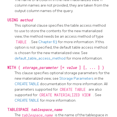
column names are not provided, they are taken from the
output column names of the query.
USING
method
This optional clause specifies the table access method
to use to store the contents for the new materialized
view; the method needs be an access method of type
TABLE
. See
Chapter 63
for more information. If this
option is not specified, the default table access method
is chosen for the new materialized view. See
default_table_access_method
for more information.
WITH (
storage_parameter
[=
value
] [, ... ] )
This clause specifies optional storage parameters for the
new materialized view; see
Storage Parameters
in the
CREATE TABLE
documentation for more information. All
parameters supported for
CREATE TABLE
are also
supported for
CREATE MATERIALIZED VIEW
. See
CREATE TABLE
for more information.
TABLESPACE
tablespace_name
The
tablespace_name
is the name of the tablespace in