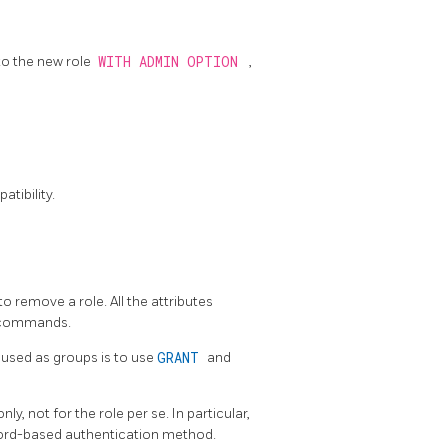
to the new role
WITH ADMIN OPTION
,
tibility.
to remove a role. All the attributes
commands.
used as groups is to use
GRANT
and
y, not for the role per se. In particular,
word-based authentication method.