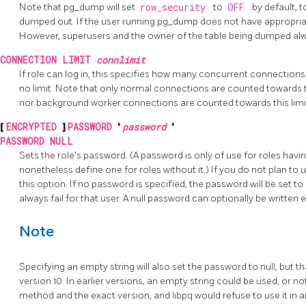
Note that pg_dump will set
row_security
to
OFF
by default, t
dumped out. If the user running pg_dump does not have appropriate
However, superusers and the owner of the table being dumped al
CONNECTION LIMIT
connlimit
If role can log in, this specifies how many concurrent connections
no limit. Note that only normal connections are counted towards t
nor background worker connections are counted towards this limi
[
ENCRYPTED
]
PASSWORD
'
password
'
PASSWORD NULL
Sets the role's password. (A password is only of use for roles havi
nonetheless define one for roles without it.) If you do not plan t
this option. If no password is specified, the password will be set t
always fail for that user. A null password can optionally be written e
Note
Specifying an empty string will also set the password to null, but 
version 10. In earlier versions, an empty string could be used, or 
method and the exact version, and libpq would refuse to use it in a