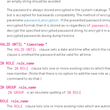
an empty string should be avoided.
The password is always stored encrypted in the system catalogs.
but is accepted for backwards compatibility. The method of encry
parameter
password_encryption
. If the presented password str
encrypted format, then it is stored as-is regardless of
password
decrypt the specified encrypted password string, to encrypt it in a 
encrypted passwords during dump/restore.
VALID UNTIL
'
timestamp
'
The
VALID UNTIL
clause sets a date and time after which the rol
clause is omitted the password will be valid for all time.
IN ROLE
role_name
The
IN ROLE
clause lists one or more existing roles to which th
new member. (Note that there is no option to add the new role as 
command to do that.)
IN GROUP
role_name
IN GROUP
is an obsolete spelling of
IN ROLE
.
ROLE
role_name
The
ROLE
clause lists one or more existing roles which are aut