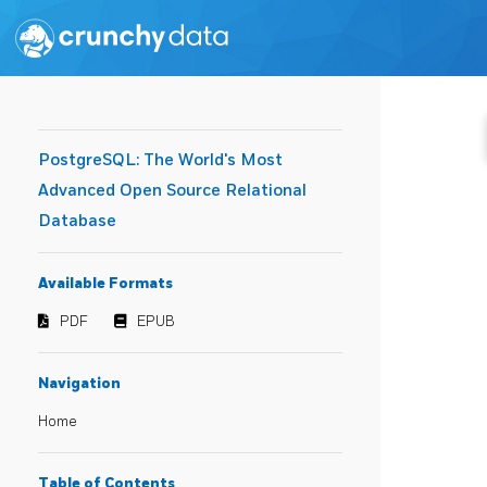
PostgreSQL: The World's Most
Advanced Open Source Relational
Database
Available Formats
PDF
EPUB
Navigation
Home
Table of Contents