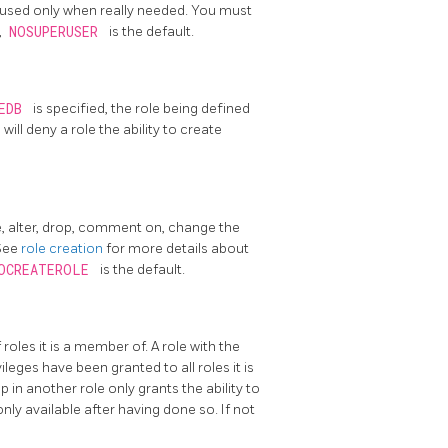
 used only when really needed. You must
,
NOSUPERUSER
is the default.
TEDB
is specified, the role being defined
B
will deny a role the ability to create
e, alter, drop, comment on, change the
 See
role creation
for more details about
OCREATEROLE
is the default.
 roles it is a member of. A role with the
eges have been granted to all roles it is
 in another role only grants the ability to
 only available after having done so. If not