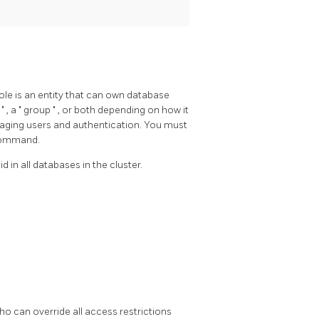
role is an entity that can own database
r
"
, a
"
group
"
, or both depending on how it
aging users and authentication. You must
 command.
d in all databases in the cluster.
who can override all access restrictions