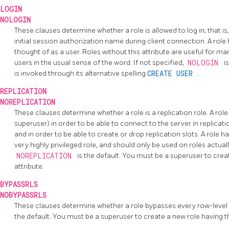
LOGIN
NOLOGIN
These clauses determine whether a role is allowed to log in; that is
initial session authorization name during client connection. A role
thought of as a user. Roles without this attribute are useful for m
users in the usual sense of the word. If not specified,
NOLOGIN
i
is invoked through its alternative spelling
CREATE USER
.
REPLICATION
NOREPLICATION
These clauses determine whether a role is a replication role. A role
superuser) in order to be able to connect to the server in replicati
and in order to be able to create or drop replication slots. A role h
very highly privileged role, and should only be used on roles actually
NOREPLICATION
is the default. You must be a superuser to crea
attribute.
BYPASSRLS
NOBYPASSRLS
These clauses determine whether a role bypasses every row-level 
the default. You must be a superuser to create a new role having 