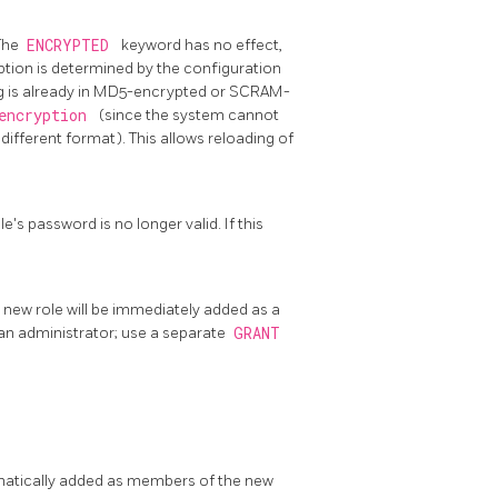
 The
ENCRYPTED
keyword has no effect,
ption is determined by the configuration
ing is already in MD5-encrypted or SCRAM-
_encryption
(since the system cannot
different format). This allows reloading of
e's password is no longer valid. If this
e new role will be immediately added as a
an administrator; use a separate
GRANT
omatically added as members of the new