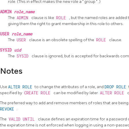
role. (This in effect makes the new role a
"
group
"
.)
ADMIN
role_name
The
ADMIN
clause is like
ROLE
, but the named roles are added 
giving them the right to grant membership in this role to others.
USER
role_name
The
USER
clause is an obsolete spelling of the
ROLE
clause.
SYSID
uid
The
SYSID
clause is ignored, but is accepted for backwards compa
Notes
Use
ALTER ROLE
to change the attributes of a role, and
DROP ROLE
specified by
CREATE ROLE
can be modified by later
ALTER ROLE
The preferred way to add and remove members of roles that are being 
REVOKE
.
The
VALID UNTIL
clause defines an expiration time for a password onl
the expiration time is not enforced when logging in using a non-pass