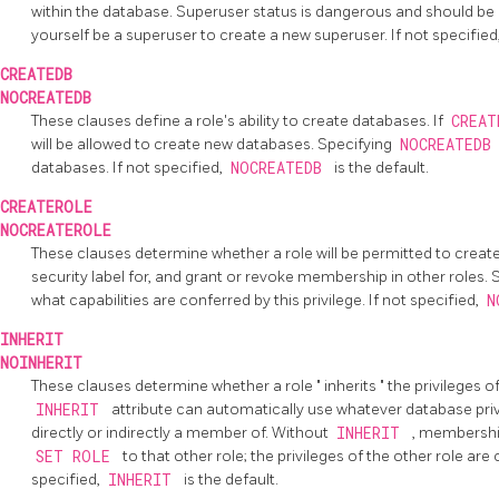
within the database. Superuser status is dangerous and should be
yourself be a superuser to create a new superuser. If not specified
CREATEDB
NOCREATEDB
These clauses define a role's ability to create databases. If
CREA
will be allowed to create new databases. Specifying
NOCREATED
databases. If not specified,
NOCREATEDB
is the default.
CREATEROLE
NOCREATEROLE
These clauses determine whether a role will be permitted to creat
security label for, and grant or revoke membership in other roles.
what capabilities are conferred by this privilege. If not specified,
N
INHERIT
NOINHERIT
These clauses determine whether a role
"
inherits
"
the privileges of
INHERIT
attribute can automatically use whatever database privil
directly or indirectly a member of. Without
INHERIT
, membership
SET ROLE
to that other role; the privileges of the other role are
specified,
INHERIT
is the default.