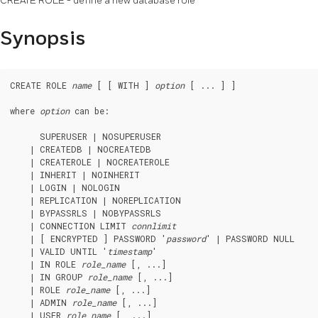
CREATE ROLE - define a new database role
Synopsis
CREATE ROLE 
name
 [ [ WITH ] 
option
 [ ... ] ]

where 
option
 can be:
      SUPERUSER | NOSUPERUSER

    | CREATEDB | NOCREATEDB

    | CREATEROLE | NOCREATEROLE

    | INHERIT | NOINHERIT

    | LOGIN | NOLOGIN

    | REPLICATION | NOREPLICATION

    | BYPASSRLS | NOBYPASSRLS

    | CONNECTION LIMIT 
connlimit
    | [ ENCRYPTED ] PASSWORD '
password
' | PASSWORD NULL

    | VALID UNTIL '
timestamp
'

    | IN ROLE 
role_name
 [, ...]

    | IN GROUP 
role_name
 [, ...]

    | ROLE 
role_name
 [, ...]

    | ADMIN 
role_name
 [, ...]

    | USER 
role_name
 [, ...]
