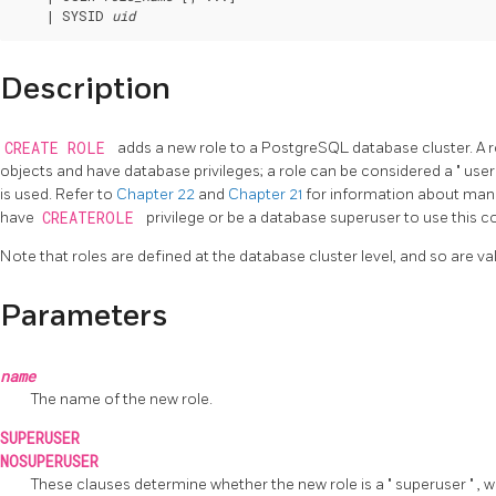
    | SYSID 
uid
Description
CREATE ROLE
adds a new role to a
PostgreSQL
database cluster. A 
objects and have database privileges; a role can be considered a
"
use
is used. Refer to
Chapter 22
and
Chapter 21
for information about man
have
CREATEROLE
privilege or be a database superuser to use this
Note that roles are defined at the database cluster level, and so are vali
Parameters
name
The name of the new role.
SUPERUSER
NOSUPERUSER
These clauses determine whether the new role is a
"
superuser
"
, 