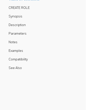
CREATE ROLE
Synopsis
Description
Parameters
Notes
Examples
Compatibility
See Also