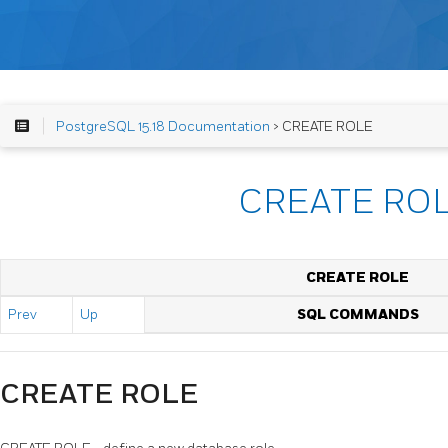
PostgreSQL 15.18 Documentation
> CREATE ROLE
CREATE RO
CREATE ROLE
Prev
Up
SQL COMMANDS
CREATE ROLE