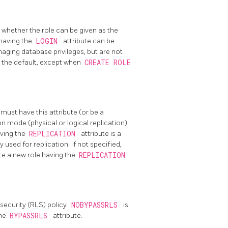
, whether the role can be given as the
 having the
LOGIN
attribute can be
anaging database privileges, but are not
s the default, except when
CREATE ROLE
 must have this attribute (or be a
on mode (physical or logical replication)
aving the
REPLICATION
attribute is a
 used for replication. If not specified,
te a new role having the
REPLICATION
security (RLS) policy.
NOBYPASSRLS
is
the
BYPASSRLS
attribute.