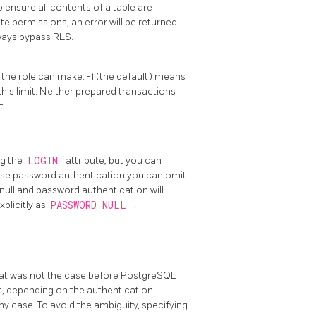
o ensure all contents of a table are
 permissions, an error will be returned.
ways bypass RLS.
 the role can make. -1 (the default) means
his limit. Neither prepared transactions
t.
ng the
LOGIN
attribute, but you can
o use password authentication you can omit
o null and password authentication will
xplicitly as
PASSWORD NULL
.
that was not the case before
PostgreSQL
not, depending on the authentication
ny case. To avoid the ambiguity, specifying