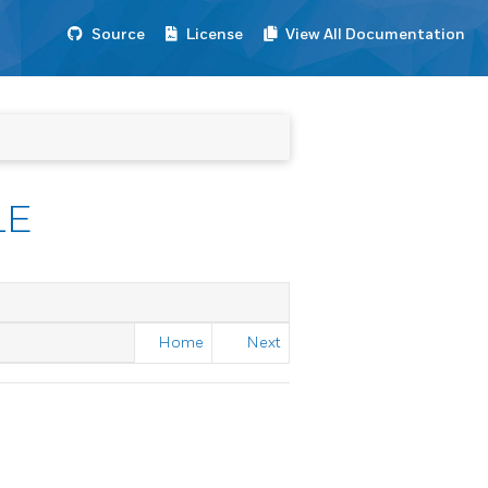
Source
License
View All Documentation
LE
Home
Next