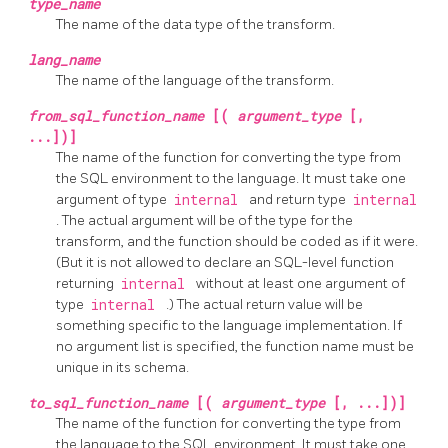
type_name
The name of the data type of the transform.
lang_name
The name of the language of the transform.
from_sql_function_name
[(
argument_type
[,
...])]
The name of the function for converting the type from
the SQL environment to the language. It must take one
argument of type
internal
and return type
internal
. The actual argument will be of the type for the
transform, and the function should be coded as if it were.
(But it is not allowed to declare an SQL-level function
returning
internal
without at least one argument of
type
internal
.) The actual return value will be
something specific to the language implementation. If
no argument list is specified, the function name must be
unique in its schema.
to_sql_function_name
[(
argument_type
[, ...])]
The name of the function for converting the type from
the language to the SQL environment. It must take one