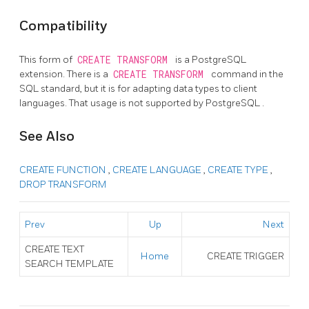
Compatibility
This form of
CREATE TRANSFORM
is a
PostgreSQL
extension. There is a
CREATE TRANSFORM
command in the
SQL
standard, but it is for adapting data types to client
languages. That usage is not supported by
PostgreSQL
.
See Also
CREATE FUNCTION
,
CREATE LANGUAGE
,
CREATE TYPE
,
DROP TRANSFORM
Prev
Up
Next
CREATE TEXT
Home
CREATE TRIGGER
SEARCH TEMPLATE