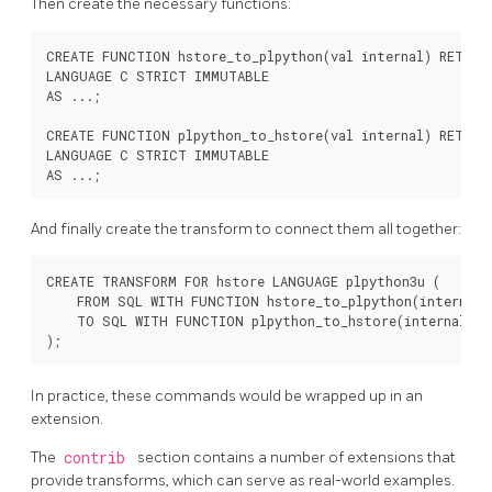
Then create the necessary functions:
CREATE FUNCTION hstore_to_plpython(val internal) RETURNS
LANGUAGE C STRICT IMMUTABLE

AS ...;

CREATE FUNCTION plpython_to_hstore(val internal) RETURNS
LANGUAGE C STRICT IMMUTABLE

And finally create the transform to connect them all together:
CREATE TRANSFORM FOR hstore LANGUAGE plpython3u (

    FROM SQL WITH FUNCTION hstore_to_plpython(internal),
    TO SQL WITH FUNCTION plpython_to_hstore(internal)

In practice, these commands would be wrapped up in an
extension.
The
contrib
section contains a number of extensions that
provide transforms, which can serve as real-world examples.