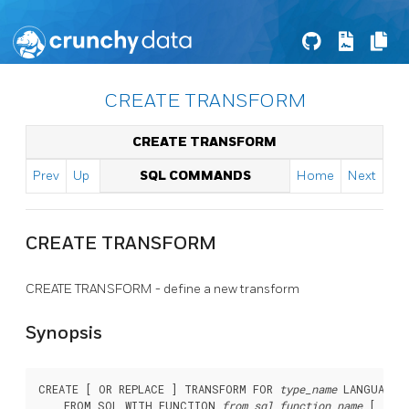
CREATE TRANSFORM
CREATE TRANSFORM
Prev
Up
SQL COMMANDS
Home
Next
CREATE TRANSFORM
CREATE TRANSFORM - define a new transform
Synopsis
CREATE [ OR REPLACE ] TRANSFORM FOR 
type_name
 LANGUAGE 
    FROM SQL WITH FUNCTION 
from_sql_function_name
 [ (
arg