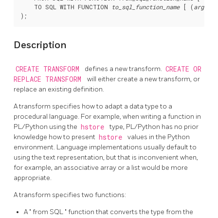
    TO SQL WITH FUNCTION 
to_sql_function_name
 [ (
argumen
Description
CREATE TRANSFORM
defines a new transform.
CREATE OR
REPLACE TRANSFORM
will either create a new transform, or
replace an existing definition.
A transform specifies how to adapt a data type to a
procedural language. For example, when writing a function in
PL/Python using the
hstore
type, PL/Python has no prior
knowledge how to present
hstore
values in the Python
environment. Language implementations usually default to
using the text representation, but that is inconvenient when,
for example, an associative array or a list would be more
appropriate.
A transform specifies two functions:
A
"
from SQL
"
function that converts the type from the