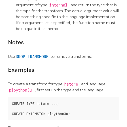
argument of type
internal
and return the type that is
the type for the transform. The actual argument value will
be something specific to the language implementation.
If no argument list is specified, the function name must
be unique in its schema.
Notes
Use
DROP TRANSFORM
to remove transforms.
Examples
To create a transform for type
hstore
and language
plpython3u
, first set up the type and the language:
CREATE TYPE hstore ...;
