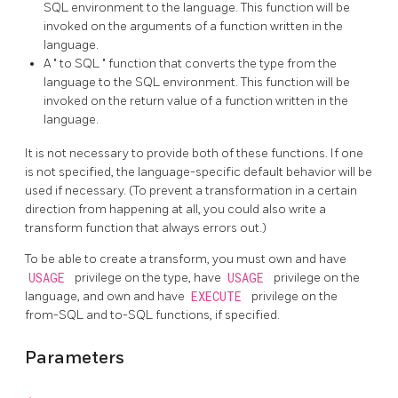
SQL environment to the language. This function will be
invoked on the arguments of a function written in the
language.
A
"
to SQL
"
function that converts the type from the
language to the SQL environment. This function will be
invoked on the return value of a function written in the
language.
It is not necessary to provide both of these functions. If one
is not specified, the language-specific default behavior will be
used if necessary. (To prevent a transformation in a certain
direction from happening at all, you could also write a
transform function that always errors out.)
To be able to create a transform, you must own and have
USAGE
privilege on the type, have
USAGE
privilege on the
language, and own and have
EXECUTE
privilege on the
from-SQL and to-SQL functions, if specified.
Parameters