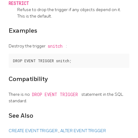
RESTRICT
Refuse to drop the trigger if any objects depend on it.
This is the default.
Examples
Destroy the trigger
snitch
:
Compatibility
There is no
DROP EVENT TRIGGER
statement in the SQL
standard.
See Also
CREATE EVENT TRIGGER
,
ALTER EVENT TRIGGER