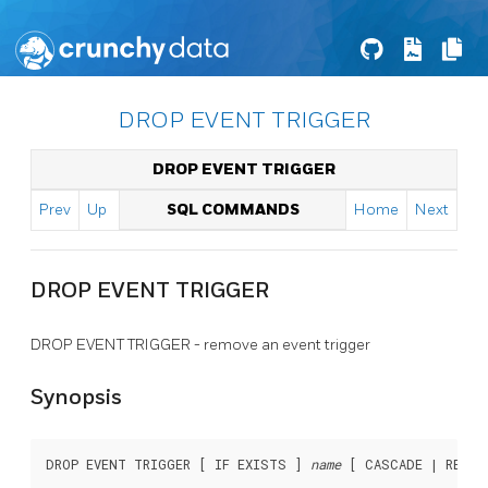
DROP EVENT TRIGGER
DROP EVENT TRIGGER
Prev
Up
SQL COMMANDS
Home
Next
DROP EVENT TRIGGER
DROP EVENT TRIGGER - remove an event trigger
Synopsis
DROP EVENT TRIGGER [ IF EXISTS ] 
name