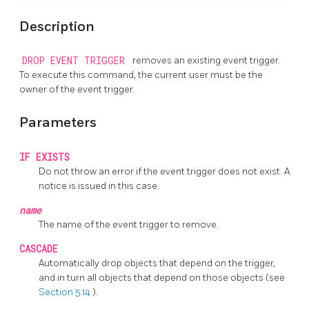
Description
DROP EVENT TRIGGER
removes an existing event trigger.
To execute this command, the current user must be the
owner of the event trigger.
Parameters
IF EXISTS
Do not throw an error if the event trigger does not exist. A
notice is issued in this case.
name
The name of the event trigger to remove.
CASCADE
Automatically drop objects that depend on the trigger,
and in turn all objects that depend on those objects (see
Section 5.14
).