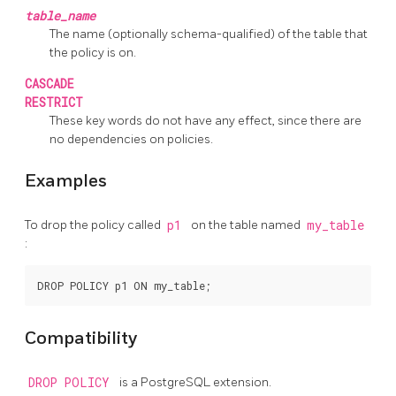
table_name
The name (optionally schema-qualified) of the table that
the policy is on.
CASCADE
RESTRICT
These key words do not have any effect, since there are
no dependencies on policies.
Examples
To drop the policy called
p1
on the table named
my_table
:
Compatibility
DROP POLICY
is a
PostgreSQL
extension.