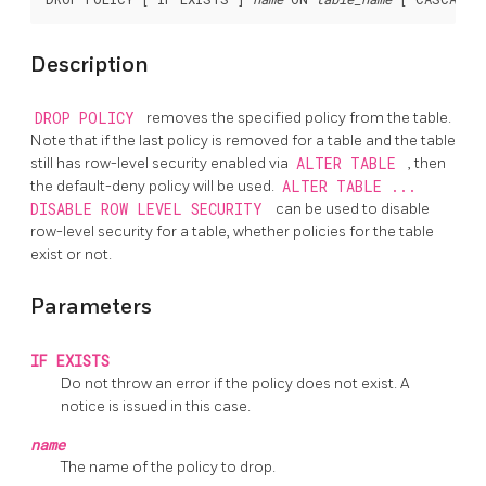
Description
DROP POLICY
removes the specified policy from the table.
Note that if the last policy is removed for a table and the table
still has row-level security enabled via
ALTER TABLE
, then
the default-deny policy will be used.
ALTER TABLE ...
DISABLE ROW LEVEL SECURITY
can be used to disable
row-level security for a table, whether policies for the table
exist or not.
Parameters
IF EXISTS
Do not throw an error if the policy does not exist. A
notice is issued in this case.
name
The name of the policy to drop.