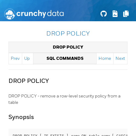
DROP POLICY
DROP POLICY
Prev
Up
SQL COMMANDS
Home
Next
DROP POLICY
DROP POLICY - remove a row-level security policy from a
table
Synopsis
DROP POLICY [ IF EXISTS ] 
name
 ON 
table_name