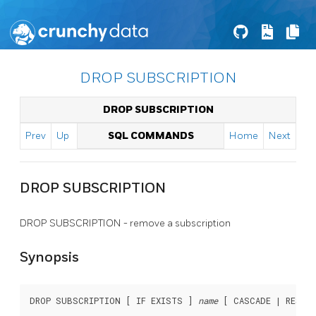
DROP SUBSCRIPTION
DROP SUBSCRIPTION
Prev
Up
SQL COMMANDS
Home
Next
DROP SUBSCRIPTION
DROP SUBSCRIPTION - remove a subscription
Synopsis
DROP SUBSCRIPTION [ IF EXISTS ] 
name