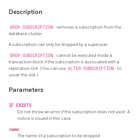
Description
DROP SUBSCRIPTION
removes a subscription from the
database cluster.
A subscription can only be dropped by a superuser.
DROP SUBSCRIPTION
cannot be executed inside a
transaction block if the subscription is associated with a
replication slot. (You can use
ALTER SUBSCRIPTION
to
unset the slot.)
Parameters
IF EXISTS
Do not throw an error if the subscription does not exist. A
notice is issued in this case.
name
The name of a subscription to be dropped.