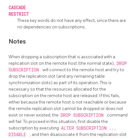
CASCADE
RESTRICT
These key words do not have any effect, since there are
no dependencies on subscriptions.
Notes
When dropping a subscription that is associated with a
replication slot on the remote host (the normal state),
DROP
SUBSCRIPTION
will connect to the remote host and try to
drop the replication slot (and any remaining table
synchronization slots) as part of its operation. This is
necessary so that the resources allocated for the
subscription on the remote host are released. If this fails,
either because the remote host is not reachable or because
the remote replication slot cannot be dropped or does not
exist or never existed, the
DROP SUBSCRIPTION
command
will fail. To proceed in this situation, first disable the
subscription by executing
ALTER SUBSCRIPTION ...
DISABLE
, and then disassociate it from the replication slot