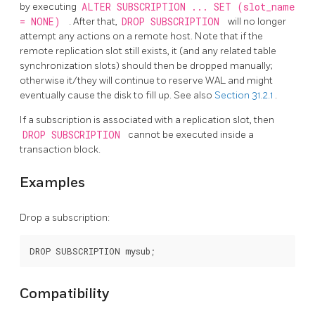
by executing
ALTER SUBSCRIPTION ... SET (slot_name
= NONE)
. After that,
DROP SUBSCRIPTION
will no longer
attempt any actions on a remote host. Note that if the
remote replication slot still exists, it (and any related table
synchronization slots) should then be dropped manually;
otherwise it/they will continue to reserve WAL and might
eventually cause the disk to fill up. See also
Section 31.2.1
.
If a subscription is associated with a replication slot, then
DROP SUBSCRIPTION
cannot be executed inside a
transaction block.
Examples
Drop a subscription:
Compatibility