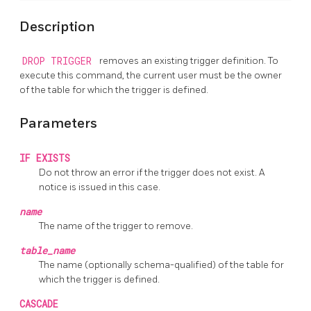
Description
DROP TRIGGER
removes an existing trigger definition. To
execute this command, the current user must be the owner
of the table for which the trigger is defined.
Parameters
IF EXISTS
Do not throw an error if the trigger does not exist. A
notice is issued in this case.
name
The name of the trigger to remove.
table_name
The name (optionally schema-qualified) of the table for
which the trigger is defined.
CASCADE