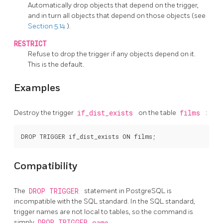
Automatically drop objects that depend on the trigger,
and in turn all objects that depend on those objects (see
Section 5.14
).
RESTRICT
Refuse to drop the trigger if any objects depend on it.
This is the default.
Examples
Destroy the trigger
if_dist_exists
on the table
films
:
Compatibility
The
DROP TRIGGER
statement in
PostgreSQL
is
incompatible with the SQL standard. In the SQL standard,
trigger names are not local to tables, so the command is
simply
DROP TRIGGER
name
.