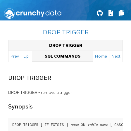
DROP TRIGGER
DROP TRIGGER
Prev
Up
SQL COMMANDS
Home
Next
DROP TRIGGER
DROP TRIGGER - remove a trigger
Synopsis
DROP TRIGGER [ IF EXISTS ] 
name
 ON 
table_name