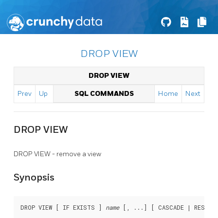
DROP VIEW
DROP VIEW
Prev
Up
SQL COMMANDS
Home
Next
DROP VIEW
DROP VIEW - remove a view
Synopsis
DROP VIEW [ IF EXISTS ] 
name