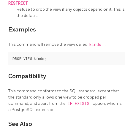
RESTRICT
Refuse to drop the view if any objects depend on it. This is
the default.
Examples
This command will remove the view called
kinds
:
Compatibility
This command conforms to the SQL standard, except that
the standard only allows one view to be dropped per
command, and apart from the
IF EXISTS
option, which is
a
PostgreSQL
extension.
See Also