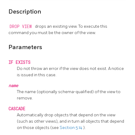
Description
DROP VIEW
drops an existing view. To execute this
command you must be the owner of the view.
Parameters
IF EXISTS
Do not throw an error if the view does not exist. A notice
is issued in this case.
name
The name (optionally schema-qualified) of the view to
remove.
CASCADE
Automatically drop objects that depend on the view
(such as other views), and in turn all objects that depend
on those objects (see
Section 5.14
).