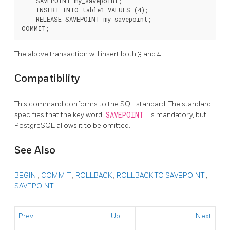
    SAVEPOINT my_savepoint;

    INSERT INTO table1 VALUES (4);

    RELEASE SAVEPOINT my_savepoint;

The above transaction will insert both 3 and 4.
Compatibility
This command conforms to the
SQL
standard. The standard
specifies that the key word
SAVEPOINT
is mandatory, but
PostgreSQL
allows it to be omitted.
See Also
BEGIN
,
COMMIT
,
ROLLBACK
,
ROLLBACK TO SAVEPOINT
,
SAVEPOINT
Prev
Up
Next