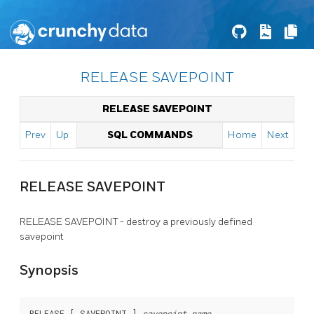
RELEASE SAVEPOINT
RELEASE SAVEPOINT
Prev
Up
SQL COMMANDS
Home
Next
RELEASE SAVEPOINT
RELEASE SAVEPOINT - destroy a previously defined
savepoint
Synopsis
RELEASE [ SAVEPOINT ] 
savepoint_name