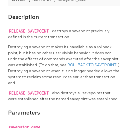
Description
RELEASE SAVEPOINT
destroys a savepoint previously
defined in the current transaction.
Destroying a savepoint makes it unavailable as a rollback
point, but it has no other user visible behavior. It does not
undo the effects of commands executed after the savepoint
was established. (To do that, see
ROLLBACK TO SAVEPOINT
.)
Destroying a savepoint when it is no longer needed allows the
system to reclaim some resources earlier than transaction
end.
RELEASE SAVEPOINT
also destroys all savepoints that
were established after the named savepoint was established.
Parameters
savepoint_name