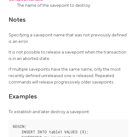
The name of the savepoint to destroy.
Notes
Specifying a savepoint name that was not previously defined
is an error.
It is not possible to release a savepoint when the transaction
is in an aborted state.
If multiple savepoints have the same name, only the most
recently defined unreleased one is released. Repeated
commands will release progressively older savepoints.
Examples
To establish and later destroy a savepoint:
BEGIN;

    INSERT INTO table1 VALUES (3);
