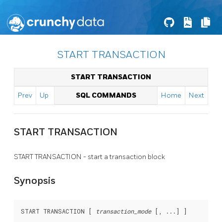
START TRANSACTION
START TRANSACTION
Prev
Up
SQL COMMANDS
Home
Next
START TRANSACTION
START TRANSACTION - start a transaction block
Synopsis
START TRANSACTION [ 
transaction_mode
 [, ...] ]
