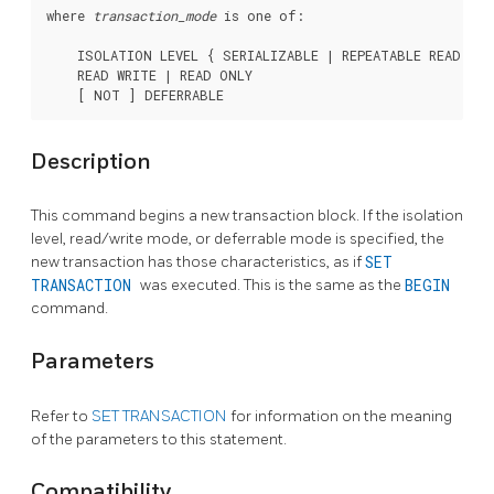
where 
transaction_mode
 is one of:
    ISOLATION LEVEL { SERIALIZABLE | REPEATABLE READ | 
    READ WRITE | READ ONLY

Description
This command begins a new transaction block. If the isolation
level, read/write mode, or deferrable mode is specified, the
new transaction has those characteristics, as if
SET
TRANSACTION
was executed. This is the same as the
BEGIN
command.
Parameters
Refer to
SET TRANSACTION
for information on the meaning
of the parameters to this statement.
Compatibility