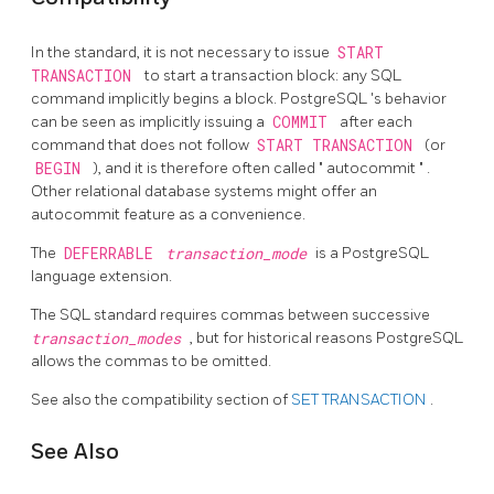
In the standard, it is not necessary to issue
START
TRANSACTION
to start a transaction block: any SQL
command implicitly begins a block.
PostgreSQL
's behavior
can be seen as implicitly issuing a
COMMIT
after each
command that does not follow
START TRANSACTION
(or
BEGIN
), and it is therefore often called
"
autocommit
"
.
Other relational database systems might offer an
autocommit feature as a convenience.
The
DEFERRABLE
transaction_mode
is a
PostgreSQL
language extension.
The SQL standard requires commas between successive
transaction_modes
, but for historical reasons
PostgreSQL
allows the commas to be omitted.
See also the compatibility section of
SET TRANSACTION
.
See Also