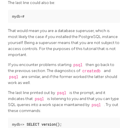
The last line could also be:
That would mean you are a database superuser, which is
most likely the case if you installed the
PostgreSQL
instance
yourself. Being a superuser means that you are not subject to
access controls. For the purposes of this tutorial that is not
important.
If you encounter problems starting
psql
then go back to
the previous section. The diagnostics of
createdb
and
psql
are similar, and if the former worked the latter should
work as well.
The last line printed out by
psql
is the prompt, and it
indicates that
psql
is listening to you and that you can type
SQL
queries into a work space maintained by
psql
. Try out
these commands:
mydb=>
SELECT version();