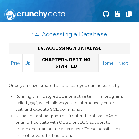
1.4. Accessing a Database
1.4. ACCESSING A DATABASE
CHAPTER 1. GETTING
Prev
Up
Home
Next
STARTED
Once you have created a database, you can access it by:
Running the
PostgreSQL
interactive terminal program,
called
psql
, which allows you to interactively enter,
edit, and execute
SQL
commands.
Using an existing graphical frontend tool like
pgAdmin
or an office suite with
ODBC
or
JDBC
support to
create and manipulate a database. These possibilities
are not covered in this tutorial.