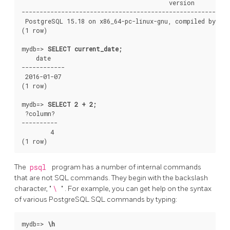
                                         version

----------------------------------------------------------
 PostgreSQL 15.18 on x86_64-pc-linux-gnu, compiled by gcc
(1 row)

mydb=>
SELECT current_date;
    date

------------

 2016-01-07

(1 row)

mydb=>
SELECT 2 + 2;
 ?column?

----------

        4

The
psql
program has a number of internal commands
that are not SQL commands. They begin with the backslash
character,
"
\
"
. For example, you can get help on the syntax
of various
PostgreSQL
SQL
commands by typing:
mydb=>
\h