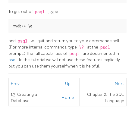
To get out of
psql
, type:
mydb=>
\q
and
psql
will quit and return you to your command shell.
(For more internal commands, type
\?
at the
psql
prompt.) The full capabilities of
psql
are documented in
psql
. In this tutorial we will not use these features explicitly,
but you can use them yourself when it is helpful.
Prev
Up
Next
1.3. Creating a
Chapter 2. The
SQL
Home
Database
Language