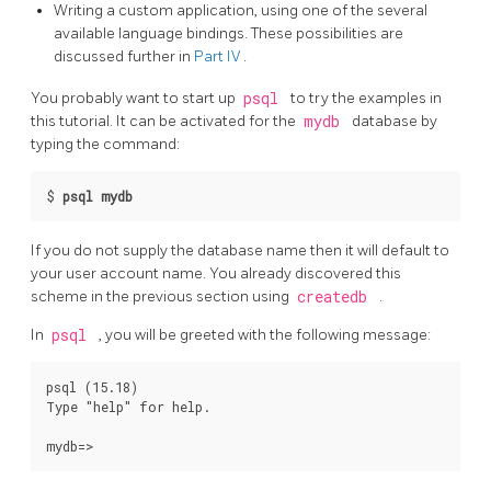
Writing a custom application, using one of the several
available language bindings. These possibilities are
discussed further in
Part IV
.
You probably want to start up
psql
to try the examples in
this tutorial. It can be activated for the
mydb
database by
typing the command:
$
psql mydb
If you do not supply the database name then it will default to
your user account name. You already discovered this
scheme in the previous section using
createdb
.
In
psql
, you will be greeted with the following message:
psql (15.18)

Type "help" for help.
