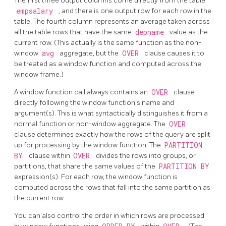
The first three output columns come directly from the table
empsalary
, and there is one output row for each row in the
table. The fourth column represents an average taken across
all the table rows that have the same
depname
value as the
current row. (This actually is the same function as the non-
window
avg
aggregate, but the
OVER
clause causes it to
be treated as a window function and computed across the
window frame.)
A window function call always contains an
OVER
clause
directly following the window function's name and
argument(s). This is what syntactically distinguishes it from a
normal function or non-window aggregate. The
OVER
clause determines exactly how the rows of the query are split
up for processing by the window function. The
PARTITION
BY
clause within
OVER
divides the rows into groups, or
partitions, that share the same values of the
PARTITION BY
expression(s). For each row, the window function is
computed across the rows that fall into the same partition as
the current row.
You can also control the order in which rows are processed