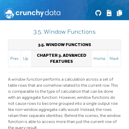
3.5. Window Functions
3.5. WINDOW FUNCTIONS
CHAPTER 3. ADVANCED
Prev
Up
Home
Next
FEATURES
A
window function
performs a calculation across a set of
table rows that are somehow related to the current row. This
is comparable to the type of calculation that can be done
with an aggregate function. However, window functions do
not cause rows to become grouped into a single output row
like non-window aggregate calls would. Instead, the rows
retain their separate identities. Behind the scenes, the window
function is able to access more than just the current row of
the query result.