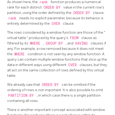
As shown here, the
rank
function produces a numerical
rank for each distinct
ORDER BY
value in the current row's
partition, using the order defined by the
ORDER BY
clause.
rank
needs no explicit parameter, because its behavior is
entirely determined by the
OVER
clause.
The rows considered by a window function are those of the
"
virtual table
"
produced by the query's
FROM
clause as
filtered by its
WHERE
,
GROUP BY
, and
HAVING
clauses if
any. For example, a row removed because it does not meet
the
WHERE
condition is not seen by any window function. A
query can contain multiple window functions that slice up the
data in different ways using different
OVER
clauses, but they
all act on the same collection of rows defined by this virtual
table.
We already saw that
ORDER BY
can be omitted if the
ordering of rows is not important. It is also possible to omit
PARTITION BY
, in which case there is a single partition
containing all rows.
There is another important concept associated with window