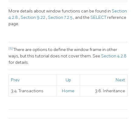
More details about window functions can be found in
Section
4.2.8
,
Section 9.22
,
Section 7.2.5
, and the
SELECT
reference
page.
[5]
There are options to define the window frame in other
ways, but this tutorial does not cover them. See
Section 4.2.8
for details.
Prev
Up
Next
3.4. Transactions
Home
3.6. Inheritance