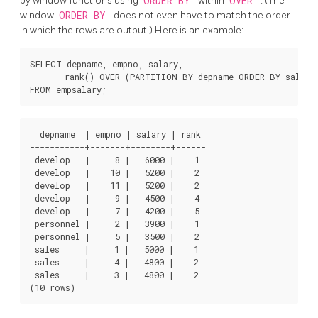
by window functions using
ORDER BY
within
OVER
. (The
window
ORDER BY
does not even have to match the order
in which the rows are output.) Here is an example:
SELECT depname, empno, salary,

       rank() OVER (PARTITION BY depname ORDER BY salary 
  depname  | empno | salary | rank

-----------+-------+--------+------

 develop   |     8 |   6000 |    1

 develop   |    10 |   5200 |    2

 develop   |    11 |   5200 |    2

 develop   |     9 |   4500 |    4

 develop   |     7 |   4200 |    5

 personnel |     2 |   3900 |    1

 personnel |     5 |   3500 |    2

 sales     |     1 |   5000 |    1

 sales     |     4 |   4800 |    2

 sales     |     3 |   4800 |    2
