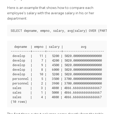
Here is an example that shows how to compare each
employee's salary with the average salary in his or her
department:
  depname  | empno | salary |          avg

-----------+-------+--------+-----------------------

 develop   |    11 |   5200 | 5020.0000000000000000

 develop   |     7 |   4200 | 5020.0000000000000000

 develop   |     9 |   4500 | 5020.0000000000000000

 develop   |     8 |   6000 | 5020.0000000000000000

 develop   |    10 |   5200 | 5020.0000000000000000

 personnel |     5 |   3500 | 3700.0000000000000000

 personnel |     2 |   3900 | 3700.0000000000000000

 sales     |     3 |   4800 | 4866.6666666666666667

 sales     |     1 |   5000 | 4866.6666666666666667

 sales     |     4 |   4800 | 4866.6666666666666667
