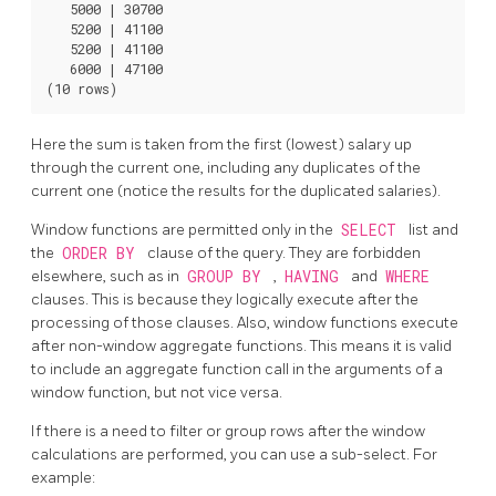
   5000 | 30700

   5200 | 41100

   5200 | 41100

   6000 | 47100

Here the sum is taken from the first (lowest) salary up
through the current one, including any duplicates of the
current one (notice the results for the duplicated salaries).
Window functions are permitted only in the
SELECT
list and
the
ORDER BY
clause of the query. They are forbidden
elsewhere, such as in
GROUP BY
,
HAVING
and
WHERE
clauses. This is because they logically execute after the
processing of those clauses. Also, window functions execute
after non-window aggregate functions. This means it is valid
to include an aggregate function call in the arguments of a
window function, but not vice versa.
If there is a need to filter or group rows after the window
calculations are performed, you can use a sub-select. For
example: