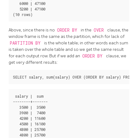
   6000 | 47100

   5200 | 47100

Above, since there is no
ORDER BY
in the
OVER
clause, the
window frame is the same as the partition, which for lack of
PARTITION BY
is the whole table; in other words each sum
is taken over the whole table and so we get the same result
for each output row. But if we add an
ORDER BY
clause, we
get very different results:
 salary |  sum

--------+-------

   3500 |  3500

   3900 |  7400

   4200 | 11600

   4500 | 16100

   4800 | 25700

   4800 | 25700
