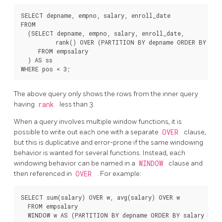
SELECT depname, empno, salary, enroll_date

FROM

  (SELECT depname, empno, salary, enroll_date,

          rank() OVER (PARTITION BY depname ORDER BY sal
     FROM empsalary

  ) AS ss

The above query only shows the rows from the inner query
having
rank
less than 3.
When a query involves multiple window functions, it is
possible to write out each one with a separate
OVER
clause,
but this is duplicative and error-prone if the same windowing
behavior is wanted for several functions. Instead, each
windowing behavior can be named in a
WINDOW
clause and
then referenced in
OVER
. For example:
SELECT sum(salary) OVER w, avg(salary) OVER w

  FROM empsalary
