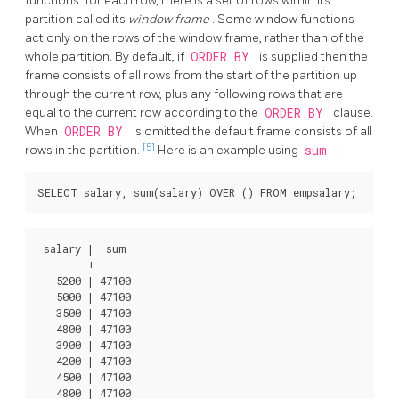
functions: for each row, there is a set of rows within its
partition called its
window frame
. Some window functions
act only on the rows of the window frame, rather than of the
whole partition. By default, if
ORDER BY
is supplied then the
frame consists of all rows from the start of the partition up
through the current row, plus any following rows that are
equal to the current row according to the
ORDER BY
clause.
When
ORDER BY
is omitted the default frame consists of all
[5]
rows in the partition.
Here is an example using
sum
:
 salary |  sum

--------+-------

   5200 | 47100

   5000 | 47100

   3500 | 47100

   4800 | 47100

   3900 | 47100

   4200 | 47100

   4500 | 47100

   4800 | 47100
